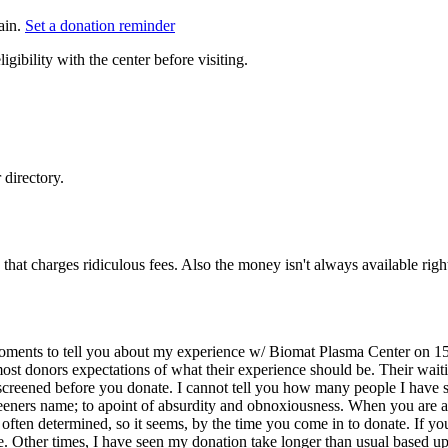
ain.
Set a donation reminder
gibility with the center before visiting.
directory.
that charges ridiculous fees. Also the money isn't always available right
 moments to tell you about my experience w/ Biomat Plasma Center on 15
most donors expectations of what their experience should be. Their wait
 screened before you donate. I cannot tell you how many people I have 
eeners name; to apoint of absurdity and obnoxiousness. When you are abl
s often determined, so it seems, by the time you come in to donate. If y
me. Other times, I have seen my donation take longer than usual based u