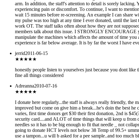
arm. In addition, the staff's attention to detail is sorely lackin
experiencing pain or discomfort. To continue, I want to mention 
wait 15 minutes before re-screening. An example I can share with
my pulse was too high at any time I ever donated, until the last 
work OT. The staff talks often about how they are not supposed t
members talk about this issue. I STRONGLY ENCOURAGE you to g
manipulate the machines which affects the amount of time you are
experience is far below average. It is by far the worst I have 
jerrid
2011-06-15
★★★★★
honestly people listen to yourselves just because you dont lik
fine all things considered
Adreanna
2010-07-16
★★★★
★
I donate here regularly...the staff is always really friendly, th
improved but come on give him a break...he's doin the best he ca
varies, first time donors get $30 their first donation, 2nd is $4
security card....and ALOT of time things that will keep u from d
needles so it has to be big enough to fit that needle _ not colla
going to donate HCT levels not below 38 Temp of 99.5+ ummm i 
use a tampon...u will b asked for a pee sample..and too much bl