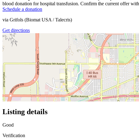
blood donation for hospital transfusion. Confirm the current offer with
Schedule a donation
via
Grifols (Biomat USA / Talecris)
Get directions
Listing details
Good
Verification