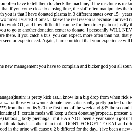
g. You often have to tell them to check the machine, if the machine is maki
that if you come close to closing time, the staff often manipulates the 
 you is that I have donated plasma in 3 different states over 15+ years.
two times I visited Biomat. I knew the real reason is because I arrived r
o work OT, and how difficult it can be for them to explain or justify t
o to another donation center to donate. I persoanlly WILL NEVER don
 there. If you catch a bus, you can expect, more often than not, that yo
ever seen or experienced. Again, I am confident that your experience wi
e the new management you have to complain and bicker god you all sound
e manager(dustin) is pretty kick ass..i know its a big drop from when rick
n... for those who wanna donate here... its usually pretty packed on tues
5(???) from then on its $20 the first time of the week and $35 the second 
onating!!!! certain meds will keep u from donating(propecia, proscar, an
pse) tattoos _ body piercings - if it HAS NOT been a year since u got ur 
think thats it.... other than that... DONT FORGET TO EAT and drink p
ood in the urine will cause u 2 b differed for the day...) ive been a ne