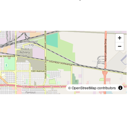
© OpenStreetMap contributors