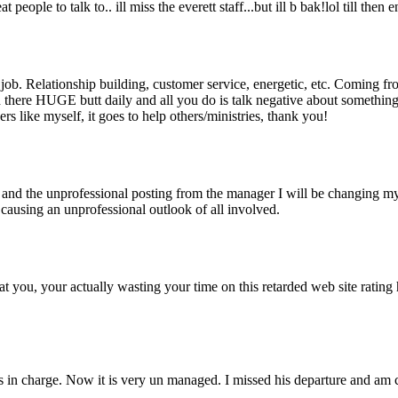
t people to talk to.. ill miss the everett staff...but ill b bak!lol till then e
eat job. Relationship building, customer service, energetic, etc. Coming 
 on there HUGE butt daily and all you do is talk negative about somethi
rs like myself, it goes to help others/ministries, thank you!
and the unprofessional posting from the manager I will be changing m
ausing an unprofessional outlook of all involved.
at you, your actually wasting your time on this retarded web site ratin
 in charge. Now it is very un managed. I missed his departure and am 