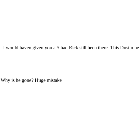
t. I would haven given you a 5 had Rick still been there. This Dustin p
. Why is he gone? Huge mistake