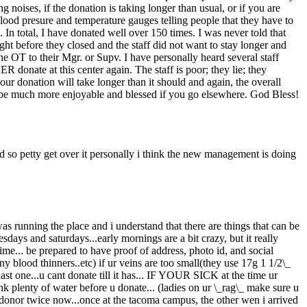
ng noises, if the donation is taking longer than usual, or if you are
blood presure and temperature gauges telling people that they have to
 In total, I have donated well over 150 times. I was never told that
ight before they closed and the staff did not want to stay longer and
he OT to their Mgr. or Supv. I have personally heard several staff
ate at this center again. The staff is poor; they lie; they
ur donation will take longer than it should and again, the overall
ll be much more enjoyable and blessed if you go elsewhere. God Bless!
 so petty get over it personally i think the new management is doing
 was running the place and i understand that there are things that can be
days and saturdays...early mornings are a bit crazy, but it really
time... be prepared to have proof of address, photo id, and social
y blood thinners..etc) if ur veins are too small(they use 17g 1 1/2\_
last one...u cant donate till it has... IF YOUR SICK at the time ur
lenty of water before u donate... (ladies on ur \_rag\_ make sure u
w donor twice now...once at the tacoma campus, the other wen i arrived