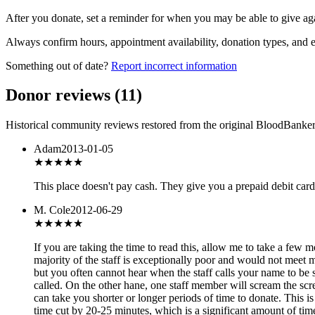
After you donate, set a reminder for when you may be able to give ag
Always confirm hours, appointment availability, donation types, and eli
Something out of date?
Report incorrect information
Donor reviews
(
11
)
Historical community reviews restored from the original BloodBanker 
Adam
2013-01-05
★★★
★★
This place doesn't pay cash. They give you a prepaid debit card 
M. Cole
2012-06-29
★
★★★★
If you are taking the time to read this, allow me to take a few
majority of the staff is exceptionally poor and would not meet 
but you often cannot hear when the staff calls your name to be
called. On the other hane, one staff member will scream the scr
can take you shorter or longer periods of time to donate. This i
time cut by 20-25 minutes, which is a significant amount of ti