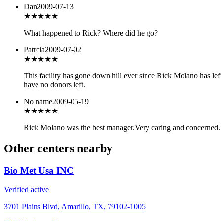
Dan
2009-07-13
★★★
★★
What happened to Rick? Where did he go?
Patrcia
2009-07-02
★★
★★★
This facility has gone down hill ever since Rick Molano has lef
have no donors left.
No name
2009-05-19
★★★★★
Rick Molano was the best manager.Very caring and concerned
Other centers nearby
Bio Met Usa INC
Verified active
3701 Plains Blvd, Amarillo, TX, 79102-1005