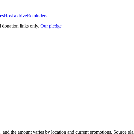
es
Host a drive
Reminders
l donation links only.
Our pledge
, and the amount varies by location and current promotions. Source pla