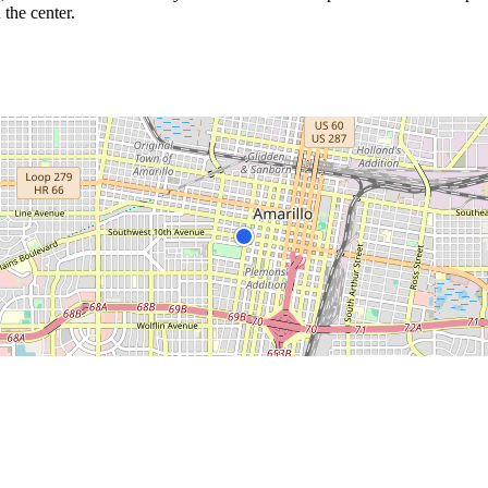
 the center.