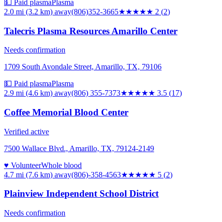
💵 Paid plasma
Plasma
2.0 mi (3.2 km)
away
(806)352-3665
★★
★★★
2
(
2
)
Talecris Plasma Resources Amarillo Center
Needs confirmation
1709 South Avondale Street, Amarillo, TX, 79106
💵 Paid plasma
Plasma
2.9 mi (4.6 km)
away
(806) 355-7373
★★★★
★
3.5
(
17
)
Coffee Memorial Blood Center
Verified active
7500 Wallace Blvd., Amarillo, TX, 79124-2149
♥ Volunteer
Whole blood
4.7 mi (7.6 km)
away
(806)-358-4563
★★★★★
5
(
2
)
Plainview Independent School District
Needs confirmation