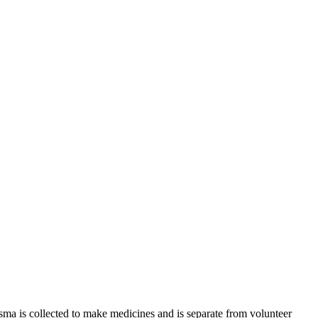
sma is collected to make medicines and is separate from volunteer