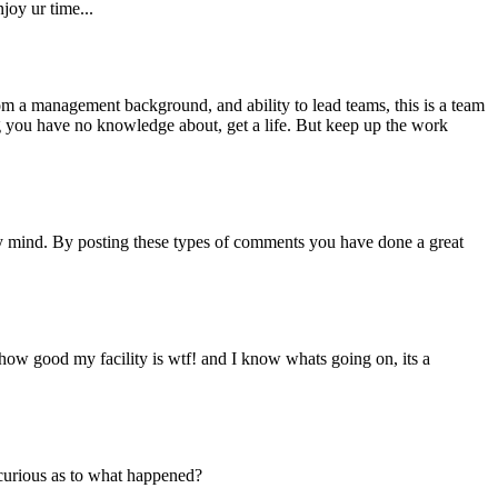
njoy ur time...
from a management background, and ability to lead teams, this is a team
ng you have no knowledge about, get a life. But keep up the work
y mind. By posting these types of comments you have done a great
g how good my facility is wtf! and I know whats going on, its a
curious as to what happened?