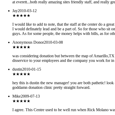
at everett...both really amazing sites friendly staff, and really grea
Jay
2010-03-12
★★★★★
I would like to add to note, that the staff at the center do a gr
I would definately lead and be a part of. So for those who sit
guys. As for some people, the money helps with bills, as for othe
Anonymous Donor
2010-03-08
★★
★★★
was considering donation but between the map of Amarillo,TX 
disservice to your employees and the company you work for in c
dustin
2010-01-15
★★★★★
hey this is dustin the new manager! you are both pathetic! look 
goddamn donation clinic pretty straight forward.
Mike
2009-07-13
★★
★★★
I agree. This Centre used to be well run when Rick Molano was