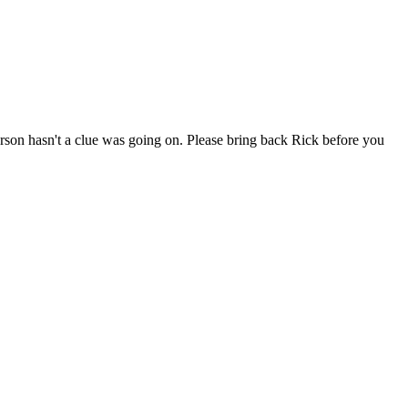
erson hasn't a clue was going on. Please bring back Rick before you