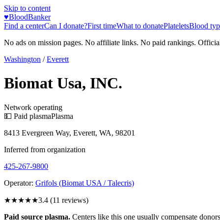
Skip to content
♥
BloodBanker
Find a center
Can I donate?
First time
What to donate
Platelets
Blood typ
No ads on mission pages. No affiliate links. No paid rankings. Officia
Washington
/
Everett
Biomat Usa, INC.
Network operating
💵 Paid plasma
Plasma
8413 Evergreen Way, Everett, WA, 98201
Inferred from organization
425-267-9800
Operator:
Grifols (Biomat USA / Talecris)
★★★
★★
3.4
(
11
reviews)
Paid source plasma.
Centers like this one usually compensate donors