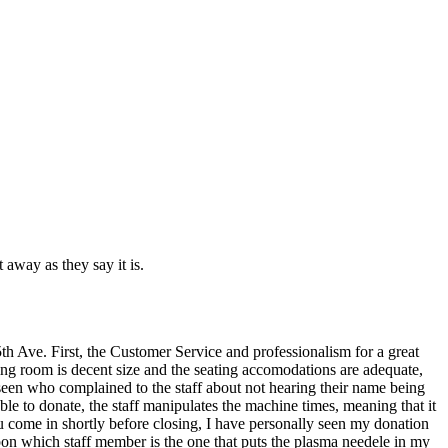
 away as they say it is.
th Ave. First, the Customer Service and professionalism for a great
ing room is decent size and the seating accomodations are adequate,
seen who complained to the staff about not hearing their name being
e to donate, the staff manipulates the machine times, meaning that it
ou come in shortly before closing, I have personally seen my donation
pon which staff member is the one that puts the plasma needele in my