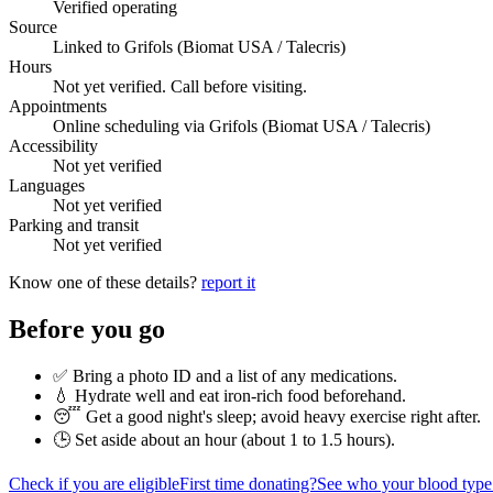
Verified operating
Source
Linked to Grifols (Biomat USA / Talecris)
Hours
Not yet verified. Call before visiting.
Appointments
Online scheduling via Grifols (Biomat USA / Talecris)
Accessibility
Not yet verified
Languages
Not yet verified
Parking and transit
Not yet verified
Know one of these details?
report it
Before you go
✅ Bring a photo ID and a list of any medications.
💧 Hydrate well and eat iron-rich food beforehand.
😴 Get a good night's sleep; avoid heavy exercise right after.
🕒 Set aside about an hour (
about 1 to 1.5 hours
).
Check if you are eligible
First time donating?
See who your blood type