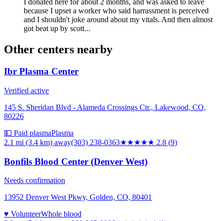
I donated here for about 2 months, and was asked to leave
because I upset a worker who said harrassment is perceived
and I shouldn't joke around about my vitals. And then almost
got beat up by scott...
Other centers nearby
Ibr Plasma Center
Verified active
145 S. Sheridan Blvd - Alameda Crossings Ctr., Lakewood, CO,
80226
💵 Paid plasma
Plasma
2.1 mi (3.4 km)
away
(303) 238-0363
★★★
★★
2.8
(
9
)
Bonfils Blood Center (Denver West)
Needs confirmation
13952 Denver West Pkwy, Golden, CO, 80401
♥ Volunteer
Whole blood