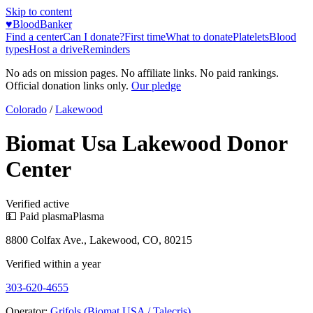
Skip to content
♥
BloodBanker
Find a center
Can I donate?
First time
What to donate
Platelets
Blood
types
Host a drive
Reminders
No ads on mission pages. No affiliate links. No paid rankings.
Official donation links only.
Our pledge
Colorado
/
Lakewood
Biomat Usa Lakewood Donor
Center
Verified active
💵 Paid plasma
Plasma
8800 Colfax Ave., Lakewood, CO, 80215
Verified within a year
303-620-4655
Operator:
Grifols (Biomat USA / Talecris)