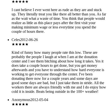
★
★★★★
I cant believe I ever went here as rude as they are and stuck
up. They literally treat you like there all better than you. As far
as the wait what a waste of time. You think that people would
realize as little as this place pays after the first visit your
making minimum wage or less everytime you spend the
couple of hours there.
Celes
2012-06-26
★★★★
★
Kind of funny how many people rate this low. These are
probably the people I laugh at when I am at the donation
center and I see them bitching about how long it takes. Yes it
does take a couple hours to get done, but you get money
afterwards and you have to understand how hard everyone is
working to get everyone through the center. I've been
donating there now for a couple years and some days are
good some days are bad, but I just take them in stride. All the
workers there are always friendly with me and I do enjoy how
cold it is inside. Beats being outside in the 100+ weather!
Anonymous
2012-05-04
★★★★★