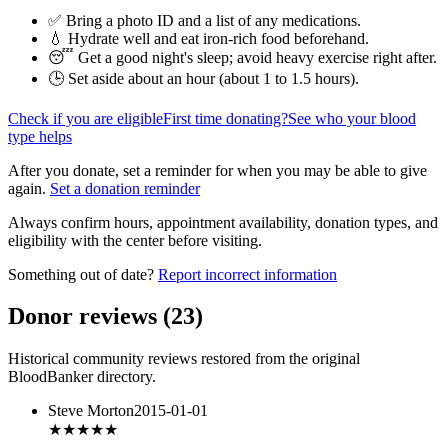
✅ Bring a photo ID and a list of any medications.
💧 Hydrate well and eat iron-rich food beforehand.
😴 Get a good night's sleep; avoid heavy exercise right after.
🕒 Set aside about an hour (
about 1 to 1.5 hours
).
Check if you are eligible
First time donating?
See who your blood
type helps
After you donate, set a reminder for when you may be able to give
again.
Set a donation reminder
Always confirm hours, appointment availability, donation types, and
eligibility with the center before visiting.
Something out of date?
Report incorrect information
Donor reviews
(
23
)
Historical community reviews restored from the original
BloodBanker directory.
Steve Morton
2015-01-01
★★★★★