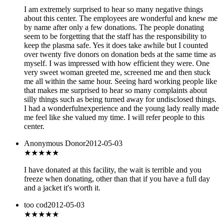
I am extremely surprised to hear so many negative things
about this center. The employees are wonderful and knew me
by name after only a few donations. The people donating
seem to be forgetting that the staff has the responsibility to
keep the plasma safe. Yes it does take awhile but I counted
over twenty five donors on donation beds at the same time as
myself. I was impressed with how efficient they were. One
very sweet woman greeted me, screened me and then stuck
me all within the same hour. Seeing hard working people like
that makes me surprised to hear so many complaints about
silly things such as being turned away for undisclosed things.
I had a wonderfulnexperience and the young lady really made
me feel like she valued my time. I will refer people to this
center.
Anonymous Donor
2012-05-03
★★★
★★
I have donated at this facility, the wait is terrible and you
freeze when donating, other than that if you have a full day
and a jacket it's worth it.
too cod
2012-05-03
★★★
★★