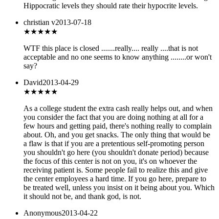
Hippocratic levels they should rate their hypocrite levels.
christian v
2013-07-18
★★★
★★
WTF this place is closed .......really.... really ....that is not
acceptable and no one seems to know anything ........or won't
say?
David
2013-04-29
★★★★★
As a college student the extra cash really helps out, and when
you consider the fact that you are doing nothing at all for a
few hours and getting paid, there's nothing really to complain
about. Oh, and you get snacks. The only thing that would be
a flaw is that if you are a pretentious self-promoting person
you shouldn't go here (you shouldn't donate period) because
the focus of this center is not on you, it's on whoever the
receiving patient is. Some people fail to realize this and give
the center employees a hard time. If you go here, prepare to
be treated well, unless you insist on it being about you. Which
it should not be, and thank god, is not.
Anonymous
2013-04-22