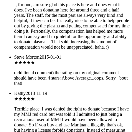
I, for one, am sure glad this place is here and does what it
does. I've been donating here for around three and a half
years. The staff, for the most part are always very kind and
helpful, if they can be. It's really nice to be able to help people
out by giving the plasma and getting compensated for my time
doing it. Personally, the compensation has helped me more
than I can say and I'm grateful for the opportunity and ability
to donate plasma.... That said, increasing the amount of
compensation would not be unappreciated, haha. :)
Steve Morton
2015-01-01
★★★★
★
(additional comment) the rating on my original comment
should have been 4 stars: Above Average...oops. Sorry _bout
that!
Kathy
2013-11-19
★
★★★★
Terrible place, I was denied the right to donate because I have
my MMJ red card but was told if I admitted to just being a
recreational user of MMJ I would have been allowed to
donate. So if you buy and use Marijuana illegally that's ok,
but having a license forbids donations. Instead of measuring