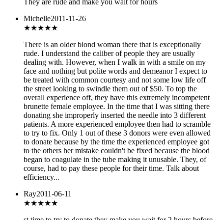
They are rude and make you wait for hours
Michelle
2011-11-26
★
★★★★
There is an older blond woman there that is exceptionally
rude. I understand the caliber of people they are usually
dealing with. However, when I walk in with a smile on my
face and nothing but polite words and demeanor I expect to
be treated with common courtesy and not some low life off
the street looking to swindle them out of $50. To top the
overall experience off, they have this extremely incompetent
brunette female employee. In the time that I was sitting there
donating she improperly inserted the needle into 3 different
patients. A more experienced employee then had to scramble
to try to fix. Only 1 out of these 3 donors were even allowed
to donate because by the time the experienced employee got
to the others her mistake couldn't be fixed because the blood
began to coagulate in the tube making it unusable. They, of
course, had to pay these people for their time. Talk about
efficiency...
Ray
2011-06-11
★
★★★★
st time to try to donate they make you wait for 2 hours before