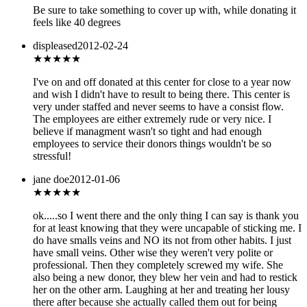
Be sure to take something to cover up with, while donating it
feels like 40 degrees
displeased
2012-02-24
★★
★★★
I've on and off donated at this center for close to a year now
and wish I didn't have to result to being there. This center is
very under staffed and never seems to have a consist flow.
The employees are either extremely rude or very nice. I
believe if managment wasn't so tight and had enough
employees to service their donors things wouldn't be so
stressful!
jane doe
2012-01-06
★
★★★★
ok.....so I went there and the only thing I can say is thank you
for at least knowing that they were uncapable of sticking me. I
do have smalls veins and NO its not from other habits. I just
have small veins. Other wise they weren't very polite or
professional. Then they completely screwed my wife. She
also being a new donor, they blew her vein and had to restick
her on the other arm. Laughing at her and treating her lousy
there after because she actually called them out for being