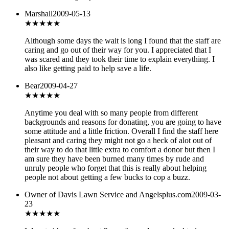
Marshall
2009-05-13
★★★★
★
Although some days the wait is long I found that the staff are
caring and go out of their way for you. I appreciated that I
was scared and they took their time to explain everything. I
also like getting paid to help save a life.
Bear
2009-04-27
★★★★
★
Anytime you deal with so many people from different
backgrounds and reasons for donating, you are going to have
some attitude and a little friction. Overall I find the staff here
pleasant and caring they might not go a heck of alot out of
their way to do that little extra to comfort a donor but then I
am sure they have been burned many times by rude and
unruly people who forget that this is really about helping
people not about getting a few bucks to cop a buzz.
Owner of Davis Lawn Service and Angelsplus.com
2009-03-
23
★
★★★★