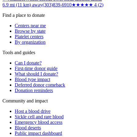
6.9 mi (11 km)
away
(303)839-6910
★★★★
★
4
(
2
)
Find a place to donate
Centers near me
Browse by state
Platelet centers
By organization
Tools and guides
Can I donate?
First-time donor guide
What should I donate?
Blood type impact
Deferred donor comeback
Donation reminders
Community and impact
Host a blood drive
Sickle cell and rare blood
Emergency blood access
Blood deserts
Public impact dashboard