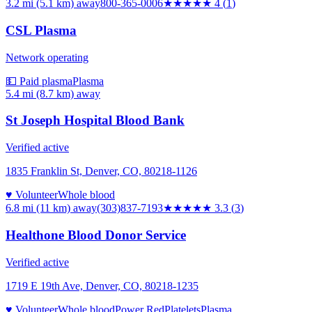
3.2 mi (5.1 km)
away
800-365-0006
★★★★
★
4
(
1
)
CSL Plasma
Network operating
💵 Paid plasma
Plasma
5.4 mi (8.7 km)
away
St Joseph Hospital Blood Bank
Verified active
1835 Franklin St, Denver, CO, 80218-1126
♥ Volunteer
Whole blood
6.8 mi (11 km)
away
(303)837-7193
★★★
★★
3.3
(
3
)
Healthone Blood Donor Service
Verified active
1719 E 19th Ave, Denver, CO, 80218-1235
♥ Volunteer
Whole blood
Power Red
Platelets
Plasma