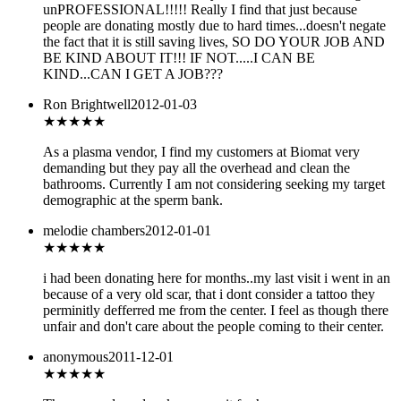
unPROFESSIONAL!!!!! Really I find that just because
people are donating mostly due to hard times...doesn't negate
the fact that it is still saving lives, SO DO YOUR JOB AND
BE KIND ABOUT IT!!! IF NOT.....I CAN BE
KIND...CAN I GET A JOB???
Ron Brightwell
2012-01-03
★★★★★
As a plasma vendor, I find my customers at Biomat very
demanding but they pay all the overhead and clean the
bathrooms. Currently I am not considering seeking my target
demographic at the sperm bank.
melodie chambers
2012-01-01
★
★★★★
i had been donating here for months..my last visit i went in an
because of a very old scar, that i dont consider a tattoo they
perminitly defferred me from the center. I feel as though there
unfair and don't care about the people coming to their center.
anonymous
2011-12-01
★★
★★★