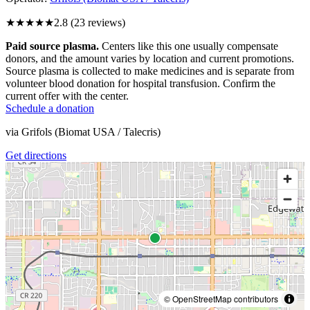
★★★
★★
2.8
(
23
reviews)
Paid source plasma.
Centers like this one usually compensate
donors, and the amount varies by location and current promotions.
Source plasma is collected to make medicines and is separate from
volunteer blood donation for hospital transfusion. Confirm the
current offer with the center.
Schedule a donation
via
Grifols (Biomat USA / Talecris)
Get directions
© OpenStreetMap contributors