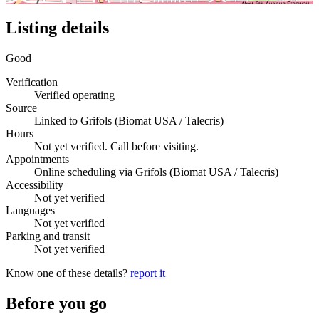
Listing details
Good
Verification
Verified operating
Source
Linked to Grifols (Biomat USA / Talecris)
Hours
Not yet verified. Call before visiting.
Appointments
Online scheduling via Grifols (Biomat USA / Talecris)
Accessibility
Not yet verified
Languages
Not yet verified
Parking and transit
Not yet verified
Know one of these details?
report it
Before you go