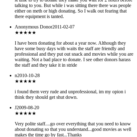
talking to you. But while i was sitting there there was people
either on meth or high donating. So I walk out fearing that
there equipment is tanted.
Anonymous Donor
2011-02-07
★★★★
★
I have been donating for about a year now. Although they
have some busy days with waits the staff are friendly and
professional and they put out snack and movies while you are
waiting. Not a bad place to donate. I see other donors harass
the staff and they take it in stride
n
2010-10-28
★
★★★★
i found them very rude and unprofessional, im my opion i
think they should get shut down.
J
2009-08-20
★★★★
★
Very polite staff....go over everything that you need to know
about donating so that you understand...good movies as well
makes the time go by fast...Thanks