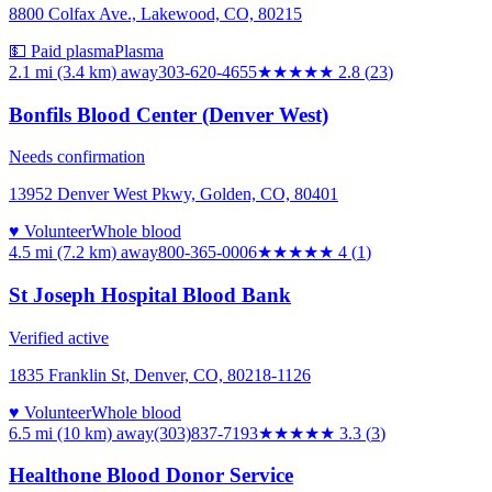
8800 Colfax Ave., Lakewood, CO, 80215
💵 Paid plasma
Plasma
2.1 mi (3.4 km)
away
303-620-4655
★★★
★★
2.8
(
23
)
Bonfils Blood Center (Denver West)
Needs confirmation
13952 Denver West Pkwy, Golden, CO, 80401
♥ Volunteer
Whole blood
4.5 mi (7.2 km)
away
800-365-0006
★★★★
★
4
(
1
)
St Joseph Hospital Blood Bank
Verified active
1835 Franklin St, Denver, CO, 80218-1126
♥ Volunteer
Whole blood
6.5 mi (10 km)
away
(303)837-7193
★★★
★★
3.3
(
3
)
Healthone Blood Donor Service