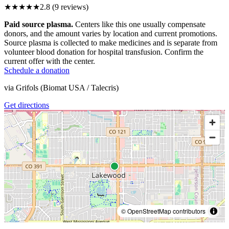
★★★
★★
2.8
(
9
reviews)
Paid source plasma.
Centers like this one usually compensate
donors, and the amount varies by location and current promotions.
Source plasma is collected to make medicines and is separate from
volunteer blood donation for hospital transfusion. Confirm the
current offer with the center.
Schedule a donation
via
Grifols (Biomat USA / Talecris)
Get directions
© OpenStreetMap contributors