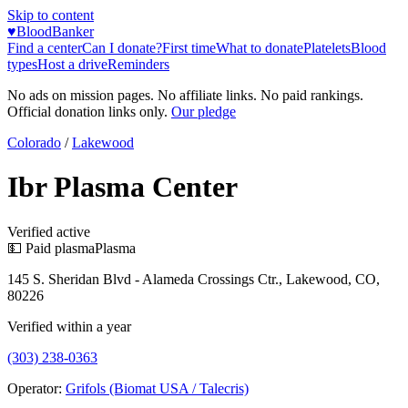
Skip to content
♥
BloodBanker
Find a center
Can I donate?
First time
What to donate
Platelets
Blood
types
Host a drive
Reminders
No ads on mission pages. No affiliate links. No paid rankings.
Official donation links only.
Our pledge
Colorado
/
Lakewood
Ibr Plasma Center
Verified active
💵 Paid plasma
Plasma
145 S. Sheridan Blvd - Alameda Crossings Ctr., Lakewood, CO,
80226
Verified within a year
(303) 238-0363
Operator:
Grifols (Biomat USA / Talecris)