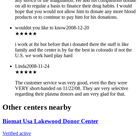
any stretch of the imagination. He and his companions donate
on all to regular a basis to finance their drug habits. I would
hope that you would not allow him to donate any more blood
products or to continue to pay him for his donations.
wouldnt you like to know
2008-12-20
★★★★★
i work at ibr but before that i donated there the staff is like
family and the center is by far the best in colorado if not the
U.S. we work hard play hard
Linda
2008-11-24
★★★★★
The customer service was very good, even tho they were
VERY short-handed on 11/22/08. They are very selective
regarding their plasma donors and am very glad for that.
Other centers nearby
Biomat Usa Lakewood Donor Center
Verified active