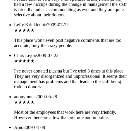
had a few hiccups during the change in management the staff
is friendly and as accommodating as ever and they are quite
selective about their donors.
Lefty Krinklenutz
2009-07-22
★
★★★★
This place won't even post negative comments that are too
accurate, only the crazy people.
Chris Lejoie
2009-07-22
★
★★★★
I've never donated plasma but I've tried 3 times at this place.
They are very disorganized and unprofessional. It seems their
management has problems and that leads to the staff being
rude to donors.
anonymous
2009-05-28
★★
★★★
Most of the employees that work here are very friendly,
However there are a few that are rude and impolite.
Amo
2009-04-08