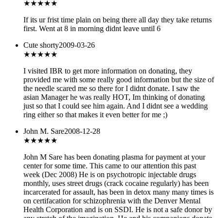
★
★★★★
If its ur frist time plain on being there all day they take returns
first. Went at 8 in morning didnt leave until 6
Cute shorty
2009-03-26
★★★★★
I visited IBR to get more information on donating, they
provided me with some really good information but the size of
the needle scared me so there for I didnt donate. I saw the
asian Manager he was really HOT, Im thinking of donating
just so that I could see him again. And I didnt see a wedding
ring either so that makes it even better for me ;)
John M. Sare
2008-12-28
★
★★★★
John M Sare has been donating plasma for payment at your
center for some time. This came to our attention this past
week (Dec 2008) He is on psychotropic injectable drugs
monthly, uses street drugs (crack cocaine regularly) has been
incarcerated for assault, has been in detox many many times is
on certifacation for schizophrenia with the Denver Mental
Health Corporation and is on SSDI. He is not a safe donor by