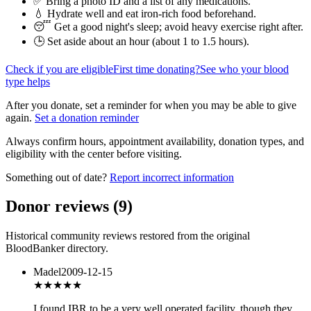
✅ Bring a photo ID and a list of any medications.
💧 Hydrate well and eat iron-rich food beforehand.
😴 Get a good night's sleep; avoid heavy exercise right after.
🕒 Set aside about an hour (
about 1 to 1.5 hours
).
Check if you are eligible
First time donating?
See who your blood
type helps
After you donate, set a reminder for when you may be able to give
again.
Set a donation reminder
Always confirm hours, appointment availability, donation types, and
eligibility with the center before visiting.
Something out of date?
Report incorrect information
Donor reviews
(
9
)
Historical community reviews restored from the original
BloodBanker directory.
Madel
2009-12-15
★★★★
★
I found IBR to be a very well operated facility, though they