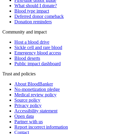
First-time donor guide
What should I donate?
Blood type impact
Deferred donor comeback
Donation reminders
Community and impact
Host a blood drive
Sickle cell and rare blood
Emergency blood access
Blood deserts
Public impact dashboard
Trust and policies
About BloodBanker
No-monetization pledge
Medical review policy
Source policy
Privacy policy
Accessibility statement
Open data
Partner with us
Report incorrect information
Contact