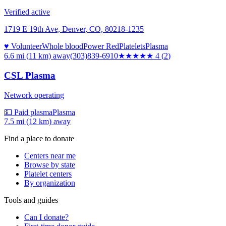
Verified active
1719 E 19th Ave, Denver, CO, 80218-1235
♥ Volunteer
Whole blood
Power Red
Platelets
Plasma
6.6 mi (11 km)
away
(303)839-6910
★★★★
★
4
(
2
)
CSL Plasma
Network operating
💵 Paid plasma
Plasma
7.5 mi (12 km)
away
Find a place to donate
Centers near me
Browse by state
Platelet centers
By organization
Tools and guides
Can I donate?