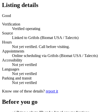
Listing details
Good
Verification
Verified operating
Source
Linked to Grifols (Biomat USA / Talecris)
Hours
Not yet verified. Call before visiting.
Appointments
Online scheduling via Grifols (Biomat USA / Talecris)
Accessibility
Not yet verified
Languages
Not yet verified
Parking and transit
Not yet verified
Know one of these details?
report it
Before you go