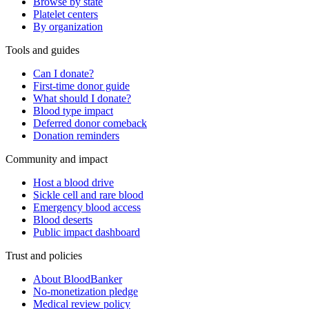
Browse by state
Platelet centers
By organization
Tools and guides
Can I donate?
First-time donor guide
What should I donate?
Blood type impact
Deferred donor comeback
Donation reminders
Community and impact
Host a blood drive
Sickle cell and rare blood
Emergency blood access
Blood deserts
Public impact dashboard
Trust and policies
About BloodBanker
No-monetization pledge
Medical review policy