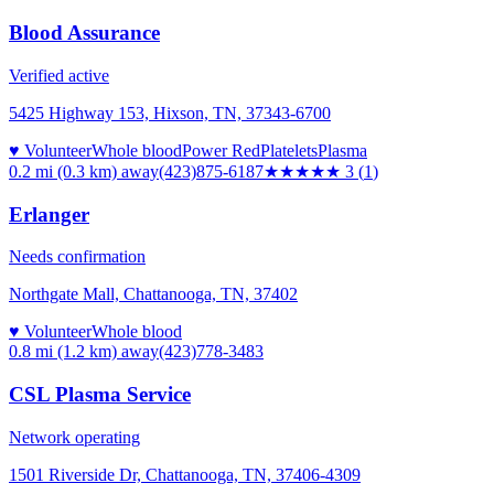
Blood Assurance
Verified active
5425 Highway 153, Hixson, TN, 37343-6700
♥ Volunteer
Whole blood
Power Red
Platelets
Plasma
0.2 mi (0.3 km)
away
(423)875-6187
★★★
★★
3
(
1
)
Erlanger
Needs confirmation
Northgate Mall, Chattanooga, TN, 37402
♥ Volunteer
Whole blood
0.8 mi (1.2 km)
away
(423)778-3483
CSL Plasma Service
Network operating
1501 Riverside Dr, Chattanooga, TN, 37406-4309