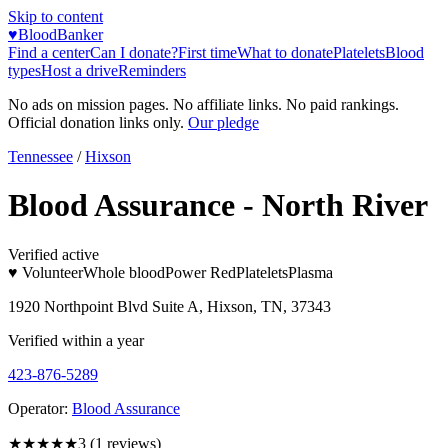
Skip to content
♥
BloodBanker
Find a center
Can I donate?
First time
What to donate
Platelets
Blood
types
Host a drive
Reminders
No ads on mission pages. No affiliate links. No paid rankings.
Official donation links only.
Our pledge
Tennessee
/
Hixson
Blood Assurance - North River
Verified active
♥ Volunteer
Whole blood
Power Red
Platelets
Plasma
1920 Northpoint Blvd Suite A, Hixson, TN, 37343
Verified within a year
423-876-5289
Operator:
Blood Assurance
★★★
★★
3
(
1
reviews)