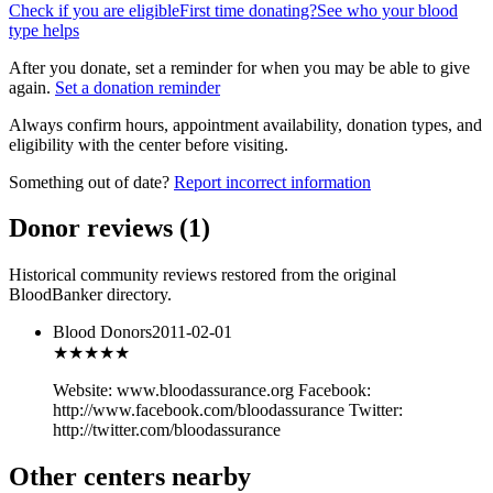
Check if you are eligible
First time donating?
See who your blood
type helps
After you donate, set a reminder for when you may be able to give
again.
Set a donation reminder
Always confirm hours, appointment availability, donation types, and
eligibility with the center before visiting.
Something out of date?
Report incorrect information
Donor reviews
(
1
)
Historical community reviews restored from the original
BloodBanker directory.
Blood Donors
2011-02-01
★★★
★★
Website: www.bloodassurance.org Facebook:
http://www.facebook.com/bloodassurance Twitter:
http://twitter.com/bloodassurance
Other centers nearby