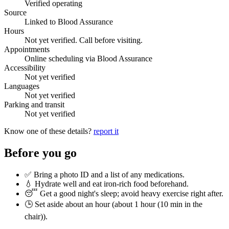
Verified operating
Source
Linked to Blood Assurance
Hours
Not yet verified. Call before visiting.
Appointments
Online scheduling via Blood Assurance
Accessibility
Not yet verified
Languages
Not yet verified
Parking and transit
Not yet verified
Know one of these details?
report it
Before you go
✅ Bring a photo ID and a list of any medications.
💧 Hydrate well and eat iron-rich food beforehand.
😴 Get a good night's sleep; avoid heavy exercise right after.
🕒 Set aside about an hour (
about 1 hour (10 min in the
chair)
).