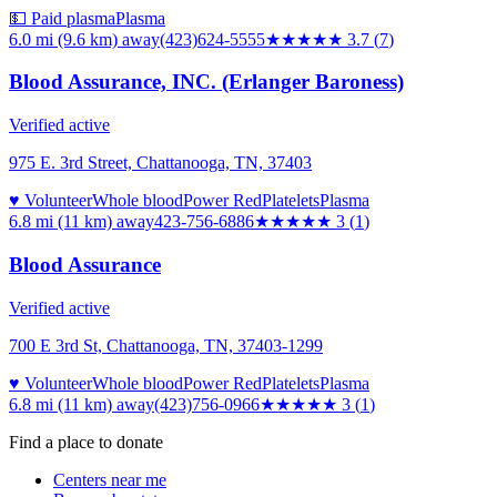
💵 Paid plasma
Plasma
6.0 mi (9.6 km)
away
(423)624-5555
★★★★
★
3.7
(
7
)
Blood Assurance, INC. (Erlanger Baroness)
Verified active
975 E. 3rd Street, Chattanooga, TN, 37403
♥ Volunteer
Whole blood
Power Red
Platelets
Plasma
6.8 mi (11 km)
away
423-756-6886
★★★
★★
3
(
1
)
Blood Assurance
Verified active
700 E 3rd St, Chattanooga, TN, 37403-1299
♥ Volunteer
Whole blood
Power Red
Platelets
Plasma
6.8 mi (11 km)
away
(423)756-0966
★★★
★★
3
(
1
)
Find a place to donate
Centers near me