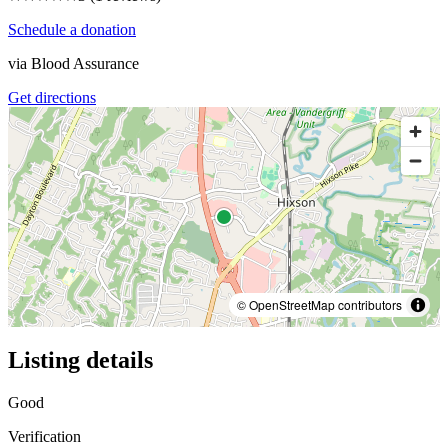
Schedule a donation
via
Blood Assurance
Get directions
© OpenStreetMap contributors
Listing details
Good
Verification