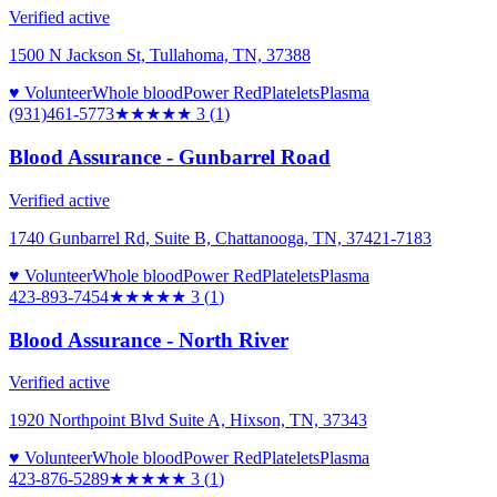
Verified active
1500 N Jackson St, Tullahoma, TN, 37388
♥ Volunteer
Whole blood
Power Red
Platelets
Plasma
(931)461-5773
★★★
★★
3
(
1
)
Blood Assurance - Gunbarrel Road
Verified active
1740 Gunbarrel Rd, Suite B, Chattanooga, TN, 37421-7183
♥ Volunteer
Whole blood
Power Red
Platelets
Plasma
423-893-7454
★★★
★★
3
(
1
)
Blood Assurance - North River
Verified active
1920 Northpoint Blvd Suite A, Hixson, TN, 37343
♥ Volunteer
Whole blood
Power Red
Platelets
Plasma
423-876-5289
★★★
★★
3
(
1
)