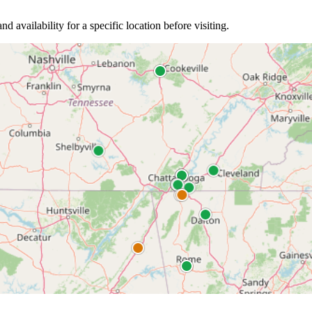
nd availability for a specific location before visiting.