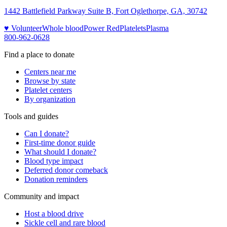
1442 Battlefield Parkway Suite B, Fort Oglethorpe, GA, 30742
♥ Volunteer
Whole blood
Power Red
Platelets
Plasma
800-962-0628
Find a place to donate
Centers near me
Browse by state
Platelet centers
By organization
Tools and guides
Can I donate?
First-time donor guide
What should I donate?
Blood type impact
Deferred donor comeback
Donation reminders
Community and impact
Host a blood drive
Sickle cell and rare blood