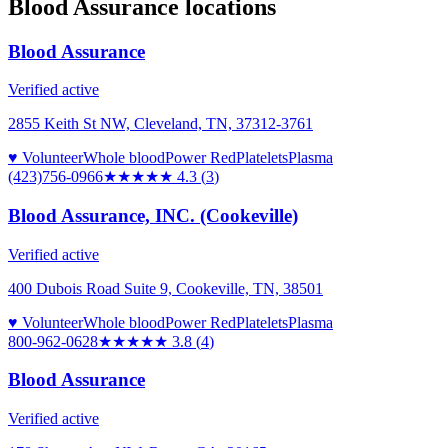
Blood Assurance
locations
Blood Assurance
Verified active
2855 Keith St NW, Cleveland, TN, 37312-3761
♥ Volunteer
Whole blood
Power Red
Platelets
Plasma
(423)756-0966
★★★★
★
4.3
(
3
)
Blood Assurance, INC. (Cookeville)
Verified active
400 Dubois Road Suite 9, Cookeville, TN, 38501
♥ Volunteer
Whole blood
Power Red
Platelets
Plasma
800-962-0628
★★★★
★
3.8
(
4
)
Blood Assurance
Verified active