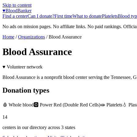
Skip to content
♥
BloodBanker
Find a center
Can I donate?
First time
What to donate
Platelets
Blood typ
No ads on mission pages. No affiliate links. No paid rankings. Officia
Home
/
Organizations
/
Blood Assurance
Blood Assurance
♥ Volunteer network
Blood Assurance is a nonprofit blood center serving the Tennessee, 
Donation types
🩸
Whole blood
🅾️
Power Red (Double Red Cells)
🧫
Platelets
💧
Pla
14
centers in our directory
across
3
states