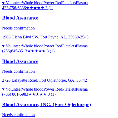
♥ Volunteer
Whole blood
Power Red
Platelets
Plasma
423-756-6886
★★★
★★
3
(
1
)
Blood Assurance
Needs confirmation
1906 Glenn Blvd SW, Fort Payne, AL, 35968-3545
♥ Volunteer
Whole blood
Power Red
Platelets
Plasma
(256)845-3513
★★★
★★
3
(
1
)
Blood Assurance
Needs confirmation
2720 Lafayette Road, Fort Oglethorpe, GA, 30742
♥ Volunteer
Whole blood
Power Red
Platelets
Plasma
(706) 861-5983
★★★
★★
3
(
1
)
Blood Assurance, INC. (Fort Oglethorpe)
Needs confirmation