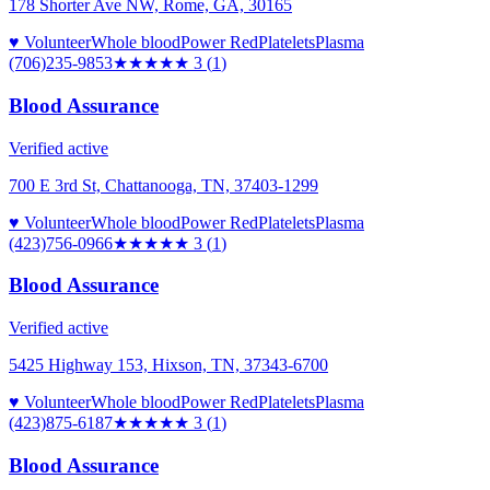
178 Shorter Ave NW, Rome, GA, 30165
♥ Volunteer
Whole blood
Power Red
Platelets
Plasma
(706)235-9853
★★★
★★
3
(
1
)
Blood Assurance
Verified active
700 E 3rd St, Chattanooga, TN, 37403-1299
♥ Volunteer
Whole blood
Power Red
Platelets
Plasma
(423)756-0966
★★★
★★
3
(
1
)
Blood Assurance
Verified active
5425 Highway 153, Hixson, TN, 37343-6700
♥ Volunteer
Whole blood
Power Red
Platelets
Plasma
(423)875-6187
★★★
★★
3
(
1
)
Blood Assurance