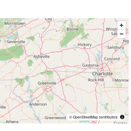
© OpenStreetMap contributors