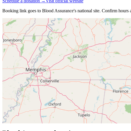
Schedule a donation →
Visit official website
Booking link goes to
Blood Assurance
's national site. Confirm hours a