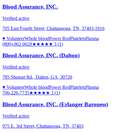
Blood Assurance, INC.
Verified active
705 East Fourth Street, Chattanooga, TN, 37403-1916
♥ Volunteer
Whole blood
Power Red
Platelets
Plasma
(800)-962-0628
★★★
★★
3
(
1
)
Blood Assurance, INC. (Dalton)
Verified active
785 Shugart Rd., Dalton, GA, 30720
♥ Volunteer
Whole blood
Power Red
Platelets
Plasma
706-226-7735
★★★
★★
3
(
1
)
Blood Assurance, INC. (Erlanger Baroness)
Verified active
975 E. 3rd Street, Chattanooga, TN, 37403