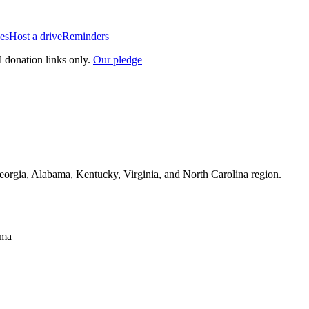
es
Host a drive
Reminders
l donation links only.
Our pledge
Georgia, Alabama, Kentucky, Virginia, and North Carolina region.
sma