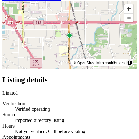
© OpenStreetMap contributors
Listing details
Limited
Verification
Verified operating
Source
Imported directory listing
Hours
Not yet verified. Call before visiting.
Appointments