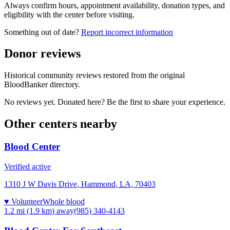
Always confirm hours, appointment availability, donation types, and
eligibility with the center before visiting.
Something out of date?
Report incorrect information
Donor reviews
Historical community reviews restored from the original
BloodBanker directory.
No reviews yet. Donated here? Be the first to share your experience.
Other centers nearby
Blood Center
Verified active
1310 J W Davis Drive, Hammond, LA, 70403
♥ Volunteer
Whole blood
1.2 mi (1.9 km)
away
(985) 340-4143