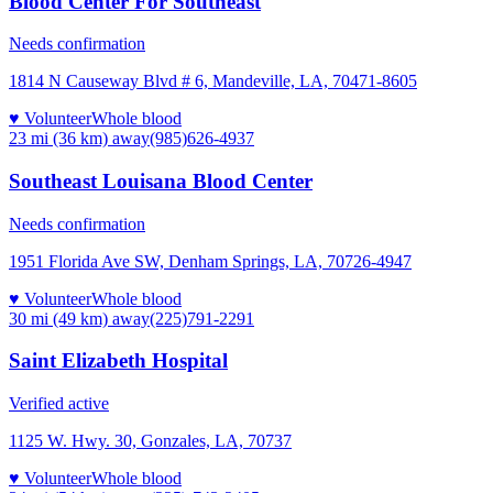
Blood Center For Southeast
Needs confirmation
1814 N Causeway Blvd # 6, Mandeville, LA, 70471-8605
♥ Volunteer
Whole blood
23 mi (36 km)
away
(985)626-4937
Southeast Louisana Blood Center
Needs confirmation
1951 Florida Ave SW, Denham Springs, LA, 70726-4947
♥ Volunteer
Whole blood
30 mi (49 km)
away
(225)791-2291
Saint Elizabeth Hospital
Verified active
1125 W. Hwy. 30, Gonzales, LA, 70737
♥ Volunteer
Whole blood