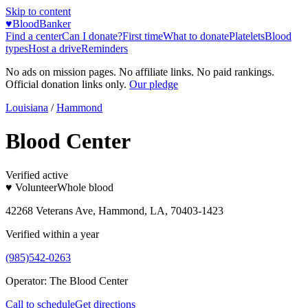
Skip to content
♥
BloodBanker
Find a center
Can I donate?
First time
What to donate
Platelets
Blood
types
Host a drive
Reminders
No ads on mission pages. No affiliate links. No paid rankings.
Official donation links only.
Our pledge
Louisiana
/
Hammond
Blood Center
Verified active
♥ Volunteer
Whole blood
42268 Veterans Ave, Hammond, LA, 70403-1423
Verified within a year
(985)542-0263
Operator:
The Blood Center
Call to schedule
Get directions