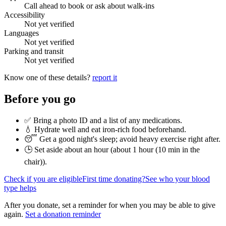
Call ahead to book or ask about walk-ins
Accessibility
Not yet verified
Languages
Not yet verified
Parking and transit
Not yet verified
Know one of these details?
report it
Before you go
✅ Bring a photo ID and a list of any medications.
💧 Hydrate well and eat iron-rich food beforehand.
😴 Get a good night's sleep; avoid heavy exercise right after.
🕒 Set aside about an hour (
about 1 hour (10 min in the
chair)
).
Check if you are eligible
First time donating?
See who your blood
type helps
After you donate, set a reminder for when you may be able to give
again.
Set a donation reminder