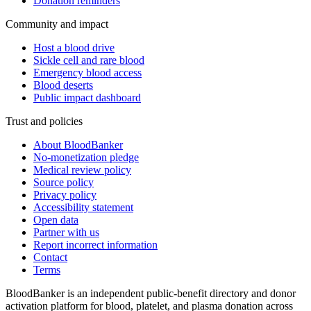
Donation reminders
Community and impact
Host a blood drive
Sickle cell and rare blood
Emergency blood access
Blood deserts
Public impact dashboard
Trust and policies
About BloodBanker
No-monetization pledge
Medical review policy
Source policy
Privacy policy
Accessibility statement
Open data
Partner with us
Report incorrect information
Contact
Terms
BloodBanker is an independent public-benefit directory and donor
activation platform for blood, platelet, and plasma donation across