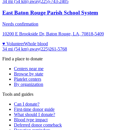
34 mi (54 km)
away
(225)-743-2405
East Baton Rouge Parish School System
Needs confirmation
10200 E Brookside Dr, Baton Rouge, LA, 70818-5409
♥ Volunteer
Whole blood
34 mi (54 km)
away
(225)261-5768
Find a place to donate
Centers near me
Browse by state
Platelet centers
By organization
Tools and guides
Can I donate?
First-time donor guide
What should I donate?
Blood type impact
Deferred donor comeback