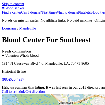
Skip to content
♥
BloodBanker
Find a center
Can I donate?
First time
What to donate
Platelets
Blood typ
No ads on mission pages. No affiliate links. No paid rankings. Officia
Louisiana
/
Mandeville
Blood Center For Southeast
Needs confirmation
♥ Volunteer
Whole blood
1814 N Causeway Blvd # 6, Mandeville, LA, 70471-8605
Historical listing
(985)626-4937
Help us confirm this listing.
It was last seen in our 2013 directory and
Call to schedule
Get directions