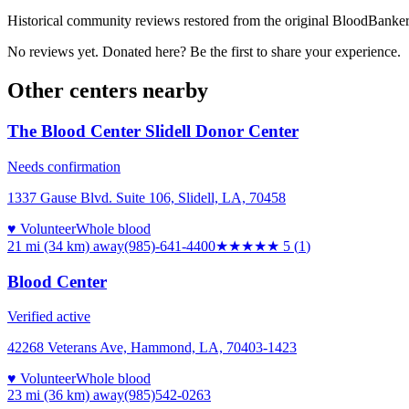
Historical community reviews restored from the original BloodBanker 
No reviews yet. Donated here? Be the first to share your experience.
Other centers nearby
The Blood Center Slidell Donor Center
Needs confirmation
1337 Gause Blvd. Suite 106, Slidell, LA, 70458
♥ Volunteer
Whole blood
21 mi (34 km)
away
(985)-641-4400
★★★★★
5
(
1
)
Blood Center
Verified active
42268 Veterans Ave, Hammond, LA, 70403-1423
♥ Volunteer
Whole blood
23 mi (36 km)
away
(985)542-0263