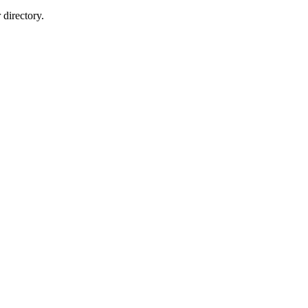
directory.