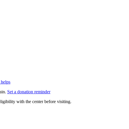
 helps
ain.
Set a donation reminder
gibility with the center before visiting.