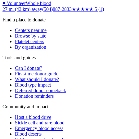
♥ Volunteer
Whole blood
27 mi (43 km)
away
(504)887-2833
★★★★★
5
(
1
)
Find a place to donate
Centers near me
Browse by state
Platelet centers
By organization
Tools and guides
Can I donate?
First-time donor guide
What should I donate?
Blood type impact
Deferred donor comeback
Donation reminders
Community and impact
Host a blood drive
Sickle cell and rare blood
Emergency blood access
Blood deserts