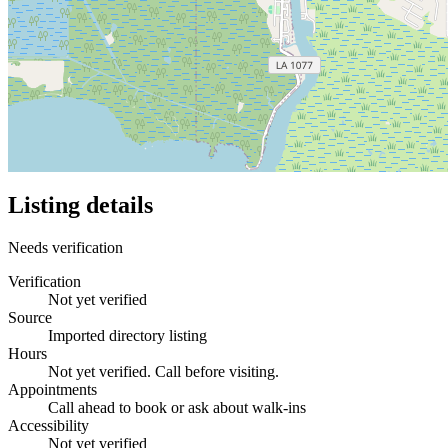
Listing details
Needs verification
Verification
Not yet verified
Source
Imported directory listing
Hours
Not yet verified. Call before visiting.
Appointments
Call ahead to book or ask about walk-ins
Accessibility
Not yet verified