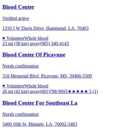
Blood Center
Verified active
1310 J W Davis Drive, Hammond, LA, 70403
♥ Volunteer
Whole blood
23 mi (38 km)
away
(985) 340-4143
Blood Center Of Picayune
Needs confirmation
318 Memorial Blvd, Picayune, MS, 39466-5509
♥ Volunteer
Whole blood
26 mi (42 km)
away
(601)798-9693
★★★★★
5
(
1
)
Blood Center For Southeast La
Needs confirmation
3400 16th St, Metairie, LA, 70002-3483