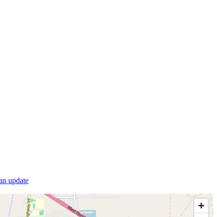
 an update