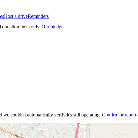
es
Host a drive
Reminders
l donation links only.
Our pledge
 we couldn't automatically verify it's still operating.
Confirm or report