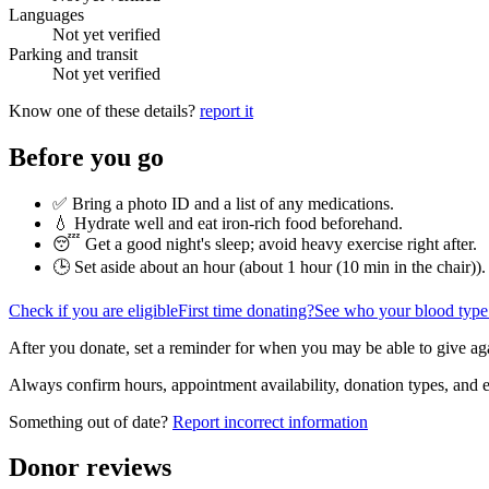
Languages
Not yet verified
Parking and transit
Not yet verified
Know one of these details?
report it
Before you go
✅ Bring a photo ID and a list of any medications.
💧 Hydrate well and eat iron-rich food beforehand.
😴 Get a good night's sleep; avoid heavy exercise right after.
🕒 Set aside about an hour (
about 1 hour (10 min in the chair)
).
Check if you are eligible
First time donating?
See who your blood type
After you donate, set a reminder for when you may be able to give ag
Always confirm hours, appointment availability, donation types, and eli
Something out of date?
Report incorrect information
Donor reviews