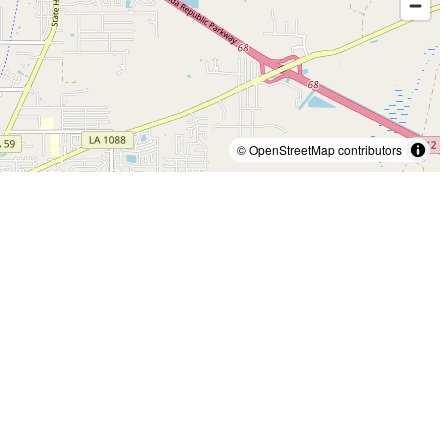
© OpenStreetMap contributors