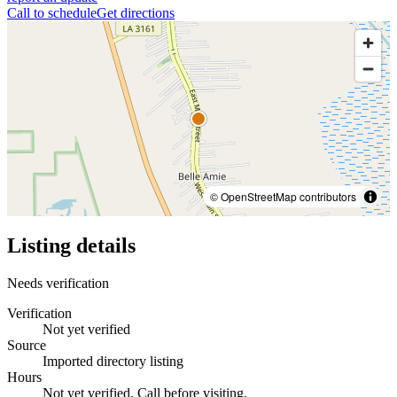
Call to schedule
Get directions
© OpenStreetMap contributors
Listing details
Needs verification
Verification
Not yet verified
Source
Imported directory listing
Hours
Not yet verified. Call before visiting.