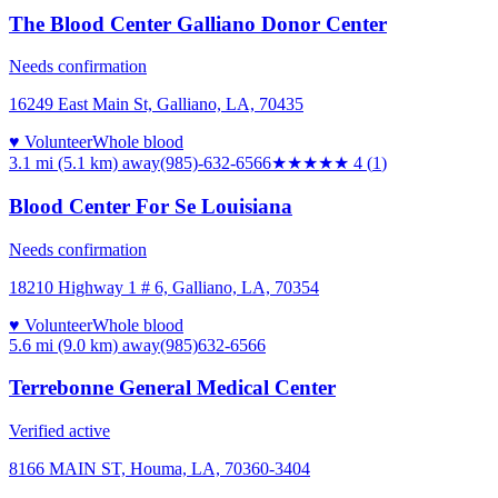
The Blood Center Galliano Donor Center
Needs confirmation
16249 East Main St, Galliano, LA, 70435
♥ Volunteer
Whole blood
3.1 mi (5.1 km)
away
(985)-632-6566
★★★★
★
4
(
1
)
Blood Center For Se Louisiana
Needs confirmation
18210 Highway 1 # 6, Galliano, LA, 70354
♥ Volunteer
Whole blood
5.6 mi (9.0 km)
away
(985)632-6566
Terrebonne General Medical Center
Verified active
8166 MAIN ST, Houma, LA, 70360-3404