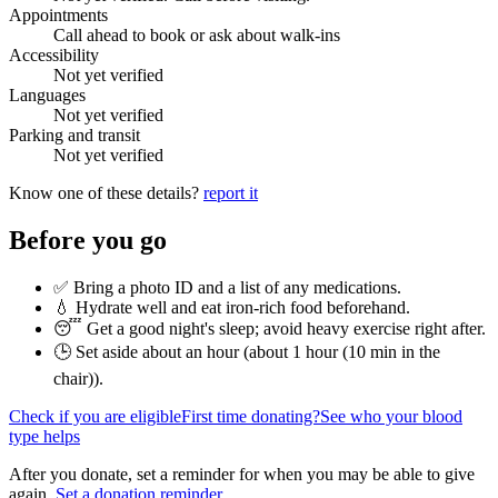
Appointments
Call ahead to book or ask about walk-ins
Accessibility
Not yet verified
Languages
Not yet verified
Parking and transit
Not yet verified
Know one of these details?
report it
Before you go
✅ Bring a photo ID and a list of any medications.
💧 Hydrate well and eat iron-rich food beforehand.
😴 Get a good night's sleep; avoid heavy exercise right after.
🕒 Set aside about an hour (
about 1 hour (10 min in the
chair)
).
Check if you are eligible
First time donating?
See who your blood
type helps
After you donate, set a reminder for when you may be able to give
again.
Set a donation reminder