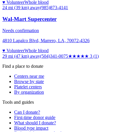
♥ Volunteer
Whole blood
24 mi (39 km)
away
(985)873-4141
Wal-Mart Supercenter
Needs confirmation
4810 Lapalco Blvd, Marrero, LA, 70072-4326
♥ Volunteer
Whole blood
29 mi (47 km)
away
(504)341-0075
★★★
★★
3
(
1
)
Find a place to donate
Centers near me
Browse by state
Platelet centers
By organization
Tools and guides
Can I donate?
First-time donor guide
What should I donate?
Blood type impact