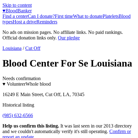
Skip to content
♥
BloodBanker
Find a center
Can I donate?
First time
What to donate
Platelets
Blood
types
Host a drive
Reminders
No ads on mission pages. No affiliate links. No paid rankings.
Official donation links only.
Our pledge
Louisiana
/
Cut Off
Blood Center For Se Louisiana
Needs confirmation
♥ Volunteer
Whole blood
16249 E Main Street, Cut Off, LA, 70345
Historical listing
(985) 632-6566
Help us confirm this listing.
It was last seen in our 2013 directory
and we couldn't automatically verify it's still operating.
Confirm or
report an update