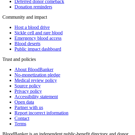
Deferred donor comeback
Donation reminders
Community and impact
Host a blood drive
Sickle cell and rare blood
Emergency blood access
Blood deserts
Public impact dashboard
Trust and policies
About BloodBanker
No-monetization pledge
Medical review policy
Source policy
Privacy policy
Accessibility statement
Open data
Partner with us
Report incorrect information
Contact
Terms
BloodBanker is an independent public-benefit directory and donor