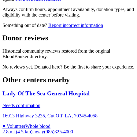
Always confirm hours, appointment availability, donation types, and
eligibility with the center before visiting.
Something out of date?
Report incorrect information
Donor reviews
Historical community reviews restored from the original
BloodBanker directory.
No reviews yet. Donated here? Be the first to share your experience.
Other centers nearby
Lady Of The Sea General Hospital
Needs confirmation
16913 Highway 3235, Cut Off, LA, 70345-4058
♥ Volunteer
Whole blood
2.8 mi (4.5 km)
away
(985)325-4000