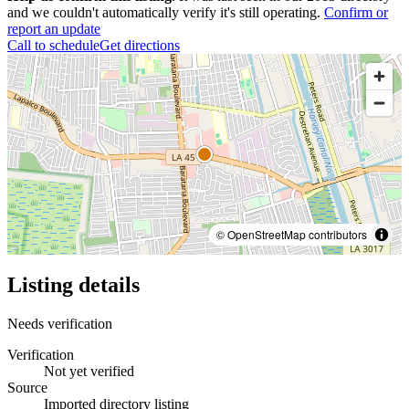
and we couldn't automatically verify it's still operating.
Confirm or
report an update
Call to schedule
Get directions
© OpenStreetMap contributors
Listing details
Needs verification
Verification
Not yet verified
Source
Imported directory listing