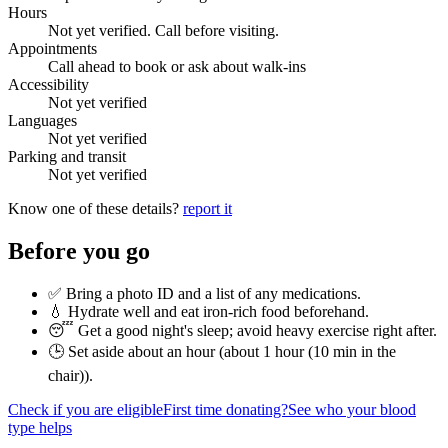
Hours
Not yet verified. Call before visiting.
Appointments
Call ahead to book or ask about walk-ins
Accessibility
Not yet verified
Languages
Not yet verified
Parking and transit
Not yet verified
Know one of these details?
report it
Before you go
✅ Bring a photo ID and a list of any medications.
💧 Hydrate well and eat iron-rich food beforehand.
😴 Get a good night's sleep; avoid heavy exercise right after.
🕒 Set aside about an hour (
about 1 hour (10 min in the
chair)
).
Check if you are eligible
First time donating?
See who your blood
type helps