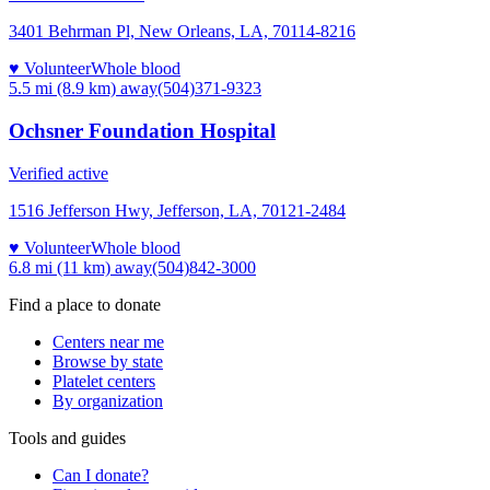
3401 Behrman Pl, New Orleans, LA, 70114-8216
♥ Volunteer
Whole blood
5.5 mi (8.9 km)
away
(504)371-9323
Ochsner Foundation Hospital
Verified active
1516 Jefferson Hwy, Jefferson, LA, 70121-2484
♥ Volunteer
Whole blood
6.8 mi (11 km)
away
(504)842-3000
Find a place to donate
Centers near me
Browse by state
Platelet centers
By organization
Tools and guides
Can I donate?