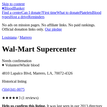
Skip to content
♥
BloodBanker
Find a center
Can I donate?
First time
What to donate
Platelets
Blood
types
Host a drive
Reminders
No ads on mission pages. No affiliate links. No paid rankings.
Official donation links only.
Our pledge
Louisiana
/
Marrero
Wal-Mart Supercenter
Needs confirmation
♥ Volunteer
Whole blood
4810 Lapalco Blvd, Marrero, LA, 70072-4326
Historical listing
(504)341-0075
★★★
★★
3
(
1
reviews)
Help us confirm this listing.
It was last seen in our 2013 directory