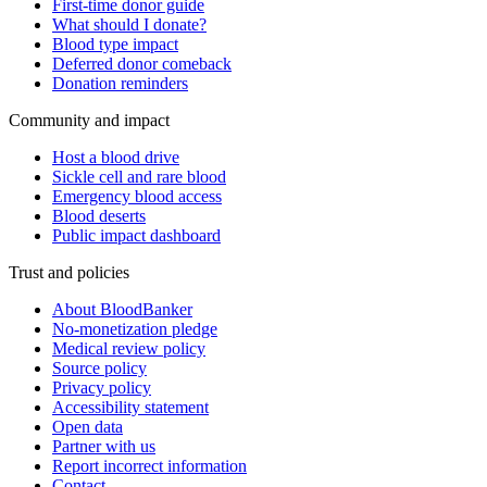
First-time donor guide
What should I donate?
Blood type impact
Deferred donor comeback
Donation reminders
Community and impact
Host a blood drive
Sickle cell and rare blood
Emergency blood access
Blood deserts
Public impact dashboard
Trust and policies
About BloodBanker
No-monetization pledge
Medical review policy
Source policy
Privacy policy
Accessibility statement
Open data
Partner with us
Report incorrect information
Contact