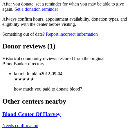
After you donate, set a reminder for when you may be able to give
again.
Set a donation reminder
Always confirm hours, appointment availability, donation types, and
eligibility with the center before visiting.
Something out of date?
Report incorrect information
Donor reviews
(
1
)
Historical community reviews restored from the original
BloodBanker directory.
kermit franklin
2012-09-04
★★★
★★
how much you paid to donate blood?
Other centers nearby
Blood Center Of Harvey
Needs confirmation