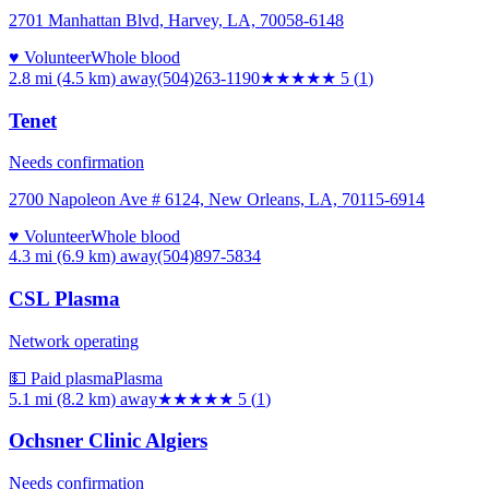
2701 Manhattan Blvd, Harvey, LA, 70058-6148
♥ Volunteer
Whole blood
2.8 mi (4.5 km)
away
(504)263-1190
★★★★★
5
(
1
)
Tenet
Needs confirmation
2700 Napoleon Ave # 6124, New Orleans, LA, 70115-6914
♥ Volunteer
Whole blood
4.3 mi (6.9 km)
away
(504)897-5834
CSL Plasma
Network operating
💵 Paid plasma
Plasma
5.1 mi (8.2 km)
away
★★★★★
5
(
1
)
Ochsner Clinic Algiers
Needs confirmation