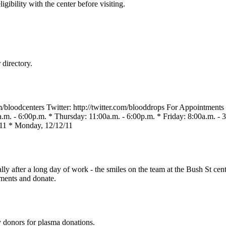
gibility with the center before visiting.
directory.
loodcenters Twitter: http://twitter.com/blooddrops For Appointment
m. - 6:00p.m. * Thursday: 11:00a.m. - 6:00p.m. * Friday: 8:00a.m. - 3
11 * Monday, 12/12/11
ally after a long day of work - the smiles on the team at the Bush St c
tments and donate.
y donors for plasma donations.