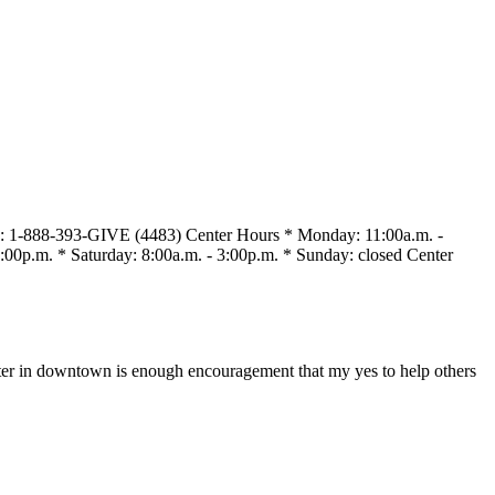
s : 1-888-393-GIVE (4483) Center Hours * Monday: 11:00a.m. -
:00p.m. * Saturday: 8:00a.m. - 3:00p.m. * Sunday: closed Center
enter in downtown is enough encouragement that my yes to help others