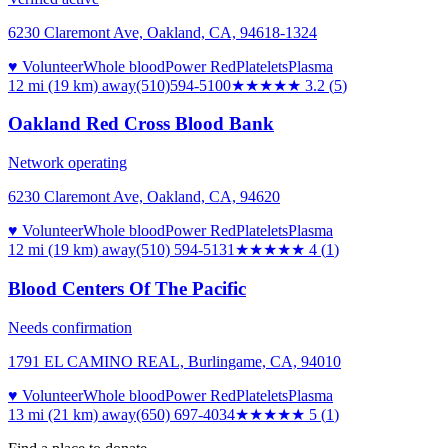
6230 Claremont Ave, Oakland, CA, 94618-1324
♥ Volunteer
Whole blood
Power Red
Platelets
Plasma
12 mi (19 km)
away
(510)594-5100
★★★
★★
3.2
(
5
)
Oakland Red Cross Blood Bank
Network operating
6230 Claremont Ave, Oakland, CA, 94620
♥ Volunteer
Whole blood
Power Red
Platelets
Plasma
12 mi (19 km)
away
(510) 594-5131
★★★★
★
4
(
1
)
Blood Centers Of The Pacific
Needs confirmation
1791 EL CAMINO REAL, Burlingame, CA, 94010
♥ Volunteer
Whole blood
Power Red
Platelets
Plasma
13 mi (21 km)
away
(650) 697-4034
★★★★★
5
(
1
)