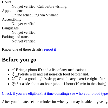
Hours
Not yet verified. Call before visiting.
Appointments
Online scheduling via Vitalant
Accessibility
Not yet verified
Languages
Not yet verified
Parking and transit
Not yet verified
Know one of these details?
report it
Before you go
✅ Bring a photo ID and a list of any medications.
💧 Hydrate well and eat iron-rich food beforehand.
😴 Get a good night's sleep; avoid heavy exercise right after.
🕒 Set aside about an hour (
about 1 hour (10 min in the chair)
).
Check if you are eligible
First time donating?
See who your blood type
After you donate, set a reminder for when you may be able to give ag