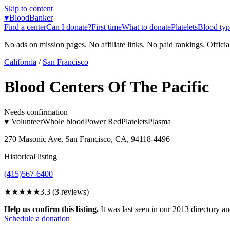
Skip to content
♥
BloodBanker
Find a center
Can I donate?
First time
What to donate
Platelets
Blood typ
No ads on mission pages. No affiliate links. No paid rankings. Officia
California
/
San Francisco
Blood Centers Of The Pacific
Needs confirmation
♥ Volunteer
Whole blood
Power Red
Platelets
Plasma
270 Masonic Ave, San Francisco, CA, 94118-4496
Historical listing
(415)567-6400
★★★
★★
3.3
(
3
reviews)
Help us confirm this listing.
It was last seen in our 2013 directory and
Schedule a donation