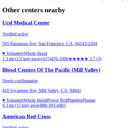
Other centers nearby
Ucsf Medical Center
Verified active
505 Parnassus Ave, San Francisco, CA, 94143-2204
♥ Volunteer
Whole blood
1.3 mi (2.0 km)
away
(415)476-1000
★★★★
★
3.7
(
3
)
Blood Centers Of The Pacific (Mill Valley)
Needs confirmation
410 Sycamore Ave, Mill Valley, CA, 94941
♥ Volunteer
Whole blood
Power Red
Platelets
Plasma
9.3 mi (15 km)
away
888-393-4483
American Red Cross
Verified active