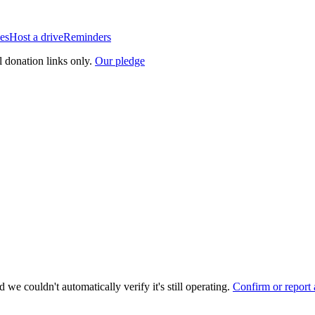
es
Host a drive
Reminders
l donation links only.
Our pledge
 we couldn't automatically verify it's still operating.
Confirm or report