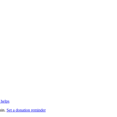
 helps
ain.
Set a donation reminder