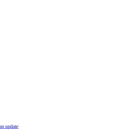
 an update