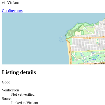
via
Vitalant
Get directions
Listing details
Good
Verification
Not yet verified
Source
Linked to Vitalant