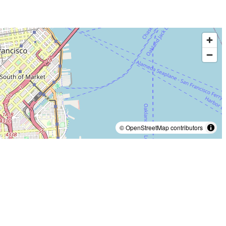
© OpenStreetMap contributors