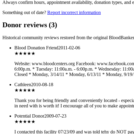
Always confirm hours, appointment availability, donation types, and eli
Something out of date?
Report incorrect information
Donor reviews
(
3
)
Historical community reviews restored from the original BloodBanker 
Blood Donation Friend
2011-02-06
★★★
★★
Website: www.bloodcenters.org Facebook: www.facebook.com/b
6:00p.m. * Tuesday: 11:00a.m. - 6:00p.m. * Wednesday: 11:00a.
Closed * Monday, 3/14/11 * Monday, 6/13/11 * Monday, 9/19/
Cathleen
2010-08-18
★★★★
★
Thank you for being friendly and conveniently located - especi
in need with is worth it! I encourage all of you to make appoin
Potential Donor
2009-07-23
★★★
★★
I contacted this facility 07/23/09 and was told tehy do NOT pa