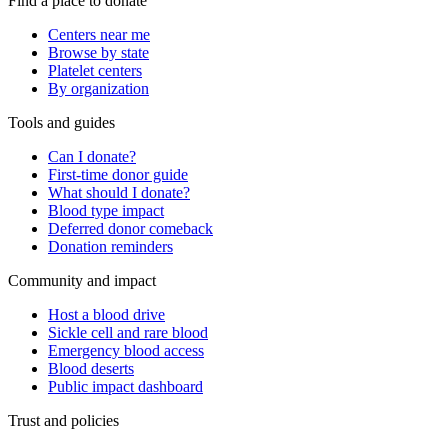
Find a place to donate
Centers near me
Browse by state
Platelet centers
By organization
Tools and guides
Can I donate?
First-time donor guide
What should I donate?
Blood type impact
Deferred donor comeback
Donation reminders
Community and impact
Host a blood drive
Sickle cell and rare blood
Emergency blood access
Blood deserts
Public impact dashboard
Trust and policies