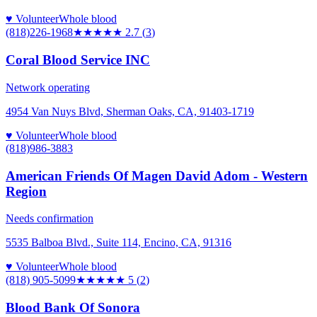
♥ Volunteer
Whole blood
(818)226-1968
★★★
★★
2.7
(
3
)
Coral Blood Service INC
Network operating
4954 Van Nuys Blvd, Sherman Oaks, CA, 91403-1719
♥ Volunteer
Whole blood
(818)986-3883
American Friends Of Magen David Adom - Western
Region
Needs confirmation
5535 Balboa Blvd., Suite 114, Encino, CA, 91316
♥ Volunteer
Whole blood
(818) 905-5099
★★★★★
5
(
2
)
Blood Bank Of Sonora