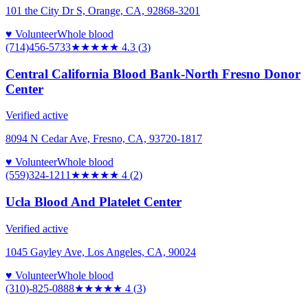
101 the City Dr S, Orange, CA, 92868-3201
♥ Volunteer
Whole blood
(714)456-5733
★★★★
★
4.3
(
3
)
Central California Blood Bank-North Fresno Donor
Center
Verified active
8094 N Cedar Ave, Fresno, CA, 93720-1817
♥ Volunteer
Whole blood
(559)324-1211
★★★★
★
4
(
2
)
Ucla Blood And Platelet Center
Verified active
1045 Gayley Ave, Los Angeles, CA, 90024
♥ Volunteer
Whole blood
(310)-825-0888
★★★★
★
4
(
3
)