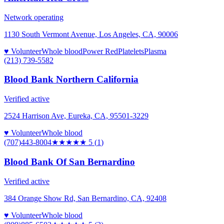
Network operating
1130 South Vermont Avenue, Los Angeles, CA, 90006
♥ Volunteer
Whole blood
Power Red
Platelets
Plasma
(213) 739-5582
Blood Bank Northern California
Verified active
2524 Harrison Ave, Eureka, CA, 95501-3229
♥ Volunteer
Whole blood
(707)443-8004
★★★★★
5
(
1
)
Blood Bank Of San Bernardino
Verified active
384 Orange Show Rd, San Bernardino, CA, 92408
♥ Volunteer
Whole blood