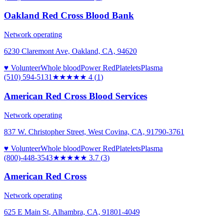
Oakland Red Cross Blood Bank
Network operating
6230 Claremont Ave, Oakland, CA, 94620
♥ Volunteer
Whole blood
Power Red
Platelets
Plasma
(510) 594-5131
★★★★
★
4
(
1
)
American Red Cross Blood Services
Network operating
837 W. Christopher Street, West Covina, CA, 91790-3761
♥ Volunteer
Whole blood
Power Red
Platelets
Plasma
(800)-448-3543
★★★★
★
3.7
(
3
)
American Red Cross
Network operating
625 E Main St, Alhambra, CA, 91801-4049