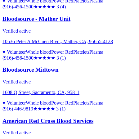
♥ Volunteer
Whole blood
Power Red
Platelets
Plasma
(916)-456-1500
★★★
★★
3
(
4
)
Bloodsource - Mather Unit
Verified active
10536 Peter A McCuen Blvd., Mather, CA, 95655-4128
♥ Volunteer
Whole blood
Power Red
Platelets
Plasma
(916)-456-1500
★★★
★★
3
(
1
)
Bloodsource Midtown
Verified active
1608 Q Street, Sacramento, CA, 95811
♥ Volunteer
Whole blood
Power Red
Platelets
Plasma
(916) 446-9819
★★★
★★
3
(
1
)
American Red Cross Blood Services
Verified active