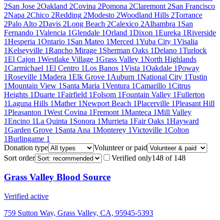
2
San Jose
2
Oakland
2
Covina
2
Pomona
2
Claremont
2
San Francisco
2
Napa
2
Chico
2
Redding
2
Modesto
2
Woodland Hills
2
Torrance
2
Palo Alto
2
Davis
2
Long Beach
2
Calexico
2
Alhambra
1
San
Fernando
1
Valencia
1
Glendale
1
Orland
1
Dixon
1
Eureka
1
Riverside
1
Hesperia
1
Ontario
1
San Mateo
1
Merced
1
Yuba City
1
Visalia
1
Kelseyville
1
Rancho Mirage
1
Sherman Oaks
1
Delano
1
Turlock
1
El Cajon
1
Westlake Village
1
Grass Valley
1
North Highlands
1
Carmichael
1
El Centro
1
Los Banos
1
Vista
1
Oakdale
1
Poway
1
Roseville
1
Madera
1
Elk Grove
1
Auburn
1
National City
1
Tustin
1
Mountain View
1
Santa Maria
1
Ventura
1
Camarillo
1
Citrus
Heights
1
Duarte
1
Fairfield
1
Folsom
1
Fountain Valley
1
Fullerton
1
Laguna Hills
1
Mather
1
Newport Beach
1
Placerville
1
Pleasant Hill
1
Pleasanton
1
West Covina
1
Fremont
1
Manteca
1
Mill Valley
1
Encino
1
La Quinta
1
Sonora
1
Murrieta
1
Fair Oaks
1
Hayward
1
Garden Grove
1
Santa Ana
1
Monterey
1
Victoville
1
Colton
1
Burlingame
1
Donation type
Volunteer or paid
Sort order
Verified only
148
of
148
Grass Valley Blood Source
Verified active
759 Sutton Way, Grass Valley, CA, 95945-5393