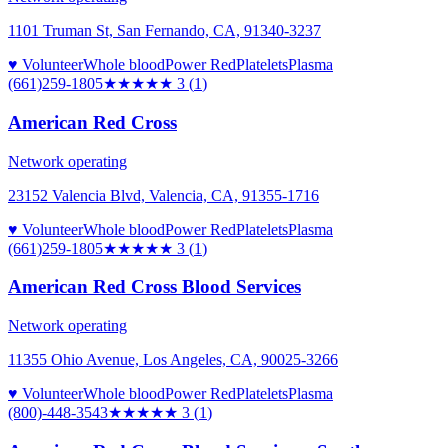
1101 Truman St, San Fernando, CA, 91340-3237
♥ Volunteer
Whole blood
Power Red
Platelets
Plasma
(661)259-1805
★★★
★★
3
(
1
)
American Red Cross
Network operating
23152 Valencia Blvd, Valencia, CA, 91355-1716
♥ Volunteer
Whole blood
Power Red
Platelets
Plasma
(661)259-1805
★★★
★★
3
(
1
)
American Red Cross Blood Services
Network operating
11355 Ohio Avenue, Los Angeles, CA, 90025-3266
♥ Volunteer
Whole blood
Power Red
Platelets
Plasma
(800)-448-3543
★★★
★★
3
(
1
)