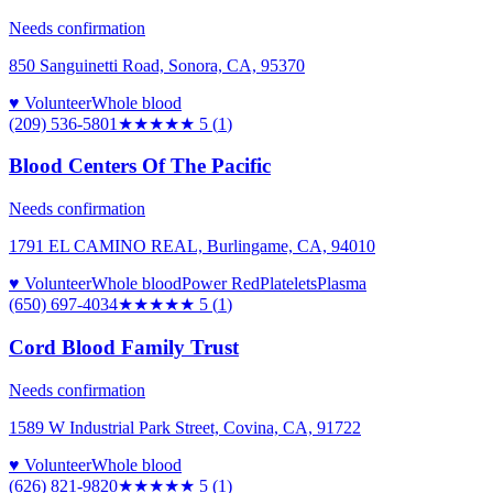
Needs confirmation
850 Sanguinetti Road, Sonora, CA, 95370
♥ Volunteer
Whole blood
(209) 536-5801
★★★★★
5
(
1
)
Blood Centers Of The Pacific
Needs confirmation
1791 EL CAMINO REAL, Burlingame, CA, 94010
♥ Volunteer
Whole blood
Power Red
Platelets
Plasma
(650) 697-4034
★★★★★
5
(
1
)
Cord Blood Family Trust
Needs confirmation
1589 W Industrial Park Street, Covina, CA, 91722
♥ Volunteer
Whole blood
(626) 821-9820
★★★★★
5
(
1
)