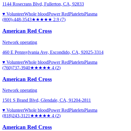
1144 Rosecrans Blvd, Fullerton, CA, 92833
♥ Volunteer
Whole blood
Power Red
Platelets
Plasma
(800)-448-3543
★★★
★★
2.9
(
7
)
American Red Cross
Network operating
460 E Pennsylvania Ave, Escondido, CA, 92025-3314
♥ Volunteer
Whole blood
Power Red
Platelets
Plasma
(760)737-3940
★★★★
★
4
(
2
)
American Red Cross
Network operating
1501 S Brand Blvd, Glendale, CA, 91204-2811
♥ Volunteer
Whole blood
Power Red
Platelets
Plasma
(818)243-3121
★★★★
★
4
(
2
)
American Red Cross