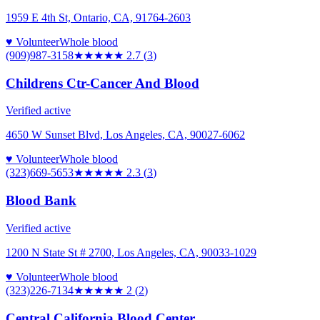
1959 E 4th St, Ontario, CA, 91764-2603
♥ Volunteer
Whole blood
(909)987-3158
★★★
★★
2.7
(
3
)
Childrens Ctr-Cancer And Blood
Verified active
4650 W Sunset Blvd, Los Angeles, CA, 90027-6062
♥ Volunteer
Whole blood
(323)669-5653
★★
★★★
2.3
(
3
)
Blood Bank
Verified active
1200 N State St # 2700, Los Angeles, CA, 90033-1029
♥ Volunteer
Whole blood
(323)226-7134
★★
★★★
2
(
2
)
Central California Blood Center