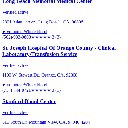
Long Beach Memorial Medical Center
Verified active
2801 Atlantic Ave., Long Beach, CA, 90806
♥ Volunteer
Whole blood
(562)-933-0808
★★★
★★
3
(
3
)
St. Joseph Hospital Of Orange County - Clinical
Laboratory/Transfusion Service
Verified active
1100 W. Stewart Dr., Orange, CA, 92868
♥ Volunteer
Whole blood
(714)-744-8721
★★★
★★
3
(
1
)
Stanford Blood Center
Verified active
515 South Dr, Mountain View, CA, 94040-4204