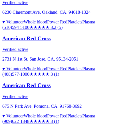
Verified active
6230 Claremont Ave, Oakland, CA, 94618-1324
♥ Volunteer
Whole blood
Power Red
Platelets
Plasma
(510)594-5100
★★★
★★
3.2
(
5
)
American Red Cross
Verified active
2731 N 1st St, San Jose, CA, 95134-2051
♥ Volunteer
Whole blood
Power Red
Platelets
Plasma
(408)577-1000
★★★
★★
3
(
1
)
American Red Cross
Verified active
675 N Park Ave, Pomona, CA, 91768-3692
♥ Volunteer
Whole blood
Power Red
Platelets
Plasma
(909)622-1348
★★★
★★
3
(
1
)