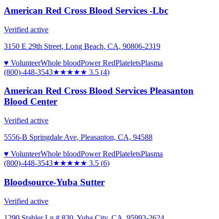
American Red Cross Blood Services -Lbc
Verified active
3150 E 29th Street, Long Beach, CA, 90806-2319
♥ Volunteer
Whole blood
Power Red
Platelets
Plasma
(800)-448-3543
★★★★
★
3.5
(
4
)
American Red Cross Blood Services Pleasanton
Blood Center
Verified active
5556-B Springdale Ave, Pleasanton, CA, 94588
♥ Volunteer
Whole blood
Power Red
Platelets
Plasma
(800)-448-3543
★★★★
★
3.5
(
6
)
Bloodsource-Yuba Sutter
Verified active
1290 Stabler Ln # 830, Yuba City, CA, 95993-2624