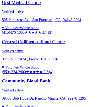
Ucsf Medical Center
Verified active
505 Parnassus Ave, San Francisco, CA, 94143-2204
♥ Volunteer
Whole blood
(415)476-1000
★★★★
★
3.7
(
3
)
Central California Blood Center
Verified active
3445 N. First St., Fresno, CA, 93726
♥ Volunteer
Whole blood
(559)-224-2900
★★★
★★
3.3
(
4
)
Community Blood Bank
Verified active
39000 Bob Hope Dr, Rancho Mirage, CA, 92270-3295
♥ Volunteer
Whole blood