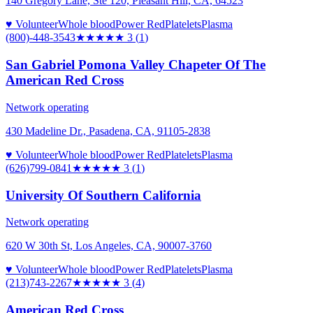
140 Gregory Lane, Ste 120, Pleasant Hill, CA, 64523
♥ Volunteer
Whole blood
Power Red
Platelets
Plasma
(800)-448-3543
★★★
★★
3
(
1
)
San Gabriel Pomona Valley Chapeter Of The
American Red Cross
Network operating
430 Madeline Dr., Pasadena, CA, 91105-2838
♥ Volunteer
Whole blood
Power Red
Platelets
Plasma
(626)799-0841
★★★
★★
3
(
1
)
University Of Southern California
Network operating
620 W 30th St, Los Angeles, CA, 90007-3760
♥ Volunteer
Whole blood
Power Red
Platelets
Plasma
(213)743-2267
★★★
★★
3
(
4
)
American Red Cross