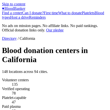
Skip to content
♥
BloodBanker
Find a center
Can I donate?
First time
What to donate
Platelets
Blood
types
Host a drive
Reminders
No ads on mission pages. No affiliate links. No paid rankings.
Official donation links only.
Our pledge
Directory
/
California
Blood donation centers in
California
148
locations across
94
cities.
Volunteer centers
135
Verified operating
78
Platelet-capable
47
Paid plasma