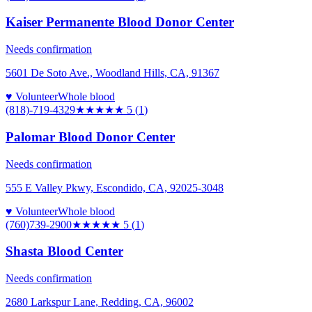
Kaiser Permanente Blood Donor Center
Needs confirmation
5601 De Soto Ave., Woodland Hills, CA, 91367
♥ Volunteer
Whole blood
(818)-719-4329
★★★★★
5
(
1
)
Palomar Blood Donor Center
Needs confirmation
555 E Valley Pkwy, Escondido, CA, 92025-3048
♥ Volunteer
Whole blood
(760)739-2900
★★★★★
5
(
1
)
Shasta Blood Center
Needs confirmation
2680 Larkspur Lane, Redding, CA, 96002