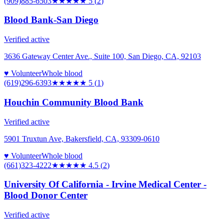
(909)885-6503
★★★★★
5
(
2
)
Blood Bank-San Diego
Verified active
3636 Gateway Center Ave., Suite 100, San Diego, CA, 92103
♥ Volunteer
Whole blood
(619)296-6393
★★★★★
5
(
1
)
Houchin Community Blood Bank
Verified active
5901 Truxtun Ave, Bakersfield, CA, 93309-0610
♥ Volunteer
Whole blood
(661)323-4222
★★★★★
4.5
(
2
)
University Of California - Irvine Medical Center -
Blood Donor Center
Verified active