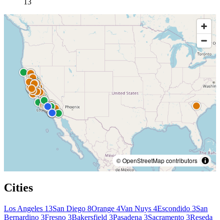
13
© OpenStreetMap contributors
Cities
Los Angeles
13
San Diego
8
Orange
4
Van Nuys
4
Escondido
3
San
Bernardino
3
Fresno
3
Bakersfield
3
Pasadena
3
Sacramento
3
Reseda