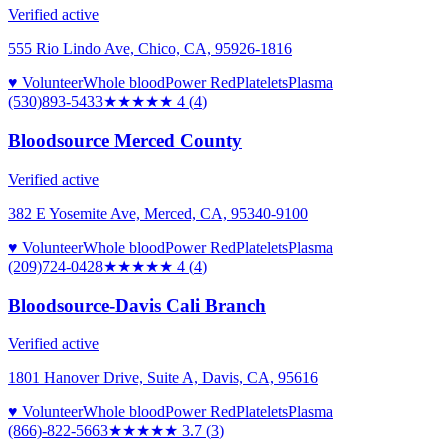
Verified active
555 Rio Lindo Ave, Chico, CA, 95926-1816
♥ Volunteer
Whole blood
Power Red
Platelets
Plasma
(530)893-5433
★★★★
★
4
(
4
)
Bloodsource Merced County
Verified active
382 E Yosemite Ave, Merced, CA, 95340-9100
♥ Volunteer
Whole blood
Power Red
Platelets
Plasma
(209)724-0428
★★★★
★
4
(
4
)
Bloodsource-Davis Cali Branch
Verified active
1801 Hanover Drive, Suite A, Davis, CA, 95616
♥ Volunteer
Whole blood
Power Red
Platelets
Plasma
(866)-822-5663
★★★★
★
3.7
(
3
)