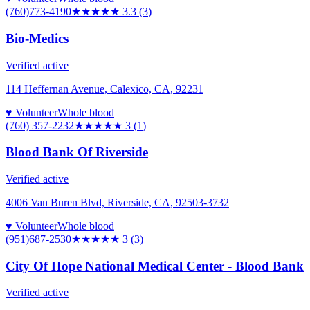
(760)773-4190
★★★
★★
3.3
(
3
)
Bio-Medics
Verified active
114 Heffernan Avenue, Calexico, CA, 92231
♥ Volunteer
Whole blood
(760) 357-2232
★★★
★★
3
(
1
)
Blood Bank Of Riverside
Verified active
4006 Van Buren Blvd, Riverside, CA, 92503-3732
♥ Volunteer
Whole blood
(951)687-2530
★★★
★★
3
(
3
)
City Of Hope National Medical Center - Blood Bank
Verified active