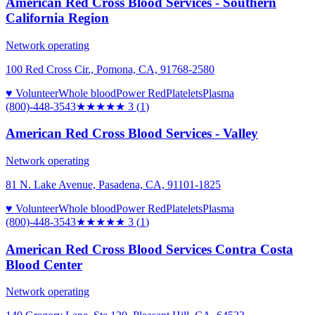
American Red Cross Blood Services - Southern
California Region
Network operating
100 Red Cross Cir., Pomona, CA, 91768-2580
♥ Volunteer
Whole blood
Power Red
Platelets
Plasma
(800)-448-3543
★★★
★★
3
(
1
)
American Red Cross Blood Services - Valley
Network operating
81 N. Lake Avenue, Pasadena, CA, 91101-1825
♥ Volunteer
Whole blood
Power Red
Platelets
Plasma
(800)-448-3543
★★★
★★
3
(
1
)
American Red Cross Blood Services Contra Costa
Blood Center
Network operating