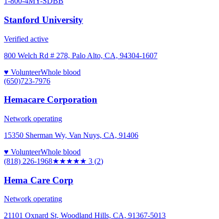
1-800-4MY-SDBB
Stanford University
Verified active
800 Welch Rd # 278, Palo Alto, CA, 94304-1607
♥ Volunteer
Whole blood
(650)723-7976
Hemacare Corporation
Network operating
15350 Sherman Wy, Van Nuys, CA, 91406
♥ Volunteer
Whole blood
(818) 226-1968
★★★
★★
3
(
2
)
Hema Care Corp
Network operating
21101 Oxnard St, Woodland Hills, CA, 91367-5013