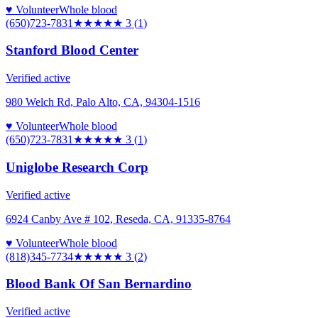
♥ Volunteer
Whole blood
(650)723-7831
★★★
★★
3
(
1
)
Stanford Blood Center
Verified active
980 Welch Rd, Palo Alto, CA, 94304-1516
♥ Volunteer
Whole blood
(650)723-7831
★★★
★★
3
(
1
)
Uniglobe Research Corp
Verified active
6924 Canby Ave # 102, Reseda, CA, 91335-8764
♥ Volunteer
Whole blood
(818)345-7734
★★★
★★
3
(
2
)
Blood Bank Of San Bernardino
Verified active