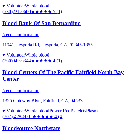
♥ Volunteer
Whole blood
(530)221-0600
★★★★★
5
(
1
)
Blood Bank Of San Bernardino
Needs confirmation
11941 Hesperia Rd, Hesperia, CA, 92345-1855
♥ Volunteer
Whole blood
(760)949-6344
★★★★
★
4
(
1
)
Blood Centers Of The Pacific-Fairfield North Bay
Center
Needs confirmation
1325 Gateway Blvd, Fairfield, CA, 94533
♥ Volunteer
Whole blood
Power Red
Platelets
Plasma
(707)-428-6001
★★★★
★
4
(
4
)
Bloodsource-Northstate