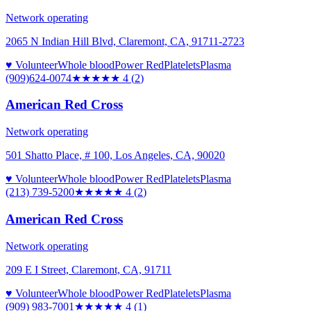
Network operating
2065 N Indian Hill Blvd, Claremont, CA, 91711-2723
♥ Volunteer
Whole blood
Power Red
Platelets
Plasma
(909)624-0074
★★★★
★
4
(
2
)
American Red Cross
Network operating
501 Shatto Place, # 100, Los Angeles, CA, 90020
♥ Volunteer
Whole blood
Power Red
Platelets
Plasma
(213) 739-5200
★★★★
★
4
(
2
)
American Red Cross
Network operating
209 E I Street, Claremont, CA, 91711
♥ Volunteer
Whole blood
Power Red
Platelets
Plasma
(909) 983-7001
★★★★
★
4
(
1
)