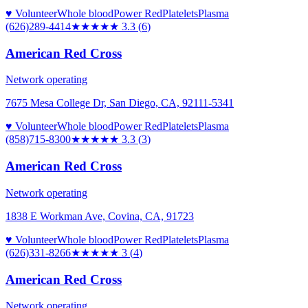
♥ Volunteer
Whole blood
Power Red
Platelets
Plasma
(626)289-4414
★★★
★★
3.3
(
6
)
American Red Cross
Network operating
7675 Mesa College Dr, San Diego, CA, 92111-5341
♥ Volunteer
Whole blood
Power Red
Platelets
Plasma
(858)715-8300
★★★
★★
3.3
(
3
)
American Red Cross
Network operating
1838 E Workman Ave, Covina, CA, 91723
♥ Volunteer
Whole blood
Power Red
Platelets
Plasma
(626)331-8266
★★★
★★
3
(
4
)
American Red Cross
Network operating