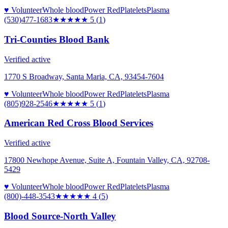
♥ Volunteer
Whole blood
Power Red
Platelets
Plasma
(530)477-1683
★★★★★
5
(
1
)
Tri-Counties Blood Bank
Verified active
1770 S Broadway, Santa Maria, CA, 93454-7604
♥ Volunteer
Whole blood
Power Red
Platelets
Plasma
(805)928-2546
★★★★★
5
(
1
)
American Red Cross Blood Services
Verified active
17800 Newhope Avenue, Suite A, Fountain Valley, CA, 92708-
5429
♥ Volunteer
Whole blood
Power Red
Platelets
Plasma
(800)-448-3543
★★★★
★
4
(
5
)
Blood Source-North Valley