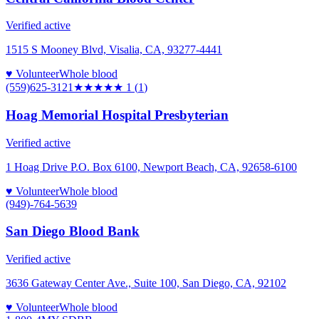
Verified active
1515 S Mooney Blvd, Visalia, CA, 93277-4441
♥ Volunteer
Whole blood
(559)625-3121
★
★★★★
1
(
1
)
Hoag Memorial Hospital Presbyterian
Verified active
1 Hoag Drive P.O. Box 6100, Newport Beach, CA, 92658-6100
♥ Volunteer
Whole blood
(949)-764-5639
San Diego Blood Bank
Verified active
3636 Gateway Center Ave., Suite 100, San Diego, CA, 92102
♥ Volunteer
Whole blood