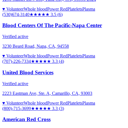
♥ Volunteer
Whole blood
Power Red
Platelets
Plasma
(530)674-3140
★★★★
★
3.5
(
6
)
Blood Centers Of The Pacific-Napa Center
Verified active
3230 Beard Road, Napa, CA, 94558
♥ Volunteer
Whole blood
Power Red
Platelets
Plasma
(707)-226-7334
★★★
★★
3.3
(
4
)
United Blood Services
Verified active
2223 Eastman Ave, Ste. A, Camarillo, CA, 93003
♥ Volunteer
Whole blood
Power Red
Platelets
Plasma
(800)-715-3699
★★★
★★
3.3
(
3
)
American Red Cross