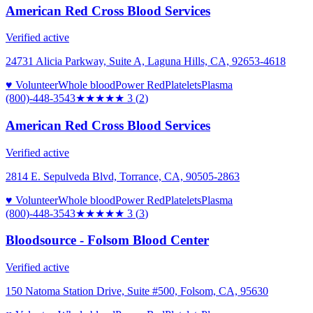
American Red Cross Blood Services
Verified active
24731 Alicia Parkway, Suite A, Laguna Hills, CA, 92653-4618
♥ Volunteer
Whole blood
Power Red
Platelets
Plasma
(800)-448-3543
★★★
★★
3
(
2
)
American Red Cross Blood Services
Verified active
2814 E. Sepulveda Blvd, Torrance, CA, 90505-2863
♥ Volunteer
Whole blood
Power Red
Platelets
Plasma
(800)-448-3543
★★★
★★
3
(
3
)
Bloodsource - Folsom Blood Center
Verified active
150 Natoma Station Drive, Suite #500, Folsom, CA, 95630