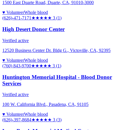
1500 East Duarte Road, Duarte, CA, 91010-3000
♥ Volunteer
Whole blood
(626)-471-7171
★★★
★★
3
(
1
)
High Desert Donor Center
Verified active
12520 Business Center Dr. Bldg G., Victoville, CA, 92395
♥ Volunteer
Whole blood
(760) 843-9700
★★★
★★
3
(
1
)
Huntington Memorial Hospital - Blood Donor
Services
Verified active
100 W. California Blvd., Pasadena, CA, 91105
♥ Volunteer
Whole blood
(626)-397-8684
★★★
★★
3
(
3
)