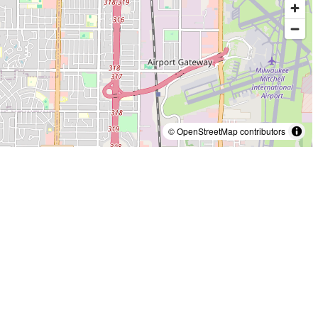
© OpenStreetMap contributors