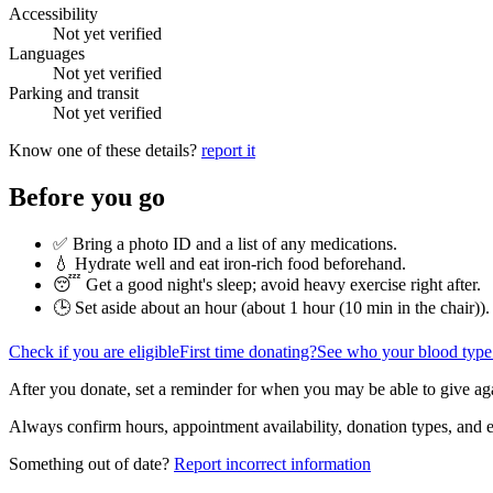
Accessibility
Not yet verified
Languages
Not yet verified
Parking and transit
Not yet verified
Know one of these details?
report it
Before you go
✅ Bring a photo ID and a list of any medications.
💧 Hydrate well and eat iron-rich food beforehand.
😴 Get a good night's sleep; avoid heavy exercise right after.
🕒 Set aside about an hour (
about 1 hour (10 min in the chair)
).
Check if you are eligible
First time donating?
See who your blood type
After you donate, set a reminder for when you may be able to give ag
Always confirm hours, appointment availability, donation types, and eli
Something out of date?
Report incorrect information