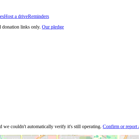
es
Host a drive
Reminders
l donation links only.
Our pledge
 we couldn't automatically verify it's still operating.
Confirm or report