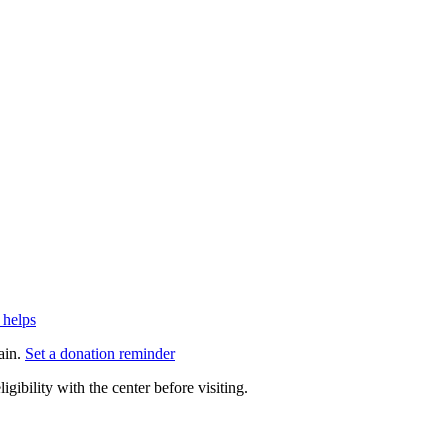
 helps
ain.
Set a donation reminder
gibility with the center before visiting.