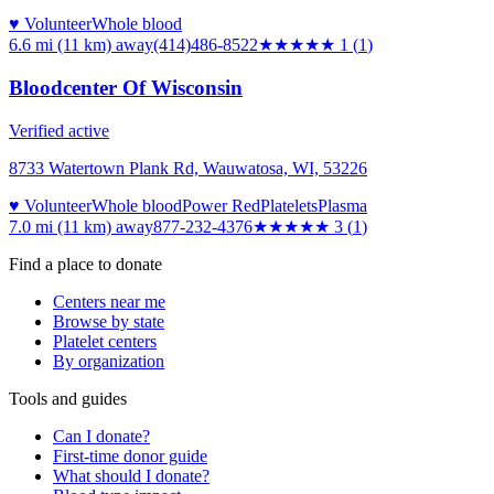
♥ Volunteer
Whole blood
6.6 mi (11 km)
away
(414)486-8522
★
★★★★
1
(
1
)
Bloodcenter Of Wisconsin
Verified active
8733 Watertown Plank Rd, Wauwatosa, WI, 53226
♥ Volunteer
Whole blood
Power Red
Platelets
Plasma
7.0 mi (11 km)
away
877-232-4376
★★★
★★
3
(
1
)
Find a place to donate
Centers near me
Browse by state
Platelet centers
By organization
Tools and guides
Can I donate?
First-time donor guide
What should I donate?