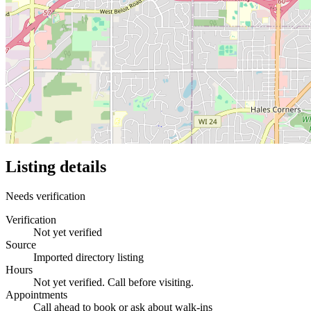
Listing details
Needs verification
Verification
Not yet verified
Source
Imported directory listing
Hours
Not yet verified. Call before visiting.
Appointments
Call ahead to book or ask about walk-ins