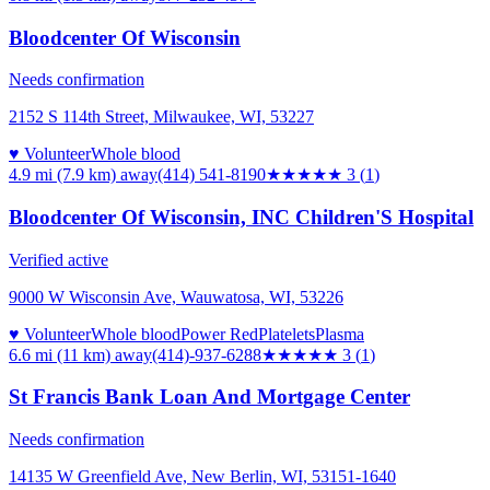
Bloodcenter Of Wisconsin
Needs confirmation
2152 S 114th Street, Milwaukee, WI, 53227
♥ Volunteer
Whole blood
4.9 mi (7.9 km)
away
(414) 541-8190
★★★
★★
3
(
1
)
Bloodcenter Of Wisconsin, INC Children'S Hospital
Verified active
9000 W Wisconsin Ave, Wauwatosa, WI, 53226
♥ Volunteer
Whole blood
Power Red
Platelets
Plasma
6.6 mi (11 km)
away
(414)-937-6288
★★★
★★
3
(
1
)
St Francis Bank Loan And Mortgage Center
Needs confirmation
14135 W Greenfield Ave, New Berlin, WI, 53151-1640