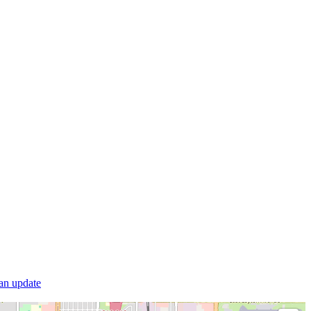
 an update