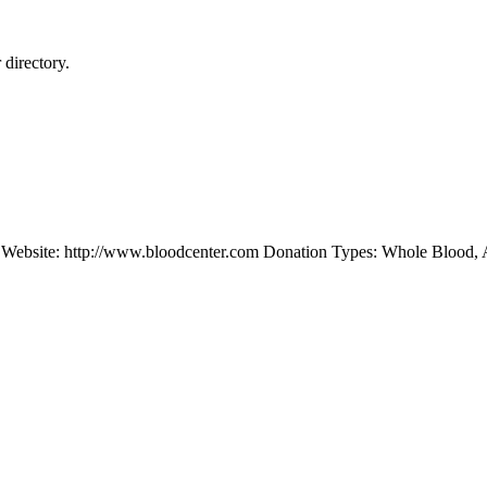
directory.
Website: http://www.bloodcenter.com Donation Types: Whole Blood, 