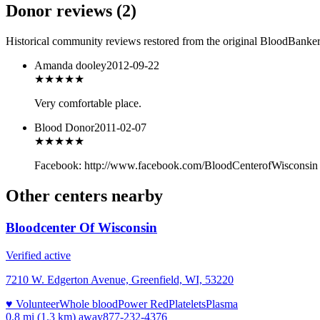
Donor reviews
(
2
)
Historical community reviews restored from the original BloodBanker 
Amanda dooley
2012-09-22
★★★★★
Very comfortable place.
Blood Donor
2011-02-07
★★★
★★
Facebook: http://www.facebook.com/BloodCenterofWisconsin 
Other centers nearby
Bloodcenter Of Wisconsin
Verified active
7210 W. Edgerton Avenue, Greenfield, WI, 53220
♥ Volunteer
Whole blood
Power Red
Platelets
Plasma
0.8 mi (1.3 km)
away
877-232-4376