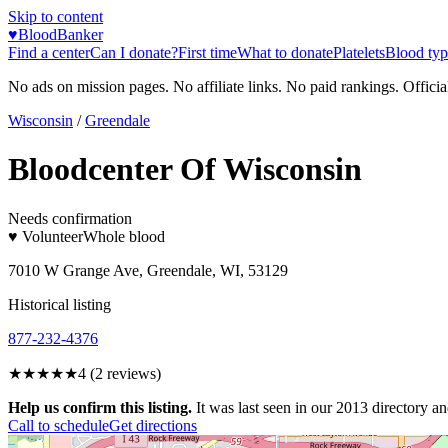
Skip to content
♥
BloodBanker
Find a center
Can I donate?
First time
What to donate
Platelets
Blood typ
No ads on mission pages. No affiliate links. No paid rankings. Officia
Wisconsin
/
Greendale
Bloodcenter Of Wisconsin
Needs confirmation
♥ Volunteer
Whole blood
7010 W Grange Ave, Greendale, WI, 53129
Historical listing
877-232-4376
★★★★
★
4
(
2
reviews)
Help us confirm this listing.
It was last seen in our 2013 directory and
Call to schedule
Get directions