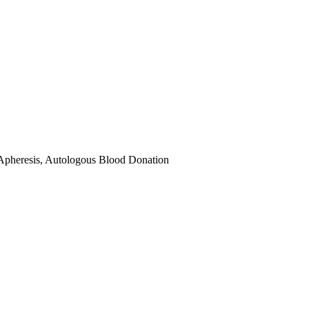
Apheresis, Autologous Blood Donation