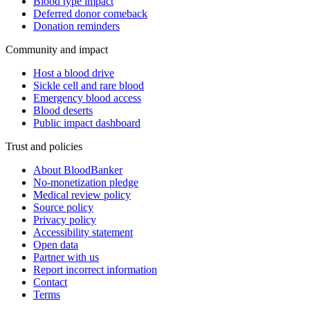
Blood type impact
Deferred donor comeback
Donation reminders
Community and impact
Host a blood drive
Sickle cell and rare blood
Emergency blood access
Blood deserts
Public impact dashboard
Trust and policies
About BloodBanker
No-monetization pledge
Medical review policy
Source policy
Privacy policy
Accessibility statement
Open data
Partner with us
Report incorrect information
Contact
Terms