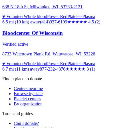
638 N 18th St, Milwaukee, WI, 53233-2121
♥ Volunteer
Whole blood
Power Red
Platelets
Plasma
6.5 mi (10 km)
away
(414)937-6199
★★★★★
4.5
(
2
)
Bloodcenter Of Wisconsin
Verified active
8733 Watertown Plank Rd, Wauwatosa, WI, 53226
♥ Volunteer
Whole blood
Power Red
Platelets
Plasma
6.7 mi (11 km)
away
877-232-4376
★★★
★★
3
(
1
)
Find a place to donate
Centers near me
Browse by state
Platelet centers
By organization
Tools and guides
Can I donate?