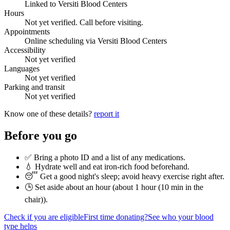
Linked to Versiti Blood Centers
Hours
Not yet verified. Call before visiting.
Appointments
Online scheduling via Versiti Blood Centers
Accessibility
Not yet verified
Languages
Not yet verified
Parking and transit
Not yet verified
Know one of these details?
report it
Before you go
✅ Bring a photo ID and a list of any medications.
💧 Hydrate well and eat iron-rich food beforehand.
😴 Get a good night's sleep; avoid heavy exercise right after.
🕒 Set aside about an hour (
about 1 hour (10 min in the
chair)
).
Check if you are eligible
First time donating?
See who your blood
type helps