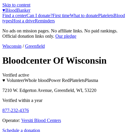
Skip to content
♥
BloodBanker
Find a center
Can I donate?
First time
What to donate
Platelets
Blood
types
Host a drive
Reminders
No ads on mission pages. No affiliate links. No paid rankings.
Official donation links only.
Our pledge
Wisconsin
/
Greenfield
Bloodcenter Of Wisconsin
Verified active
♥ Volunteer
Whole blood
Power Red
Platelets
Plasma
7210 W. Edgerton Avenue, Greenfield, WI, 53220
Verified within a year
877-232-4376
Operator:
Versiti Blood Centers
Schedule a donation