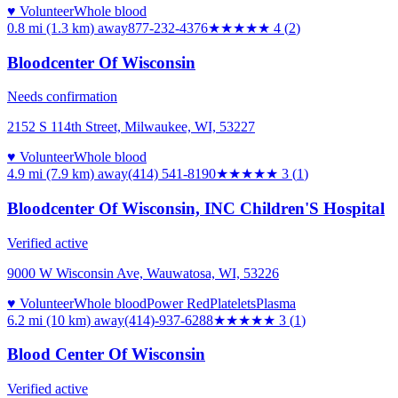
♥ Volunteer
Whole blood
0.8 mi (1.3 km)
away
877-232-4376
★★★★
★
4
(
2
)
Bloodcenter Of Wisconsin
Needs confirmation
2152 S 114th Street, Milwaukee, WI, 53227
♥ Volunteer
Whole blood
4.9 mi (7.9 km)
away
(414) 541-8190
★★★
★★
3
(
1
)
Bloodcenter Of Wisconsin, INC Children'S Hospital
Verified active
9000 W Wisconsin Ave, Wauwatosa, WI, 53226
♥ Volunteer
Whole blood
Power Red
Platelets
Plasma
6.2 mi (10 km)
away
(414)-937-6288
★★★
★★
3
(
1
)
Blood Center Of Wisconsin
Verified active