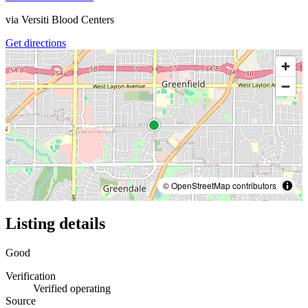
via
Versiti Blood Centers
Get directions
© OpenStreetMap contributors
Listing details
Good
Verification
Verified operating
Source