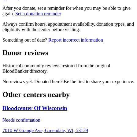
After you donate, set a reminder for when you may be able to give
again.
Set a donation reminder
Always confirm hours, appointment availability, donation types, and
eligibility with the center before visiting.
Something out of date?
Report incorrect information
Donor reviews
Historical community reviews restored from the original
BloodBanker directory.
No reviews yet. Donated here? Be the first to share your experience.
Other centers nearby
Bloodcenter Of Wisconsin
Needs confirmation
7010 W Grange Ave, Greendale, WI, 53129