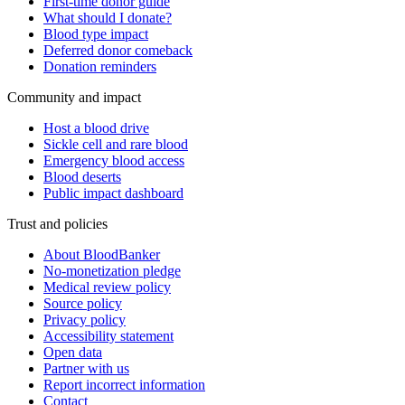
First-time donor guide
What should I donate?
Blood type impact
Deferred donor comeback
Donation reminders
Community and impact
Host a blood drive
Sickle cell and rare blood
Emergency blood access
Blood deserts
Public impact dashboard
Trust and policies
About BloodBanker
No-monetization pledge
Medical review policy
Source policy
Privacy policy
Accessibility statement
Open data
Partner with us
Report incorrect information
Contact