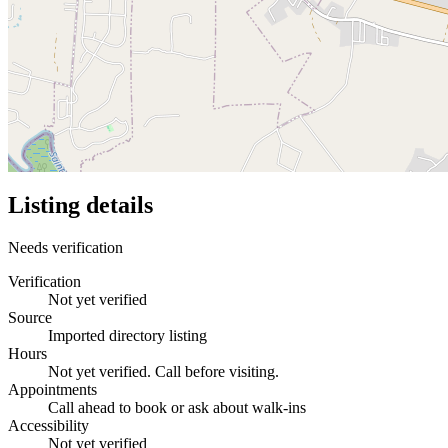
Listing details
Needs verification
Verification
Not yet verified
Source
Imported directory listing
Hours
Not yet verified. Call before visiting.
Appointments
Call ahead to book or ask about walk-ins
Accessibility
Not yet verified