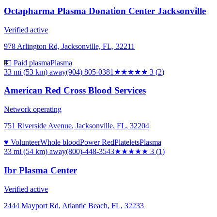
Octapharma Plasma Donation Center Jacksonville
Verified active
978 Arlington Rd, Jacksonville, FL, 32211
💵 Paid plasma
Plasma
33 mi (53 km)
away
(904) 805-0381
★★★
★★
3
(
2
)
American Red Cross Blood Services
Network operating
751 Riverside Avenue, Jacksonville, FL, 32204
♥ Volunteer
Whole blood
Power Red
Platelets
Plasma
33 mi (54 km)
away
(800)-448-3543
★★★
★★
3
(
1
)
Ibr Plasma Center
Verified active
2444 Mayport Rd, Atlantic Beach, FL, 32233