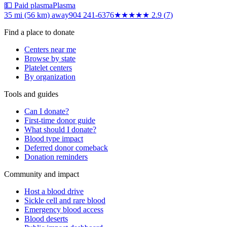
💵 Paid plasma
Plasma
35 mi (56 km)
away
904 241-6376
★★★
★★
2.9
(
7
)
Find a place to donate
Centers near me
Browse by state
Platelet centers
By organization
Tools and guides
Can I donate?
First-time donor guide
What should I donate?
Blood type impact
Deferred donor comeback
Donation reminders
Community and impact
Host a blood drive
Sickle cell and rare blood
Emergency blood access
Blood deserts