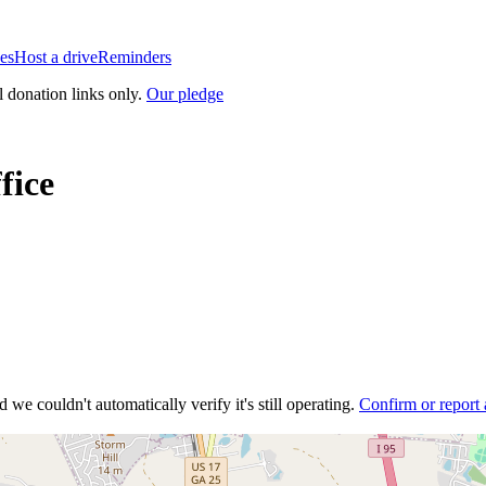
es
Host a drive
Reminders
l donation links only.
Our pledge
fice
 we couldn't automatically verify it's still operating.
Confirm or report