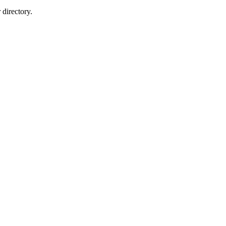
directory.