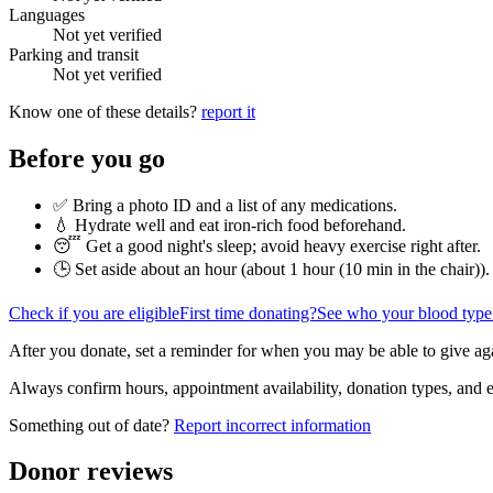
Languages
Not yet verified
Parking and transit
Not yet verified
Know one of these details?
report it
Before you go
✅ Bring a photo ID and a list of any medications.
💧 Hydrate well and eat iron-rich food beforehand.
😴 Get a good night's sleep; avoid heavy exercise right after.
🕒 Set aside about an hour (
about 1 hour (10 min in the chair)
).
Check if you are eligible
First time donating?
See who your blood type
After you donate, set a reminder for when you may be able to give ag
Always confirm hours, appointment availability, donation types, and eli
Something out of date?
Report incorrect information
Donor reviews