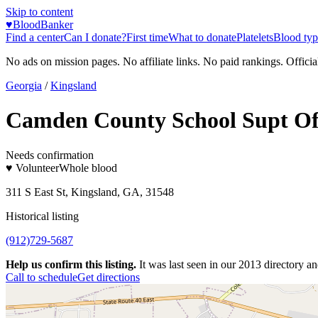
Skip to content
♥
BloodBanker
Find a center
Can I donate?
First time
What to donate
Platelets
Blood typ
No ads on mission pages. No affiliate links. No paid rankings. Officia
Georgia
/
Kingsland
Camden County School Supt Of
Needs confirmation
♥ Volunteer
Whole blood
311 S East St, Kingsland, GA, 31548
Historical listing
(912)729-5687
Help us confirm this listing.
It was last seen in our 2013 directory and
Call to schedule
Get directions