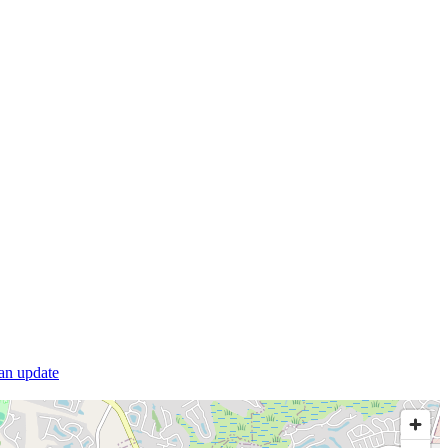
 an update