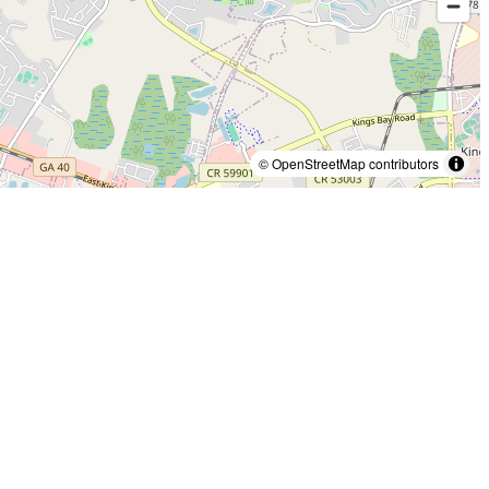
© OpenStreetMap contributors