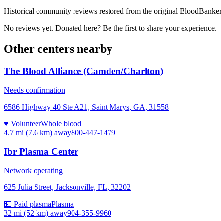
Historical community reviews restored from the original BloodBanker 
No reviews yet. Donated here? Be the first to share your experience.
Other centers nearby
The Blood Alliance (Camden/Charlton)
Needs confirmation
6586 Highway 40 Ste A21, Saint Marys, GA, 31558
♥ Volunteer
Whole blood
4.7 mi (7.6 km)
away
800-447-1479
Ibr Plasma Center
Network operating
625 Julia Street, Jacksonville, FL, 32202
💵 Paid plasma
Plasma
32 mi (52 km)
away
904-355-9960