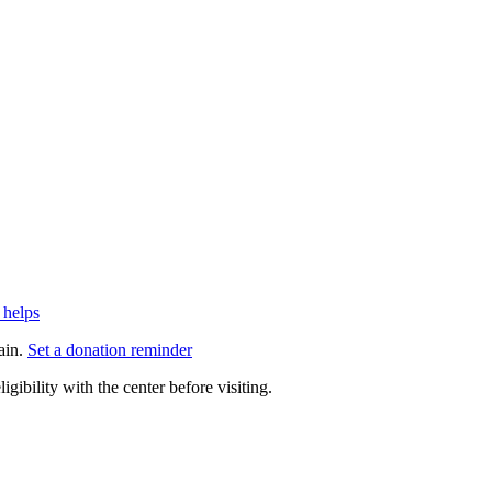
 helps
ain.
Set a donation reminder
gibility with the center before visiting.