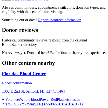
Always confirm hours, appointment availability, donation types, and
eligibility with the center before visiting.
Something out of date?
Report incorrect information
Donor reviews
Historical community reviews restored from the original
BloodBanker directory.
No reviews yet. Donated here? Be the first to share your experience.
Other centers nearby
Floridas Blood Center
Needs confirmation
1302 E 2nd St, Sanford, FL, 32771-1464
♥ Volunteer
Whole blood
Power Red
Platelets
Plasma
2.8 mi (4.5 km)
away
(407)322-0822
★
★★★★
1
(
1
)