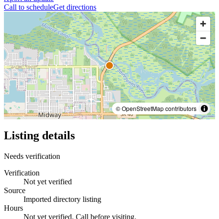
Call to schedule
Get directions
© OpenStreetMap contributors
Listing details
Needs verification
Verification
Not yet verified
Source
Imported directory listing
Hours
Not yet verified. Call before visiting.