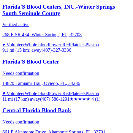
Florida'S Blood Centers, INC.-Winter Springs
South Seminole County
Verified active
268 E SR 434, Winter Springs, FL, 32708
♥ Volunteer
Whole blood
Power Red
Platelets
Plasma
9.1 mi (15 km)
away
(407)-327-3336
Florida'S Blood Center
Needs confirmation
14820 Tamiami Trail, Oviedo, FL, 34286
♥ Volunteer
Whole blood
Power Red
Platelets
Plasma
11 mi (17 km)
away
(407) 588-1291
★★★★
★
4
(
1
)
Central Florida Blood Bank
Needs confirmation
661 E Altamonte Drive, Altamonte Springs, FL, 32701