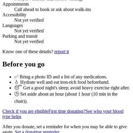
Appointments
Call ahead to book or ask about walk-ins
Accessibility
Not yet verified
Languages
Not yet verified
Parking and transit
Not yet verified
Know one of these details?
report it
Before you go
✅ Bring a photo ID and a list of any medications.
💧 Hydrate well and eat iron-rich food beforehand.
😴 Get a good night's sleep; avoid heavy exercise right after.
🕒 Set aside about an hour (
about 1 hour (10 min in the
chair)
).
Check if you are eligible
First time donating?
See who your blood
type helps
After you donate, set a reminder for when you may be able to give
again.
Set a donation reminder