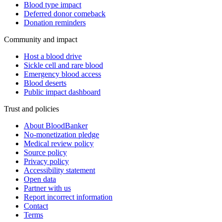
Blood type impact
Deferred donor comeback
Donation reminders
Community and impact
Host a blood drive
Sickle cell and rare blood
Emergency blood access
Blood deserts
Public impact dashboard
Trust and policies
About BloodBanker
No-monetization pledge
Medical review policy
Source policy
Privacy policy
Accessibility statement
Open data
Partner with us
Report incorrect information
Contact
Terms