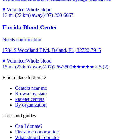
♥ Volunteer
Whole blood
13 mi (22 km)
away
(407) 260-6667
Florida Blood Center
Needs confirmation
1784 S Woodland Blvd, Deland, FL, 32720-7915
♥ Volunteer
Whole blood
15 mi (23 km)
away
(407)226-3800
★★★★★
4.5
(
2
)
Find a place to donate
Centers near me
Browse by state
Platelet centers
By organization
Tools and guides
Can I donate?
First-time donor guide
What should I donate?