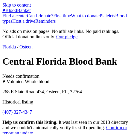
Skip to content
♥
BloodBanker
Find a center
Can I donate?
First time
What to donate
Platelets
Blood
types
Host a drive
Reminders
No ads on mission pages. No affiliate links. No paid rankings.
Official donation links only.
Our pledge
Florida
/
Osteen
Central Florida Blood Bank
Needs confirmation
♥ Volunteer
Whole blood
268 E State Road 434, Osteen, FL, 32764
Historical listing
(407) 327-4347
Help us confirm this listing.
It was last seen in our 2013 directory
and we couldn't automatically verify it's still operating.
Confirm or
report an update