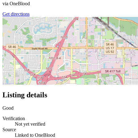
via
OneBlood
Get directions
Listing details
Good
Verification
Not yet verified
Source
Linked to OneBlood