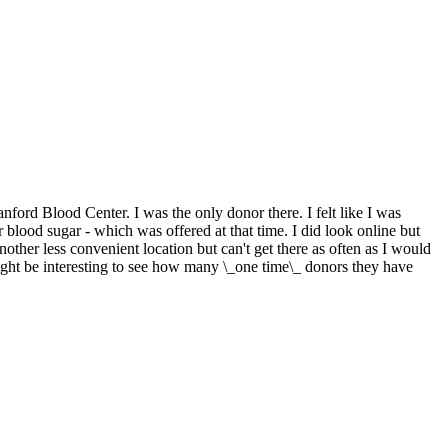
nford Blood Center. I was the only donor there. I felt like I was
r blood sugar - which was offered at that time. I did look online but
another less convenient location but can't get there as often as I would
might be interesting to see how many \_one time\_ donors they have