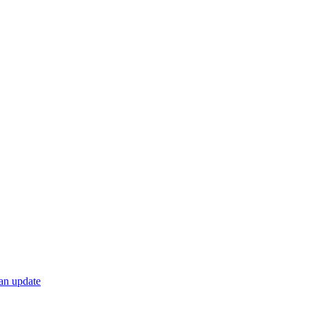
 an update