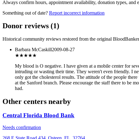
Always confirm hours, appointment availability, donation types, and eli
Something out of date?
Report incorrect information
Donor reviews
(
1
)
Historical community reviews restored from the original BloodBanker 
Barbara McCaskill
2009-08-27
★
★★★★
My blood is O negative. I have given at a mobile center for seve
intruding or wasting their time. They weren't even friendly. I ne
only got the cholesterol results. The attitude of the people ther
at the Sanford branch. Please encourage the staff there to be m
had.
Other centers nearby
Central Florida Blood Bank
Needs confirmation
268 E State Road 434, Osteen, FL, 32764