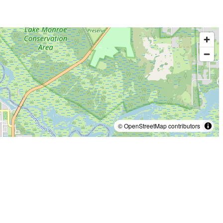
© OpenStreetMap contributors