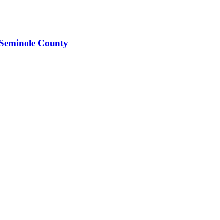
 Seminole County