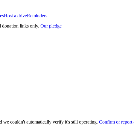
es
Host a drive
Reminders
l donation links only.
Our pledge
 we couldn't automatically verify it's still operating.
Confirm or report