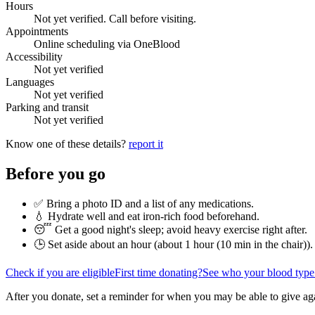
Hours
Not yet verified. Call before visiting.
Appointments
Online scheduling via OneBlood
Accessibility
Not yet verified
Languages
Not yet verified
Parking and transit
Not yet verified
Know one of these details?
report it
Before you go
✅ Bring a photo ID and a list of any medications.
💧 Hydrate well and eat iron-rich food beforehand.
😴 Get a good night's sleep; avoid heavy exercise right after.
🕒 Set aside about an hour (
about 1 hour (10 min in the chair)
).
Check if you are eligible
First time donating?
See who your blood type
After you donate, set a reminder for when you may be able to give ag