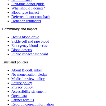
First-time donor guide
What should I donate?
Blood type impact
Deferred donor comeback
Donation reminders
Community and impact
Host a blood drive
Sickle cell and rare blood
Emergency blood access
Blood deserts
Public impact dashboard
Trust and policies
About BloodBanker
No-monetization pledge
Medical review policy
Source policy
Privacy policy
Accessibility statement
Open data
Partner with us
Report incorrect information