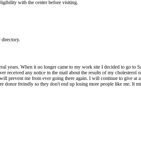
gibility with the center before visiting.
directory.
ral years. When it no longer came to my work site I decided to go to Sa
ver received any notice in the mail about the results of my cholesterol o
e will prevent me from ever going there again. I will continue to give at 
ore donor freindly so they don't end up losing more people like me. It 