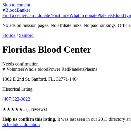
Skip to content
♥
BloodBanker
Find a center
Can I donate?
First time
What to donate
Platelets
Blood typ
No ads on mission pages. No affiliate links. No paid rankings. Officia
Florida
/
Sanford
Floridas Blood Center
Needs confirmation
♥ Volunteer
Whole blood
Power Red
Platelets
Plasma
1302 E 2nd St, Sanford, FL, 32771-1464
Historical listing
(407)322-0822
★
★★★★
1
(
1
reviews)
Help us confirm this listing.
It was last seen in our 2013 directory and
Schedule a donation