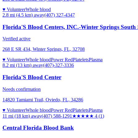
♥ Volunteer
Whole blood
2.8 mi (4.5 km)
away
(407) 327-4347
Florida'S Blood Centers, INC.-Winter Springs South
Verified active
268 E SR 434, Winter Springs, FL, 32708
♥ Volunteer
Whole blood
Power Red
Platelets
Plasma
8.2 mi (13 km)
away
(407)-327-3336
Florida'S Blood Center
Needs confirmation
14820 Tamiami Trail, Oviedo, FL, 34286
♥ Volunteer
Whole blood
Power Red
Platelets
Plasma
11 mi (18 km)
away
(407) 588-1291
★★★★
★
4
(
1
)
Central Florida Blood Bank