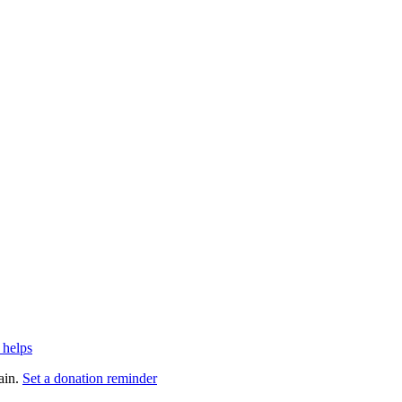
 helps
ain.
Set a donation reminder