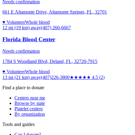
Needs confirmation
661 E Altamonte Drive, Altamonte Springs, FL, 32701
♥ Volunteer
Whole blood
12 mi (19 km)
away
(407) 260-6667
Florida Blood Center
Needs confirmation
1784 S Woodland Blvd, Deland, FL, 32720-7915
♥ Volunteer
Whole blood
13 mi (21 km)
away
(407)226-3800
★★★★★
4.5
(
2
)
Find a place to donate
Centers near me
Browse by state
Platelet centers
By organization
Tools and guides
Can I donate?