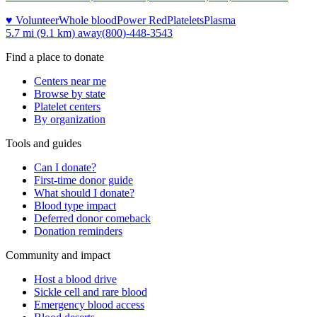
♥ Volunteer
Whole blood
Power Red
Platelets
Plasma
5.7 mi (9.1 km)
away
(800)-448-3543
Find a place to donate
Centers near me
Browse by state
Platelet centers
By organization
Tools and guides
Can I donate?
First-time donor guide
What should I donate?
Blood type impact
Deferred donor comeback
Donation reminders
Community and impact
Host a blood drive
Sickle cell and rare blood
Emergency blood access