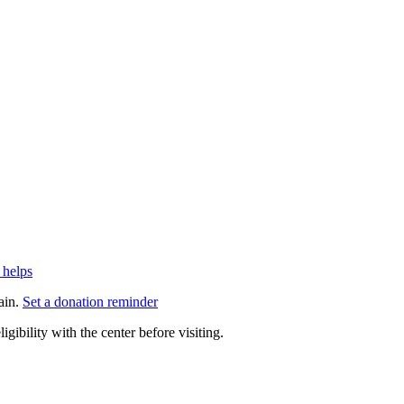
 helps
ain.
Set a donation reminder
gibility with the center before visiting.