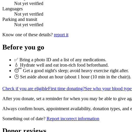
Not yet verified
Languages
Not yet verified
Parking and transit
Not yet verified
Know one of these details?
report it
Before you go
✅ Bring a photo ID and a list of any medications.
💧 Hydrate well and eat iron-rich food beforehand.
😴 Get a good night's sleep; avoid heavy exercise right after.
🕒 Set aside about an hour (
about 1 hour (10 min in the chair)
).
Check if you are eligible
First time donating?
See who your blood type
After you donate, set a reminder for when you may be able to give ag
Always confirm hours, appointment availability, donation types, and eli
Something out of date?
Report incorrect information
Donor reviews