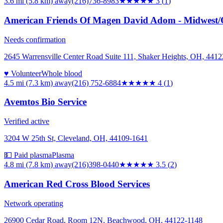
3.6 mi (5.8 km)
away
(216)736-8983
★★★
★★
3
(
1
)
American Friends Of Magen David Adom - Midwest/
Needs confirmation
2645 Warrensville Center Road Suite 111, Shaker Heights, OH, 4412
♥ Volunteer
Whole blood
4.5 mi (7.3 km)
away
(216) 752-6884
★★★★
★
4
(
1
)
Avemtos Bio Service
Verified active
3204 W 25th St, Cleveland, OH, 44109-1641
💵 Paid plasma
Plasma
4.8 mi (7.8 km)
away
(216)398-0440
★★★★
★
3.5
(
2
)
American Red Cross Blood Services
Network operating
26900 Cedar Road, Room 12N, Beachwood, OH, 44122-1148