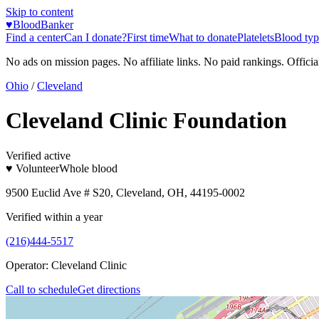
Skip to content
♥
BloodBanker
Find a center
Can I donate?
First time
What to donate
Platelets
Blood typ
No ads on mission pages. No affiliate links. No paid rankings. Officia
Ohio
/
Cleveland
Cleveland Clinic Foundation
Verified active
♥ Volunteer
Whole blood
9500 Euclid Ave # S20, Cleveland, OH, 44195-0002
Verified within a year
(216)444-5517
Operator:
Cleveland Clinic
Call to schedule
Get directions