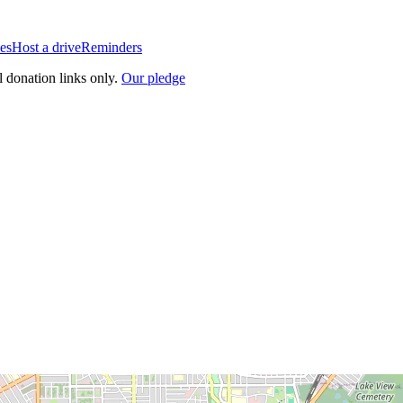
es
Host a drive
Reminders
l donation links only.
Our pledge