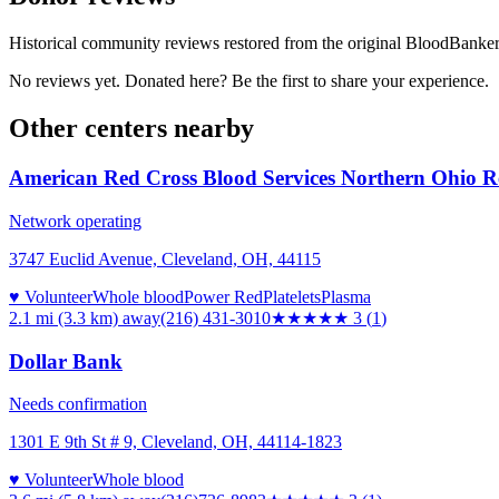
Historical community reviews restored from the original BloodBanker 
No reviews yet. Donated here? Be the first to share your experience.
Other centers nearby
American Red Cross Blood Services Northern Ohio R
Network operating
3747 Euclid Avenue, Cleveland, OH, 44115
♥ Volunteer
Whole blood
Power Red
Platelets
Plasma
2.1 mi (3.3 km)
away
(216) 431-3010
★★★
★★
3
(
1
)
Dollar Bank
Needs confirmation
1301 E 9th St # 9, Cleveland, OH, 44114-1823
♥ Volunteer
Whole blood