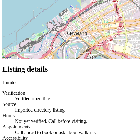
Listing details
Limited
Verification
Verified operating
Source
Imported directory listing
Hours
Not yet verified. Call before visiting.
Appointments
Call ahead to book or ask about walk-ins
Accessibility