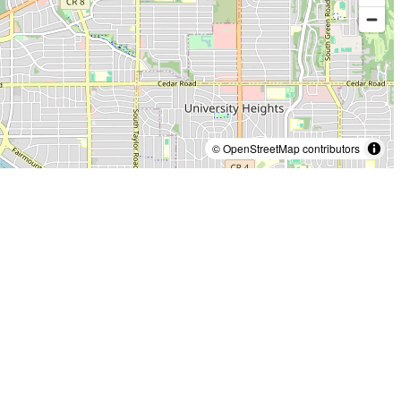
© OpenStreetMap contributors