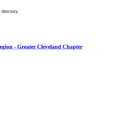
directory.
egion - Greater Cleveland Chapter