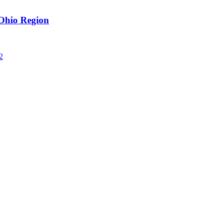
Ohio Region
2