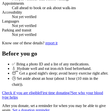
Appointments
Call ahead to book or ask about walk-ins
Accessibility
Not yet verified
Languages
Not yet verified
Parking and transit
Not yet verified
Know one of these details?
report it
Before you go
✅ Bring a photo ID and a list of any medications.
💧 Hydrate well and eat iron-rich food beforehand.
😴 Get a good night's sleep; avoid heavy exercise right after.
🕒 Set aside about an hour (
about 1 hour (10 min in the
chair)
).
Check if you are eligible
First time donating?
See who your blood
type helps
After you donate, set a reminder for when you may be able to give
again.
Set a donation reminder