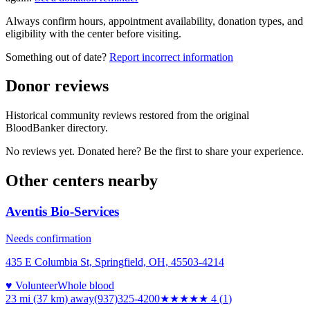
Always confirm hours, appointment availability, donation types, and
eligibility with the center before visiting.
Something out of date?
Report incorrect information
Donor reviews
Historical community reviews restored from the original
BloodBanker directory.
No reviews yet. Donated here? Be the first to share your experience.
Other centers nearby
Aventis Bio-Services
Needs confirmation
435 E Columbia St, Springfield, OH, 45503-4214
♥ Volunteer
Whole blood
23 mi (37 km)
away
(937)325-4200
★★★★
★
4
(
1
)