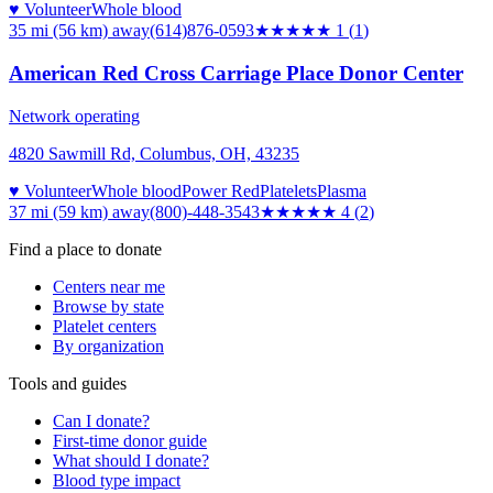
♥ Volunteer
Whole blood
35 mi (56 km)
away
(614)876-0593
★
★★★★
1
(
1
)
American Red Cross Carriage Place Donor Center
Network operating
4820 Sawmill Rd, Columbus, OH, 43235
♥ Volunteer
Whole blood
Power Red
Platelets
Plasma
37 mi (59 km)
away
(800)-448-3543
★★★★
★
4
(
2
)
Find a place to donate
Centers near me
Browse by state
Platelet centers
By organization
Tools and guides
Can I donate?
First-time donor guide
What should I donate?
Blood type impact