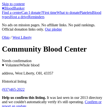
Skip to content
♥
BloodBanker
Find a center
Can I donate?
First time
What to donate
Platelets
Blood
types
Host a drive
Reminders
No ads on mission pages. No affiliate links. No paid rankings.
Official donation links only.
Our pledge
Ohio
/
West Liberty
Community Blood Center
Needs confirmation
♥ Volunteer
Whole blood
address, West Liberty, OH, 43357
Historical listing
(937)465-2022
Help us confirm this listing.
It was last seen in our 2013 directory
and we couldn't automatically verify it's still operating.
Confirm or
report an update