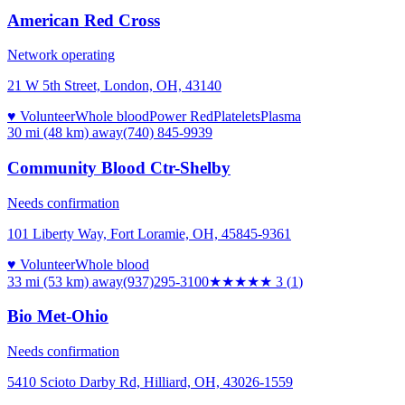
American Red Cross
Network operating
21 W 5th Street, London, OH, 43140
♥ Volunteer
Whole blood
Power Red
Platelets
Plasma
30 mi (48 km)
away
(740) 845-9939
Community Blood Ctr-Shelby
Needs confirmation
101 Liberty Way, Fort Loramie, OH, 45845-9361
♥ Volunteer
Whole blood
33 mi (53 km)
away
(937)295-3100
★★★
★★
3
(
1
)
Bio Met-Ohio
Needs confirmation
5410 Scioto Darby Rd, Hilliard, OH, 43026-1559