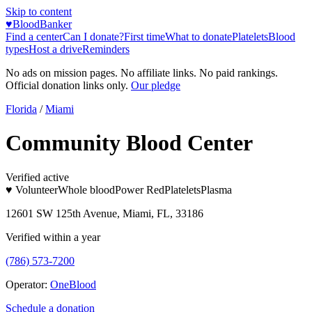
Skip to content
♥
BloodBanker
Find a center
Can I donate?
First time
What to donate
Platelets
Blood
types
Host a drive
Reminders
No ads on mission pages. No affiliate links. No paid rankings.
Official donation links only.
Our pledge
Florida
/
Miami
Community Blood Center
Verified active
♥ Volunteer
Whole blood
Power Red
Platelets
Plasma
12601 SW 125th Avenue, Miami, FL, 33186
Verified within a year
(786) 573-7200
Operator:
OneBlood
Schedule a donation