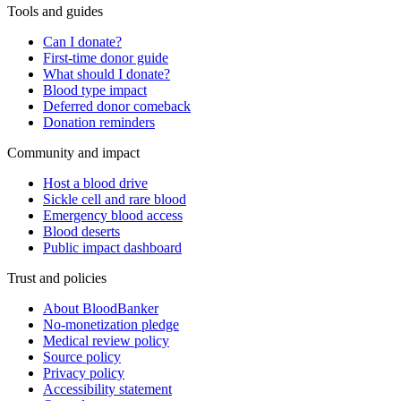
Tools and guides
Can I donate?
First-time donor guide
What should I donate?
Blood type impact
Deferred donor comeback
Donation reminders
Community and impact
Host a blood drive
Sickle cell and rare blood
Emergency blood access
Blood deserts
Public impact dashboard
Trust and policies
About BloodBanker
No-monetization pledge
Medical review policy
Source policy
Privacy policy
Accessibility statement