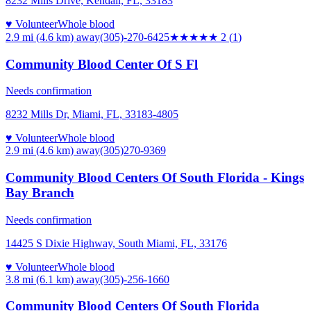
8232 Mills Drive, Kendall, FL, 33183
♥ Volunteer
Whole blood
2.9 mi (4.6 km)
away
(305)-270-6425
★★
★★★
2
(
1
)
Community Blood Center Of S Fl
Needs confirmation
8232 Mills Dr, Miami, FL, 33183-4805
♥ Volunteer
Whole blood
2.9 mi (4.6 km)
away
(305)270-9369
Community Blood Centers Of South Florida - Kings
Bay Branch
Needs confirmation
14425 S Dixie Highway, South Miami, FL, 33176
♥ Volunteer
Whole blood
3.8 mi (6.1 km)
away
(305)-256-1660
Community Blood Centers Of South Florida