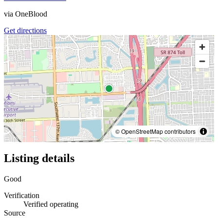
via
OneBlood
Get directions
© OpenStreetMap contributors
Listing details
Good
Verification
Verified operating
Source