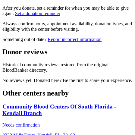
After you donate, set a reminder for when you may be able to give
again.
Set a donation reminder
Always confirm hours, appointment availability, donation types, and
eligibility with the center before visiting.
Something out of date?
Report incorrect information
Donor reviews
Historical community reviews restored from the original
BloodBanker directory.
No reviews yet. Donated here? Be the first to share your experience.
Other centers nearby
Community Blood Centers Of South Florida -
Kendall Branch
Needs confirmation