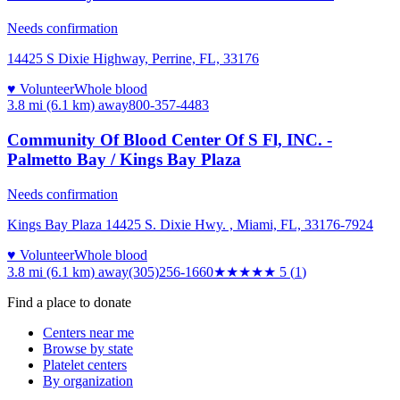
Needs confirmation
14425 S Dixie Highway, Perrine, FL, 33176
♥ Volunteer
Whole blood
3.8 mi (6.1 km)
away
800-357-4483
Community Of Blood Center Of S Fl, INC. -
Palmetto Bay / Kings Bay Plaza
Needs confirmation
Kings Bay Plaza 14425 S. Dixie Hwy. , Miami, FL, 33176-7924
♥ Volunteer
Whole blood
3.8 mi (6.1 km)
away
(305)256-1660
★★★★★
5
(
1
)
Find a place to donate
Centers near me
Browse by state
Platelet centers
By organization