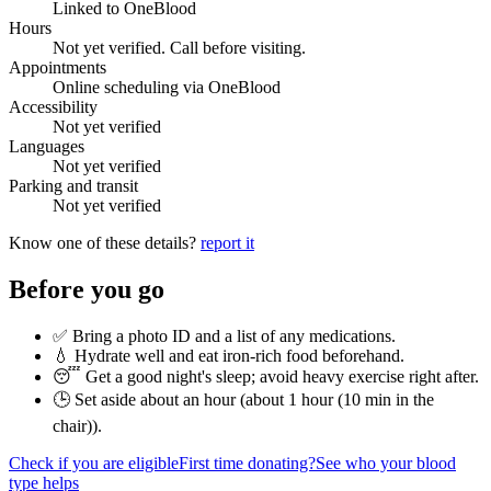
Linked to OneBlood
Hours
Not yet verified. Call before visiting.
Appointments
Online scheduling via OneBlood
Accessibility
Not yet verified
Languages
Not yet verified
Parking and transit
Not yet verified
Know one of these details?
report it
Before you go
✅ Bring a photo ID and a list of any medications.
💧 Hydrate well and eat iron-rich food beforehand.
😴 Get a good night's sleep; avoid heavy exercise right after.
🕒 Set aside about an hour (
about 1 hour (10 min in the
chair)
).
Check if you are eligible
First time donating?
See who your blood
type helps