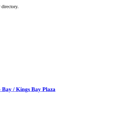
directory.
 Bay / Kings Bay Plaza