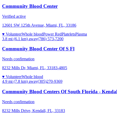
Community Blood Center
Verified active
12601 SW 125th Avenue, Miami, FL, 33186
♥ Volunteer
Whole blood
Power Red
Platelets
Plasma
3.8 mi (6.1 km)
away
(786) 573-7200
Community Blood Center Of S Fl
Needs confirmation
8232 Mills Dr, Miami, FL, 33183-4805
♥ Volunteer
Whole blood
4.9 mi (7.8 km)
away
(305)270-9369
Community Blood Centers Of South Florida - Kenda
Needs confirmation
8232 Mills Drive, Kendall, FL, 33183