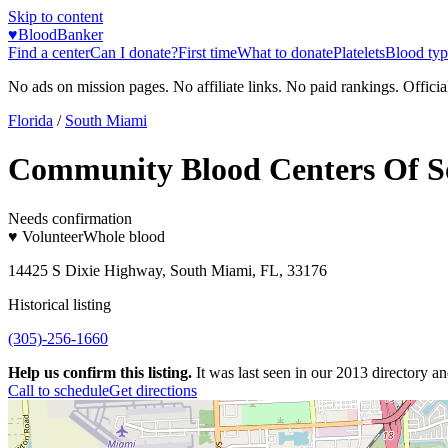
Skip to content
♥
BloodBanker
Find a center
Can I donate?
First time
What to donate
Platelets
Blood typ
No ads on mission pages. No affiliate links. No paid rankings. Officia
Florida
/
South Miami
Community Blood Centers Of So
Needs confirmation
♥ Volunteer
Whole blood
14425 S Dixie Highway, South Miami, FL, 33176
Historical listing
(305)-256-1660
Help us confirm this listing.
It was last seen in our 2013 directory and
Call to schedule
Get directions