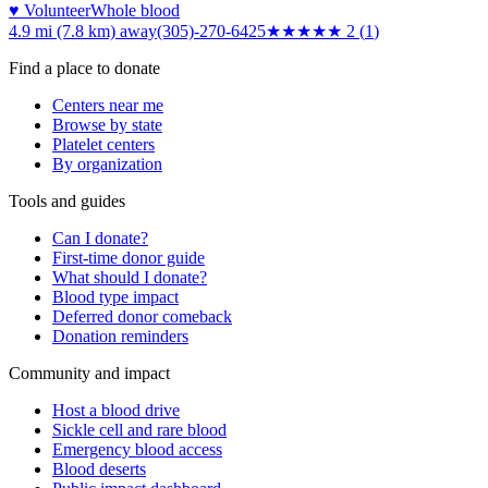
♥ Volunteer
Whole blood
4.9 mi (7.8 km)
away
(305)-270-6425
★★
★★★
2
(
1
)
Find a place to donate
Centers near me
Browse by state
Platelet centers
By organization
Tools and guides
Can I donate?
First-time donor guide
What should I donate?
Blood type impact
Deferred donor comeback
Donation reminders
Community and impact
Host a blood drive
Sickle cell and rare blood
Emergency blood access
Blood deserts