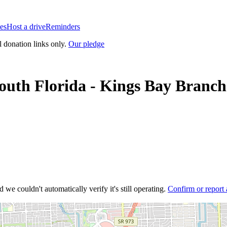
es
Host a drive
Reminders
l donation links only.
Our pledge
uth Florida - Kings Bay Branch
 we couldn't automatically verify it's still operating.
Confirm or report