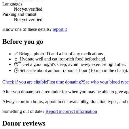
Languages
Not yet verified
Parking and transit
Not yet verified
Know one of these details?
report it
Before you go
✅ Bring a photo ID and a list of any medications.
💧 Hydrate well and eat iron-rich food beforehand.
😴 Get a good night's sleep; avoid heavy exercise right after.
🕒 Set aside about an hour (
about 1 hour (10 min in the chair)
).
Check if you are eligible
First time donating?
See who your blood type
After you donate, set a reminder for when you may be able to give ag
Always confirm hours, appointment availability, donation types, and eli
Something out of date?
Report incorrect information
Donor reviews