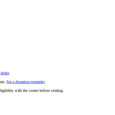
 helps
ain.
Set a donation reminder
gibility with the center before visiting.