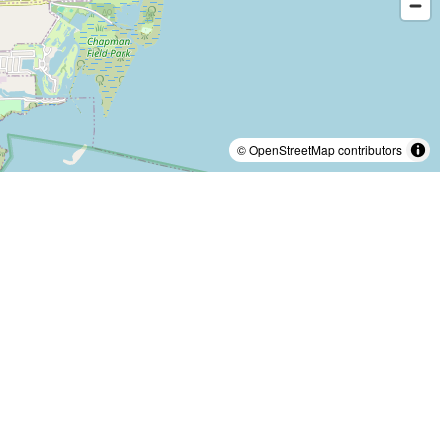
© OpenStreetMap contributors