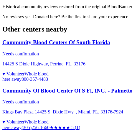
Historical community reviews restored from the original BloodBanker 
No reviews yet. Donated here? Be the first to share your experience.
Other centers nearby
Community Blood Centers Of South Florida
Needs confirmation
14425 S Dixie Highway, Perrine, FL, 33176
♥ Volunteer
Whole blood
here
away
800-357-4483
Community Of Blood Center Of S Fl, INC. - Palmetto
Needs confirmation
Kings Bay Plaza 14425 S. Dixie Hwy. , Miami, FL, 33176-7924
♥ Volunteer
Whole blood
here
away
(305)256-1660
★★★★★
5
(
1
)