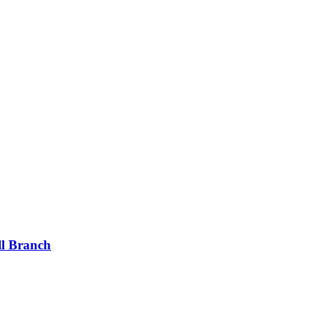
ll Branch