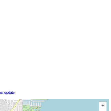
 an update