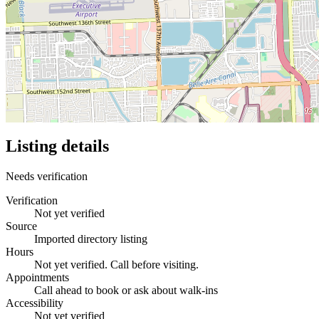
Listing details
Needs verification
Verification
Not yet verified
Source
Imported directory listing
Hours
Not yet verified. Call before visiting.
Appointments
Call ahead to book or ask about walk-ins
Accessibility
Not yet verified