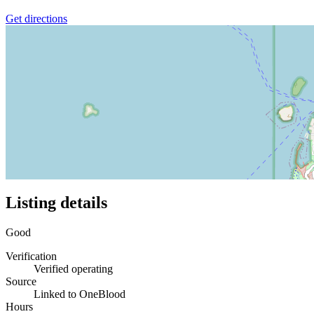
Get directions
Listing details
Good
Verification
Verified operating
Source
Linked to OneBlood
Hours