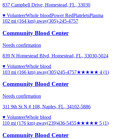
837 Campbell Drive, Homestead, FL, 33030
♥ Volunteer
Whole blood
Power Red
Platelets
Plasma
102 mi (164 km)
away
(305)-245-4757
Community Blood Center
Needs confirmation
839 N Homestead Blvd, Homestead, FL, 33030-5024
♥ Volunteer
Whole blood
103 mi (166 km)
away
(305)245-4757
★★★★
★
4
(
1
)
Community Blood Center
Needs confirmation
311 9th St N # 108, Naples, FL, 34102-5886
♥ Volunteer
Whole blood
110 mi (176 km)
away
(239)436-5455
★★★★★
5
(
1
)
Community Blood Center