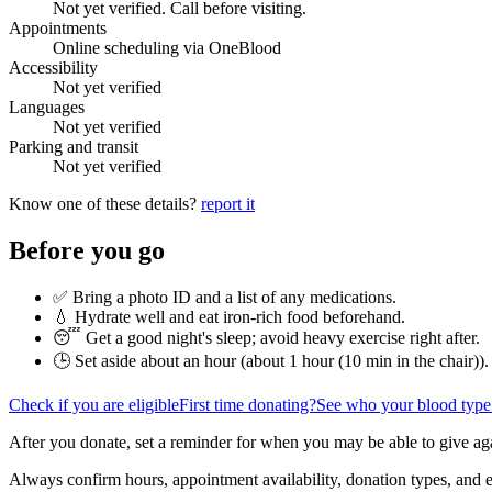
Not yet verified. Call before visiting.
Appointments
Online scheduling via OneBlood
Accessibility
Not yet verified
Languages
Not yet verified
Parking and transit
Not yet verified
Know one of these details?
report it
Before you go
✅ Bring a photo ID and a list of any medications.
💧 Hydrate well and eat iron-rich food beforehand.
😴 Get a good night's sleep; avoid heavy exercise right after.
🕒 Set aside about an hour (
about 1 hour (10 min in the chair)
).
Check if you are eligible
First time donating?
See who your blood type
After you donate, set a reminder for when you may be able to give ag
Always confirm hours, appointment availability, donation types, and eli