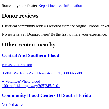
Something out of date?
Report incorrect information
Donor reviews
Historical community reviews restored from the original BloodBanker 
No reviews yet. Donated here? Be the first to share your experience.
Other centers nearby
Central And Southern Flood
Needs confirmation
35801 SW 186th Ave, Homestead, FL, 33034-5508
♥ Volunteer
Whole blood
100 mi (161 km)
away
(305)245-2101
Community Blood Centers Of South Florida
Verified active