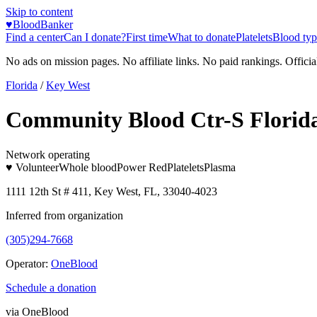
Skip to content
♥
BloodBanker
Find a center
Can I donate?
First time
What to donate
Platelets
Blood typ
No ads on mission pages. No affiliate links. No paid rankings. Officia
Florida
/
Key West
Community Blood Ctr-S Florida
Network operating
♥ Volunteer
Whole blood
Power Red
Platelets
Plasma
1111 12th St # 411, Key West, FL, 33040-4023
Inferred from organization
(305)294-7668
Operator:
OneBlood
Schedule a donation
via
OneBlood