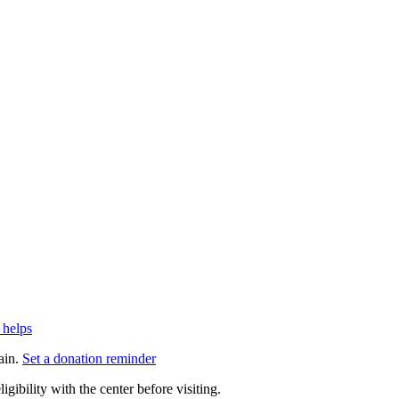
 helps
ain.
Set a donation reminder
gibility with the center before visiting.