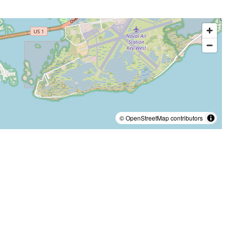
© OpenStreetMap contributors