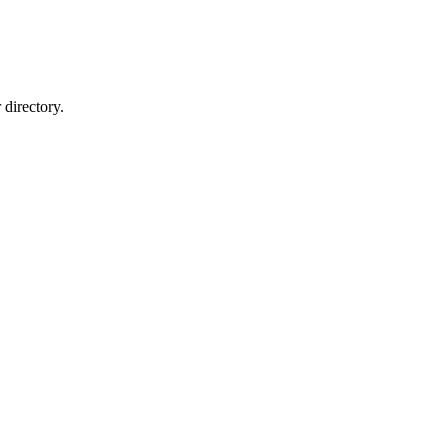
directory.