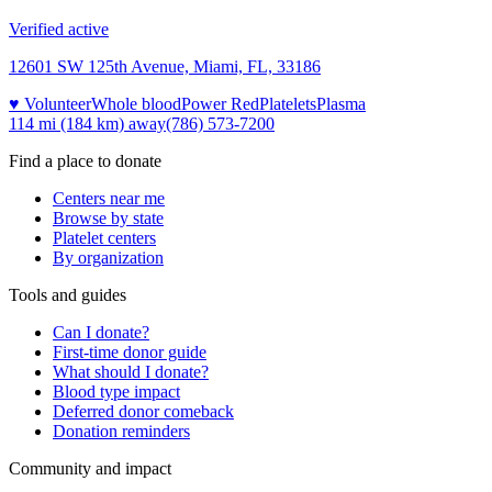
Verified active
12601 SW 125th Avenue, Miami, FL, 33186
♥ Volunteer
Whole blood
Power Red
Platelets
Plasma
114 mi (184 km)
away
(786) 573-7200
Find a place to donate
Centers near me
Browse by state
Platelet centers
By organization
Tools and guides
Can I donate?
First-time donor guide
What should I donate?
Blood type impact
Deferred donor comeback
Donation reminders
Community and impact