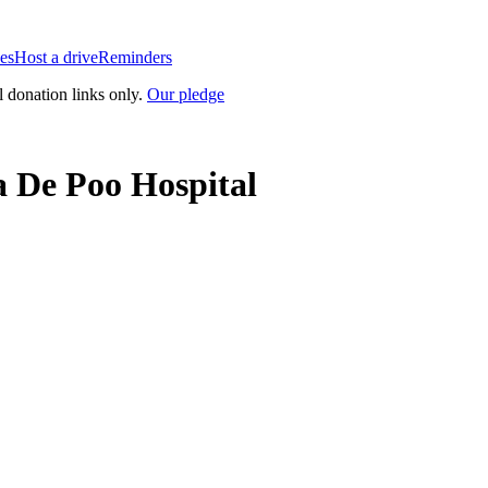
es
Host a drive
Reminders
l donation links only.
Our pledge
 De Poo Hospital