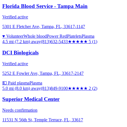
Florida Blood Service - Tampa Main
Verified active
5301 E Fletcher Ave, Tampa, FL, 33617-1147
♥ Volunteer
Whole blood
Power Red
Platelets
Plasma
4.5 mi (7.2 km)
away
(813)632-5433
★★★★★
5
(
1
)
DCI Biologicals
Verified active
5252 E Fowler Ave, Tampa, FL, 33617-2147
💵 Paid plasma
Plasma
5.0 mi (8.0 km)
away
(813)849-9100
★★
★★★
2
(
2
)
Superior Medical Center
Needs confirmation
11531 N 56th St, Temple Terrace, FL, 33617