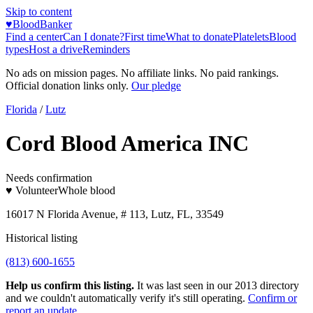
Skip to content
♥
BloodBanker
Find a center
Can I donate?
First time
What to donate
Platelets
Blood
types
Host a drive
Reminders
No ads on mission pages. No affiliate links. No paid rankings.
Official donation links only.
Our pledge
Florida
/
Lutz
Cord Blood America INC
Needs confirmation
♥ Volunteer
Whole blood
16017 N Florida Avenue, # 113, Lutz, FL, 33549
Historical listing
(813) 600-1655
Help us confirm this listing.
It was last seen in our 2013 directory
and we couldn't automatically verify it's still operating.
Confirm or
report an update