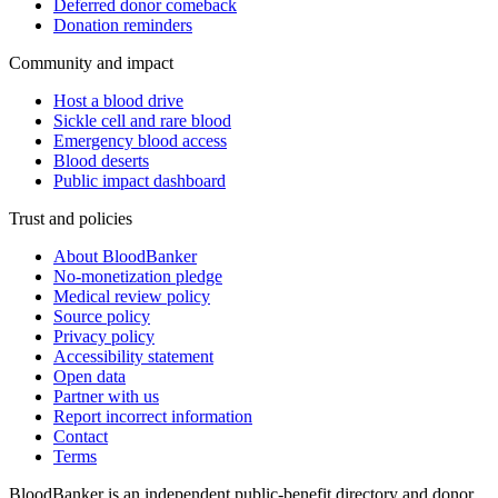
Deferred donor comeback
Donation reminders
Community and impact
Host a blood drive
Sickle cell and rare blood
Emergency blood access
Blood deserts
Public impact dashboard
Trust and policies
About BloodBanker
No-monetization pledge
Medical review policy
Source policy
Privacy policy
Accessibility statement
Open data
Partner with us
Report incorrect information
Contact
Terms
BloodBanker is an independent public-benefit directory and donor