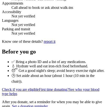
Appointments
Call ahead to book or ask about walk-ins
Accessibility
Not yet verified
Languages
Not yet verified
Parking and transit
Not yet verified
Know one of these details?
report it
Before you go
✅ Bring a photo ID and a list of any medications.
💧 Hydrate well and eat iron-rich food beforehand.
😴 Get a good night's sleep; avoid heavy exercise right after.
🕒 Set aside about an hour (
about 1 hour (10 min in the
chair)
).
Check if you are eligible
First time donating?
See who your blood
type helps
After you donate, set a reminder for when you may be able to give
again.
Set a donation reminder