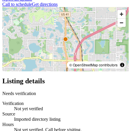
Call to schedule
Get directions
© OpenStreetMap contributors
Listing details
Needs verification
Verification
Not yet verified
Source
Imported directory listing
Hours
Not yet verified. Call before visiting.