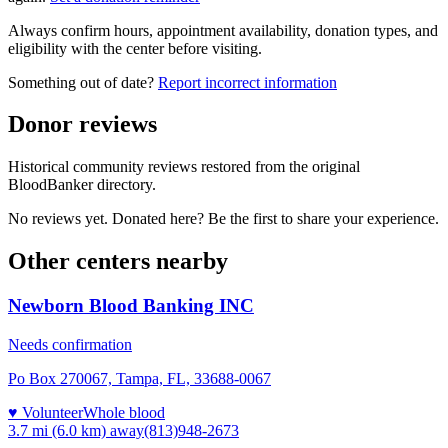
Always confirm hours, appointment availability, donation types, and
eligibility with the center before visiting.
Something out of date?
Report incorrect information
Donor reviews
Historical community reviews restored from the original
BloodBanker directory.
No reviews yet. Donated here? Be the first to share your experience.
Other centers nearby
Newborn Blood Banking INC
Needs confirmation
Po Box 270067, Tampa, FL, 33688-0067
♥ Volunteer
Whole blood
3.7 mi (6.0 km)
away
(813)948-2673