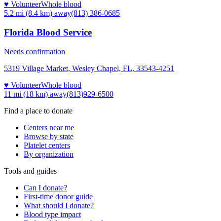
♥ Volunteer
Whole blood
5.2 mi (8.4 km)
away
(813) 386-0685
Florida Blood Service
Needs confirmation
5319 Village Market, Wesley Chapel, FL, 33543-4251
♥ Volunteer
Whole blood
11 mi (18 km)
away
(813)929-6500
Find a place to donate
Centers near me
Browse by state
Platelet centers
By organization
Tools and guides
Can I donate?
First-time donor guide
What should I donate?
Blood type impact