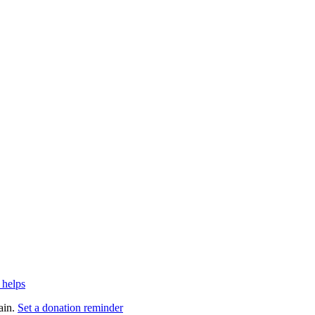
 helps
ain.
Set a donation reminder