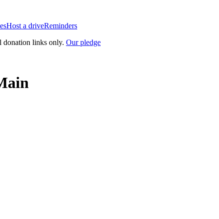
es
Host a drive
Reminders
l donation links only.
Our pledge
 Main