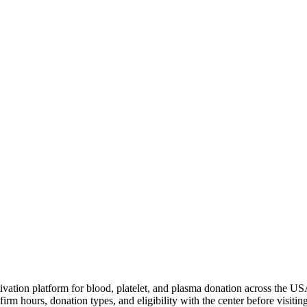
ivation platform for blood, platelet, and plasma donation across the US
irm hours, donation types, and eligibility with the center before visiting