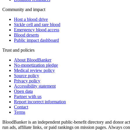
Community and impact
Host a blood drive
Sickle cell and rare blood
Emergency blood access
Blood deserts
Public impact dashboard
Trust and policies
About BloodBanker
No-monetization pledge
Medical review policy
Source policy
Privacy policy
Accessibility statement
Open data
Partner with us
Report incorrect information
Contact
Terms
BloodBanker is an independent public-benefit directory and donor act
run ads, affiliate links, or paid rankings on mission pages. Always conf