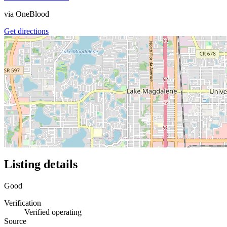
via
OneBlood
Get directions
Listing details
Good
Verification
Verified operating
Source