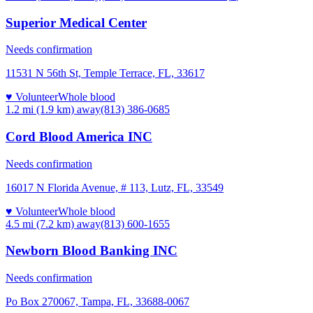
Superior Medical Center
Needs confirmation
11531 N 56th St, Temple Terrace, FL, 33617
♥ Volunteer
Whole blood
1.2 mi (1.9 km)
away
(813) 386-0685
Cord Blood America INC
Needs confirmation
16017 N Florida Avenue, # 113, Lutz, FL, 33549
♥ Volunteer
Whole blood
4.5 mi (7.2 km)
away
(813) 600-1655
Newborn Blood Banking INC
Needs confirmation
Po Box 270067, Tampa, FL, 33688-0067