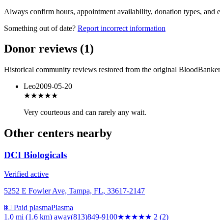
Always confirm hours, appointment availability, donation types, and eli
Something out of date?
Report incorrect information
Donor reviews
(
1
)
Historical community reviews restored from the original BloodBanker 
Leo
2009-05-20
★★★★★
Very courteous and can rarely any wait.
Other centers nearby
DCI Biologicals
Verified active
5252 E Fowler Ave, Tampa, FL, 33617-2147
💵 Paid plasma
Plasma
1.0 mi (1.6 km)
away
(813)849-9100
★★
★★★
2
(
2
)