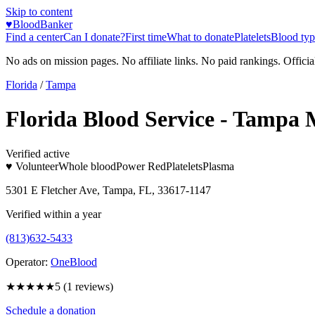
Skip to content
♥
BloodBanker
Find a center
Can I donate?
First time
What to donate
Platelets
Blood typ
No ads on mission pages. No affiliate links. No paid rankings. Officia
Florida
/
Tampa
Florida Blood Service - Tampa
Verified active
♥ Volunteer
Whole blood
Power Red
Platelets
Plasma
5301 E Fletcher Ave, Tampa, FL, 33617-1147
Verified within a year
(813)632-5433
Operator:
OneBlood
★★★★★
5
(
1
reviews)
Schedule a donation