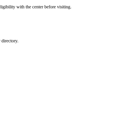
gibility with the center before visiting.
directory.