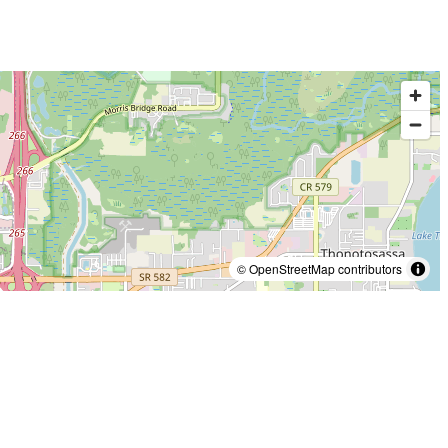
© OpenStreetMap contributors