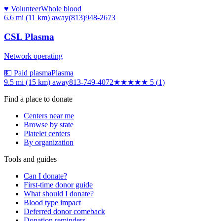
♥ Volunteer
Whole blood
6.6 mi (11 km)
away
(813)948-2673
CSL Plasma
Network operating
💵 Paid plasma
Plasma
9.5 mi (15 km)
away
813-749-4072
★★★★★
5
(
1
)
Find a place to donate
Centers near me
Browse by state
Platelet centers
By organization
Tools and guides
Can I donate?
First-time donor guide
What should I donate?
Blood type impact
Deferred donor comeback
Donation reminders