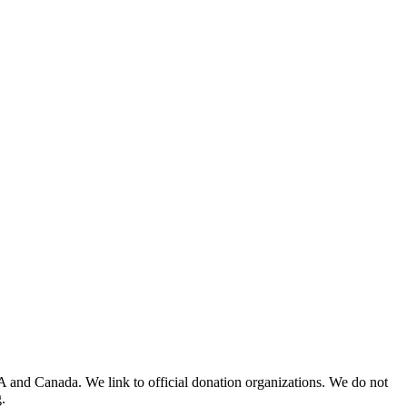
A and Canada. We link to official donation organizations. We do not
.