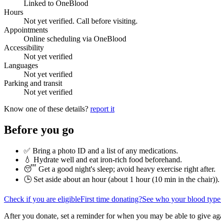
Linked to OneBlood
Hours
Not yet verified. Call before visiting.
Appointments
Online scheduling via OneBlood
Accessibility
Not yet verified
Languages
Not yet verified
Parking and transit
Not yet verified
Know one of these details?
report it
Before you go
✅ Bring a photo ID and a list of any medications.
💧 Hydrate well and eat iron-rich food beforehand.
😴 Get a good night's sleep; avoid heavy exercise right after.
🕒 Set aside about an hour (
about 1 hour (10 min in the chair)
).
Check if you are eligible
First time donating?
See who your blood type
After you donate, set a reminder for when you may be able to give ag