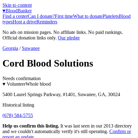
Skip to content
♥
BloodBanker
Find a center
Can I donate?
First time
What to donate
Platelets
Blood
types
Host a drive
Reminders
No ads on mission pages. No affiliate links. No paid rankings.
Official donation links only.
Our pledge
Georgia
/
Suwanee
Cord Blood Solutions
Needs confirmation
♥ Volunteer
Whole blood
5400 Laurel Springs Parkway, #1401, Suwanee, GA, 30024
Historical listing
(678) 584-5755
Help us confirm this listing.
It was last seen in our 2013 directory
and we couldn't automatically verify it's still operating.
Confirm or
report an update