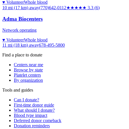
♥ Volunteer
Whole blood
10 mi (17 km)
away
(770)642-0112
★★★
★★
3.3
(
6
)
Adma Biocenters
Network operating
♥ Volunteer
Whole blood
11 mi (18 km)
away
678-495-5800
Find a place to donate
Centers near me
Browse by state
Platelet centers
By organization
Tools and guides
Can I donate?
First-time donor guide
What should I donate?
Blood type impact
Deferred donor comeback
Donation reminders