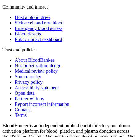
Community and impact
Host a blood drive
Sickle cell and rare blood
Emergency blood access
Blood deserts
Public impact dashboard
Trust and policies
About BloodBanker
No-monetization pledge
Medical review policy
Source policy
Privacy policy
Accessibility statement
Open data
Partner with us
Report incorrect information
Contact
Terms
BloodBanker is an independent public-benefit directory and donor
activation platform for blood, platelet, and plasma donation across
the USA and Canada. We link to official donation organizations. We