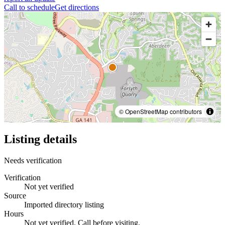
Call to schedule
Get directions
© OpenStreetMap contributors
Listing details
Needs verification
Verification
Not yet verified
Source
Imported directory listing
Hours
Not yet verified. Call before visiting.