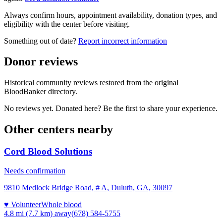
Always confirm hours, appointment availability, donation types, and
eligibility with the center before visiting.
Something out of date?
Report incorrect information
Donor reviews
Historical community reviews restored from the original
BloodBanker directory.
No reviews yet. Donated here? Be the first to share your experience.
Other centers nearby
Cord Blood Solutions
Needs confirmation
9810 Medlock Bridge Road, # A, Duluth, GA, 30097
♥ Volunteer
Whole blood
4.8 mi (7.7 km)
away
(678) 584-5755