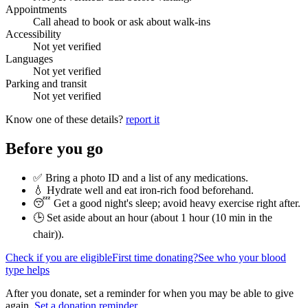
Appointments
Call ahead to book or ask about walk-ins
Accessibility
Not yet verified
Languages
Not yet verified
Parking and transit
Not yet verified
Know one of these details?
report it
Before you go
✅ Bring a photo ID and a list of any medications.
💧 Hydrate well and eat iron-rich food beforehand.
😴 Get a good night's sleep; avoid heavy exercise right after.
🕒 Set aside about an hour (
about 1 hour (10 min in the
chair)
).
Check if you are eligible
First time donating?
See who your blood
type helps
After you donate, set a reminder for when you may be able to give
again.
Set a donation reminder