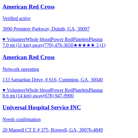
American Red Cross
Verified active
3090 Premiere Parkway, Duluth, GA, 30097
♥ Volunteer
Whole blood
Power Red
Platelets
Plasma
7.0 mi (11 km)
away
(770) 476-3650
★★★
★★
3
(
1
)
American Red Cross
Network operating
133 Samaritan Drive, # 616, Cumming, GA, 30040
♥ Volunteer
Whole blood
Power Red
Platelets
Plasma
8.6 mi (14 km)
away
(678) 947-9900
Universal Hospital Service INC
Needs confirmation
20 Mansell CT E # 375, Roswell, GA, 30076-4849