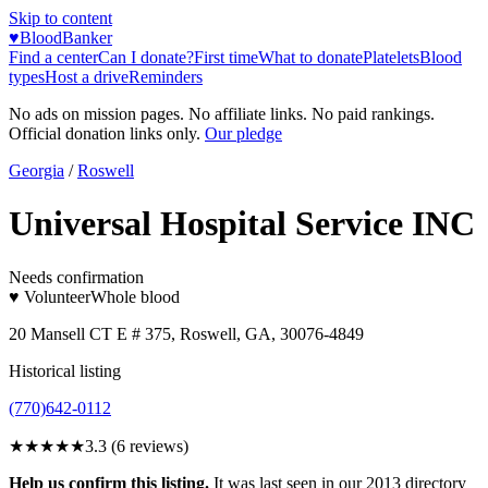
Skip to content
♥
BloodBanker
Find a center
Can I donate?
First time
What to donate
Platelets
Blood
types
Host a drive
Reminders
No ads on mission pages. No affiliate links. No paid rankings.
Official donation links only.
Our pledge
Georgia
/
Roswell
Universal Hospital Service INC
Needs confirmation
♥ Volunteer
Whole blood
20 Mansell CT E # 375, Roswell, GA, 30076-4849
Historical listing
(770)642-0112
★★★
★★
3.3
(
6
reviews)
Help us confirm this listing.
It was last seen in our 2013 directory