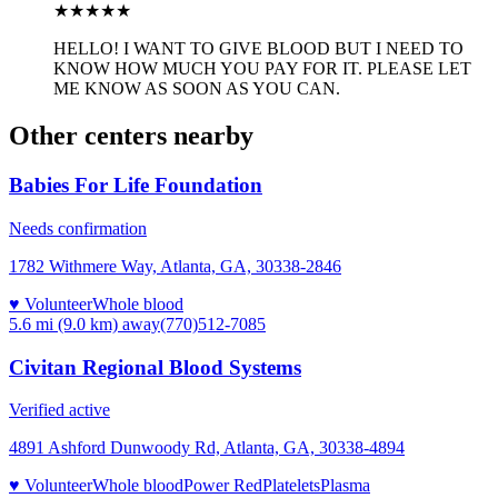
★★★
★★
HELLO! I WANT TO GIVE BLOOD BUT I NEED TO
KNOW HOW MUCH YOU PAY FOR IT. PLEASE LET
ME KNOW AS SOON AS YOU CAN.
Other centers nearby
Babies For Life Foundation
Needs confirmation
1782 Withmere Way, Atlanta, GA, 30338-2846
♥ Volunteer
Whole blood
5.6 mi (9.0 km)
away
(770)512-7085
Civitan Regional Blood Systems
Verified active
4891 Ashford Dunwoody Rd, Atlanta, GA, 30338-4894
♥ Volunteer
Whole blood
Power Red
Platelets
Plasma