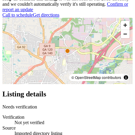
and we couldn't automatically verify it's still operating.
Confirm or
report an update
Call to schedule
Get directions
© OpenStreetMap contributors
Listing details
Needs verification
Verification
Not yet verified
Source
Imported directory listing