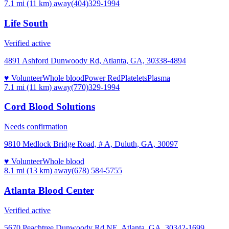
7.1 mi (11 km)
away
(404)329-1994
Life South
Verified active
4891 Ashford Dunwoody Rd, Atlanta, GA, 30338-4894
♥ Volunteer
Whole blood
Power Red
Platelets
Plasma
7.1 mi (11 km)
away
(770)329-1994
Cord Blood Solutions
Needs confirmation
9810 Medlock Bridge Road, # A, Duluth, GA, 30097
♥ Volunteer
Whole blood
8.1 mi (13 km)
away
(678) 584-5755
Atlanta Blood Center
Verified active
5670 Peachtree Dunwoody Rd NE, Atlanta, GA, 30342-1699