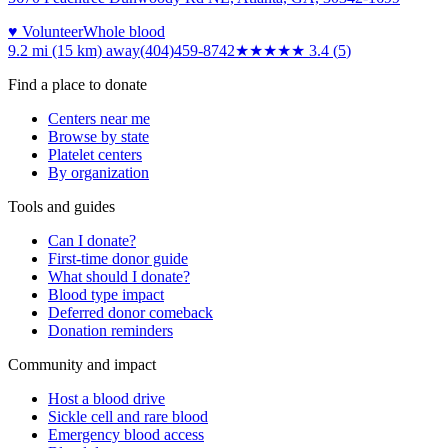
♥ Volunteer
Whole blood
9.2 mi (15 km)
away
(404)459-8742
★★★
★★
3.4
(
5
)
Find a place to donate
Centers near me
Browse by state
Platelet centers
By organization
Tools and guides
Can I donate?
First-time donor guide
What should I donate?
Blood type impact
Deferred donor comeback
Donation reminders
Community and impact
Host a blood drive
Sickle cell and rare blood
Emergency blood access