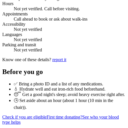
Hours
Not yet verified. Call before visiting.
Appointments
Call ahead to book or ask about walk-ins
Accessibility
Not yet verified
Languages
Not yet verified
Parking and transit
Not yet verified
Know one of these details?
report it
Before you go
✅ Bring a photo ID and a list of any medications.
💧 Hydrate well and eat iron-rich food beforehand.
😴 Get a good night's sleep; avoid heavy exercise right after.
🕒 Set aside about an hour (
about 1 hour (10 min in the
chair)
).
Check if you are eligible
First time donating?
See who your blood
type helps