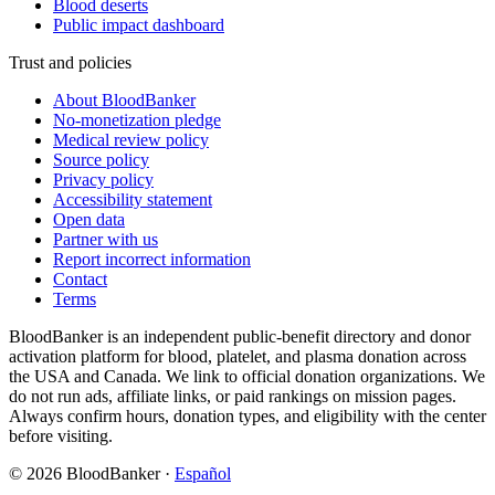
Blood deserts
Public impact dashboard
Trust and policies
About BloodBanker
No-monetization pledge
Medical review policy
Source policy
Privacy policy
Accessibility statement
Open data
Partner with us
Report incorrect information
Contact
Terms
BloodBanker is an independent public-benefit directory and donor
activation platform for blood, platelet, and plasma donation across
the USA and Canada. We link to official donation organizations. We
do not run ads, affiliate links, or paid rankings on mission pages.
Always confirm hours, donation types, and eligibility with the center
before visiting.
©
2026
BloodBanker
·
Español