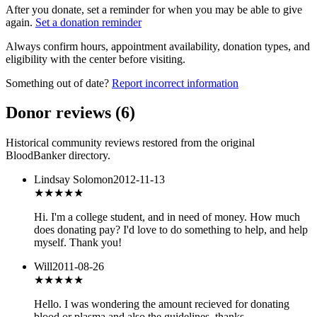
After you donate, set a reminder for when you may be able to give
again.
Set a donation reminder
Always confirm hours, appointment availability, donation types, and
eligibility with the center before visiting.
Something out of date?
Report incorrect information
Donor reviews
(
6
)
Historical community reviews restored from the original
BloodBanker directory.
Lindsay Solomon
2012-11-13
★★★
★★
Hi. I'm a college student, and in need of money. How much
does donating pay? I'd love to do something to help, and help
myself. Thank you!
Will
2011-08-26
★★★
★★
Hello. I was wondering the amount recieved for donating
blood or plasma and also the guidelines. thanks