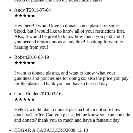
Andy T
2011-07-04
★★★★
★
Hey there! I would love to donate some plasma or some
blood, but I would like to know all of your restrictions first.
Also, it would be great to know how much you paid and if
you needed return donors at any time! Looking forward to
hearing from you!
Robert
2010-03-19
★★★★
★
I want to donate plasma, and want to know what your
guidlines and policies are for doing so, also the price you pay
for the plasma. Thank you and have a blessed day.
Chris Holden
2010-03-16
★★★
★★
Hello, i would like to donate plasma but im not sure how
much ya'll offer. Can you please let me know so i can come in
and donate? thank you so much and have a fantastic day.
EDGAR A CABALLERO
2009-12-18