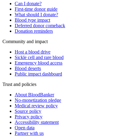
Can I donate?
First-time donor guide
What should I donate?
Blood type impact
Deferred donor comeback
Donation reminders
Community and impact
Host a blood drive
Sickle cell and rare blood
Emergency blood access
Blood deserts
Public impact dashboard
Trust and policies
About BloodBanker
No-monetization pledge
Medical review policy
Source policy
Privacy policy
Accessibility statement
Open data
Partner with us