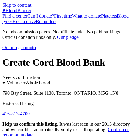
Skip to content
♥
BloodBanker
Find a center
Can I donate?
First time
What to donate
Platelets
Blood
types
Host a drive
Reminders
No ads on mission pages. No affiliate links. No paid rankings.
Official donation links only.
Our pledge
Ontario
/
Toronto
Create Cord Blood Bank
Needs confirmation
♥ Volunteer
Whole blood
790 Bay Street, Suite 1130, Toronto, ONTARIO, M5G 1N8
Historical listing
416-813-4700
Help us confirm this listing.
It was last seen in our 2013 directory
and we couldn't automatically verify it's still operating.
Confirm or
report an update