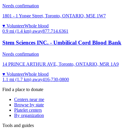
Needs confirmation
1801 - 1 Yonge Street, Toronto, ONTARIO, M5E 1W7
♥ Volunteer
Whole blood
0.9 mi (1.4 km)
away
877.714.6361
Stem Sciences INC. - Umbilical Cord Blood Bank
Needs confirmation
14 PRINCE ARTHUR AVE, Toronto, ONTARIO, M5R 1A9
♥ Volunteer
Whole blood
1.1 mi (1.7 km)
away
416-730-0800
Find a place to donate
Centers near me
Browse by state
Platelet centers
By organization
Tools and guides