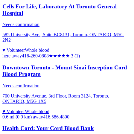
Cells For Life, Laboratory At Toronto General
Hospital
Needs confirmation
585 University Ave., Suite BC8131, Toronto, ONTARIO, M5G
2N2
♥ Volunteer
Whole blood
here
away
416-260-0808
★★★
★★
3
(
1
)
Downtown Toronto - Mount Sinai Insception Cord
Blood Program
Needs confirmation
700 University Avenue, 3rd Floor, Room 3124, Toronto,
ONTARIO, M5G 1X5
♥ Volunteer
Whole blood
0.6 mi (0.9 km)
away
416.586.4800
Health Cord: Your Cord Blood Bank