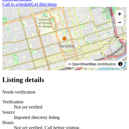
Call to schedule
Get directions
© OpenStreetMap contributors
Listing details
Needs verification
Verification
Not yet verified
Source
Imported directory listing
Hours
Not yet verified. Call before visiting.