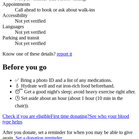
Appointments
Call ahead to book or ask about walk-ins
Accessibility
Not yet verified
Languages
Not yet verified
Parking and transit
Not yet verified
Know one of these details?
report it
Before you go
✅ Bring a photo ID and a list of any medications.
💧 Hydrate well and eat iron-rich food beforehand.
😴 Get a good night's sleep; avoid heavy exercise right after.
🕒 Set aside about an hour (
about 1 hour (10 min in the
chair)
).
Check if you are eligible
First time donating?
See who your blood
type helps
After you donate, set a reminder for when you may be able to give
again.
Set a donation reminder