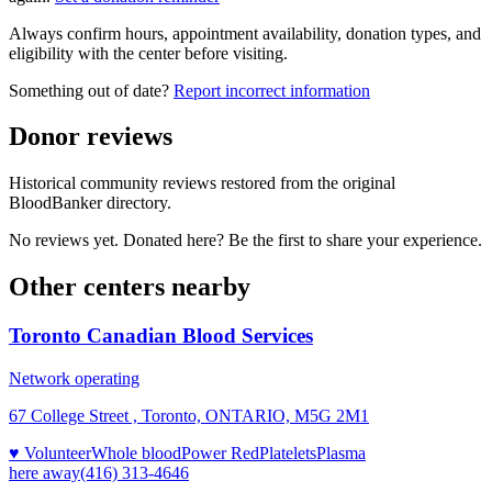
Always confirm hours, appointment availability, donation types, and
eligibility with the center before visiting.
Something out of date?
Report incorrect information
Donor reviews
Historical community reviews restored from the original
BloodBanker directory.
No reviews yet. Donated here? Be the first to share your experience.
Other centers nearby
Toronto Canadian Blood Services
Network operating
67 College Street , Toronto, ONTARIO, M5G 2M1
♥ Volunteer
Whole blood
Power Red
Platelets
Plasma
here
away
(416) 313-4646