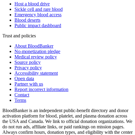
Host a blood drive
Sickle cell and rare blood
Emergency blood access
Blood deserts
Public impact dashboard
Trust and policies
About BloodBanker
No-monetization pledge
Medical review policy
Source policy
Privacy policy
Accessibility statement
Open data
Partner with us
Report incorrect information
Contact
Terms
BloodBanker is an independent public-benefit directory and donor
activation platform for blood, platelet, and plasma donation across
the USA and Canada. We link to official donation organizations. We
do not run ads, affiliate links, or paid rankings on mission pages.
Always confirm hours, donation types, and eligibility with the center