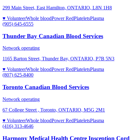
299 Main Street, East Hamilton, ONTARIO, L8N 1H8
♥ Volunteer
Whole blood
Power Red
Platelets
Plasma
(905) 645-6555
Thunder Bay Canadian Blood Services
Network operating
1165 Barton Street, Thunder Bay, ONTARIO, P7B 5N3
♥ Volunteer
Whole blood
Power Red
Platelets
Plasma
(807) 625-8400
Toronto Canadian Blood Services
Network operating
67 College Street , Toronto, ONTARIO, M5G 2M1
♥ Volunteer
Whole blood
Power Red
Platelets
Plasma
(416) 313-4646
Harmony Medical Health Centre Insception Cord