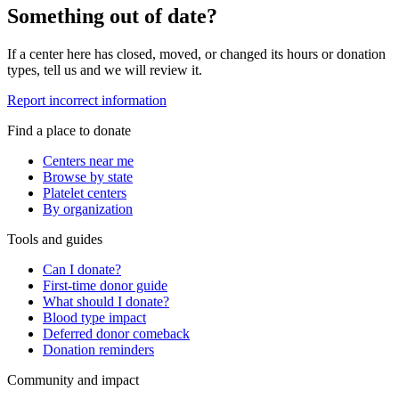
Something out of date?
If a center here has closed, moved, or changed its hours or donation
types, tell us and we will review it.
Report incorrect information
Find a place to donate
Centers near me
Browse by state
Platelet centers
By organization
Tools and guides
Can I donate?
First-time donor guide
What should I donate?
Blood type impact
Deferred donor comeback
Donation reminders
Community and impact