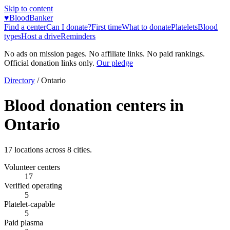
Skip to content
♥
BloodBanker
Find a center
Can I donate?
First time
What to donate
Platelets
Blood
types
Host a drive
Reminders
No ads on mission pages. No affiliate links. No paid rankings.
Official donation links only.
Our pledge
Directory
/
Ontario
Blood donation centers in
Ontario
17
locations across
8
cities.
Volunteer centers
17
Verified operating
5
Platelet-capable
5
Paid plasma