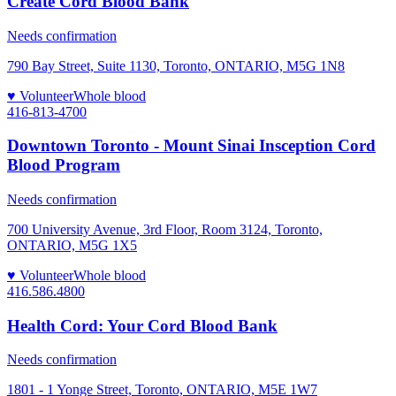
Create Cord Blood Bank
Needs confirmation
790 Bay Street, Suite 1130, Toronto, ONTARIO, M5G 1N8
♥ Volunteer
Whole blood
416-813-4700
Downtown Toronto - Mount Sinai Insception Cord
Blood Program
Needs confirmation
700 University Avenue, 3rd Floor, Room 3124, Toronto,
ONTARIO, M5G 1X5
♥ Volunteer
Whole blood
416.586.4800
Health Cord: Your Cord Blood Bank
Needs confirmation
1801 - 1 Yonge Street, Toronto, ONTARIO, M5E 1W7