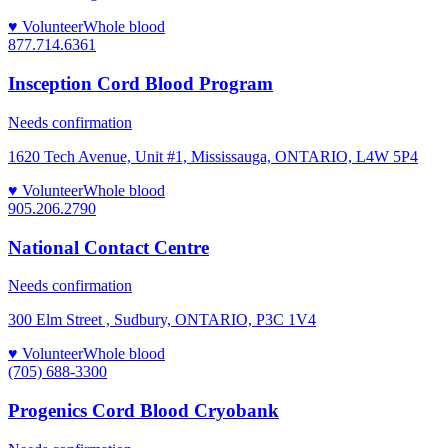
♥ Volunteer
Whole blood
877.714.6361
Insception Cord Blood Program
Needs confirmation
1620 Tech Avenue, Unit #1, Mississauga, ONTARIO, L4W 5P4
♥ Volunteer
Whole blood
905.206.2790
National Contact Centre
Needs confirmation
300 Elm Street , Sudbury, ONTARIO, P3C 1V4
♥ Volunteer
Whole blood
(705) 688-3300
Progenics Cord Blood Cryobank