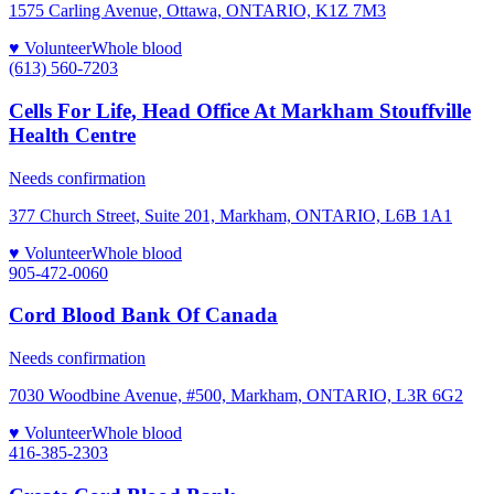
1575 Carling Avenue, Ottawa, ONTARIO, K1Z 7M3
♥ Volunteer
Whole blood
(613) 560-7203
Cells For Life, Head Office At Markham Stouffville
Health Centre
Needs confirmation
377 Church Street, Suite 201, Markham, ONTARIO, L6B 1A1
♥ Volunteer
Whole blood
905-472-0060
Cord Blood Bank Of Canada
Needs confirmation
7030 Woodbine Avenue, #500, Markham, ONTARIO, L3R 6G2
♥ Volunteer
Whole blood
416-385-2303