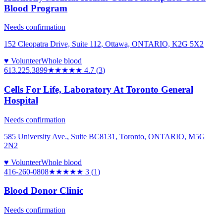
Blood Program
Needs confirmation
152 Cleopatra Drive, Suite 112, Ottawa, ONTARIO, K2G 5X2
♥ Volunteer
Whole blood
613.225.3899
★★★★★
4.7
(
3
)
Cells For Life, Laboratory At Toronto General
Hospital
Needs confirmation
585 University Ave., Suite BC8131, Toronto, ONTARIO, M5G
2N2
♥ Volunteer
Whole blood
416-260-0808
★★★
★★
3
(
1
)
Blood Donor Clinic
Needs confirmation