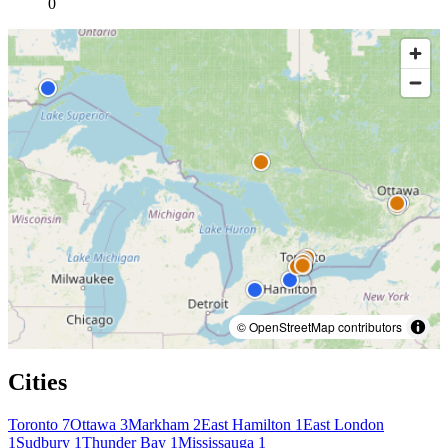
0
© OpenStreetMap contributors
Cities
Toronto
7
Ottawa
3
Markham
2
East Hamilton
1
East London
1
Sudbury
1
Thunder Bay
1
Mississauga
1