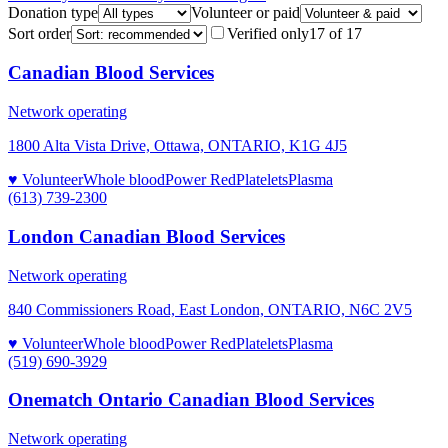
Donation type
Volunteer or paid
Sort order
Verified only
17
of
17
Canadian Blood Services
Network operating
1800 Alta Vista Drive, Ottawa, ONTARIO, K1G 4J5
♥ Volunteer
Whole blood
Power Red
Platelets
Plasma
(613) 739-2300
London Canadian Blood Services
Network operating
840 Commissioners Road, East London, ONTARIO, N6C 2V5
♥ Volunteer
Whole blood
Power Red
Platelets
Plasma
(519) 690-3929
Onematch Ontario Canadian Blood Services
Network operating