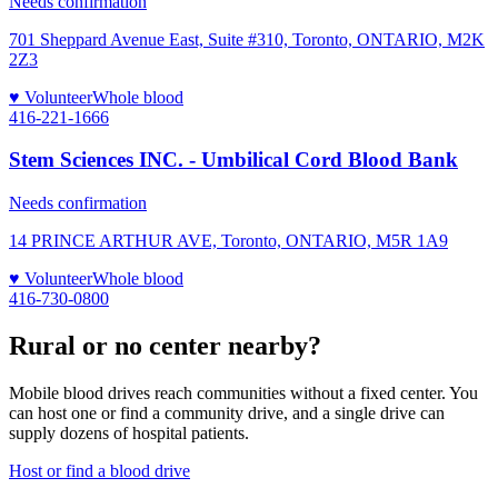
Needs confirmation
701 Sheppard Avenue East, Suite #310, Toronto, ONTARIO, M2K
2Z3
♥ Volunteer
Whole blood
416-221-1666
Stem Sciences INC. - Umbilical Cord Blood Bank
Needs confirmation
14 PRINCE ARTHUR AVE, Toronto, ONTARIO, M5R 1A9
♥ Volunteer
Whole blood
416-730-0800
Rural or no center nearby?
Mobile blood drives reach communities without a fixed center. You
can host one or find a community drive, and a single drive can
supply dozens of hospital patients.
Host or find a blood drive