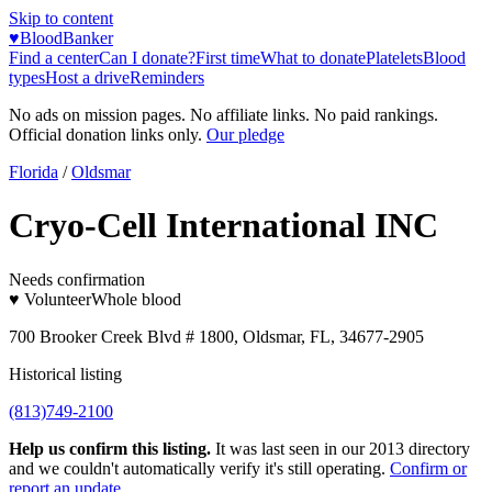
Skip to content
♥
BloodBanker
Find a center
Can I donate?
First time
What to donate
Platelets
Blood
types
Host a drive
Reminders
No ads on mission pages. No affiliate links. No paid rankings.
Official donation links only.
Our pledge
Florida
/
Oldsmar
Cryo-Cell International INC
Needs confirmation
♥ Volunteer
Whole blood
700 Brooker Creek Blvd # 1800, Oldsmar, FL, 34677-2905
Historical listing
(813)749-2100
Help us confirm this listing.
It was last seen in our 2013 directory
and we couldn't automatically verify it's still operating.
Confirm or
report an update