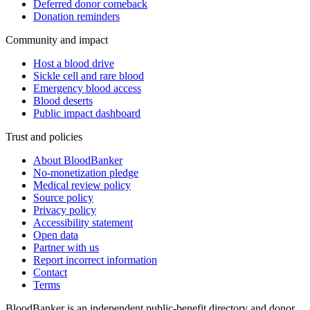
Deferred donor comeback
Donation reminders
Community and impact
Host a blood drive
Sickle cell and rare blood
Emergency blood access
Blood deserts
Public impact dashboard
Trust and policies
About BloodBanker
No-monetization pledge
Medical review policy
Source policy
Privacy policy
Accessibility statement
Open data
Partner with us
Report incorrect information
Contact
Terms
BloodBanker is an independent public-benefit directory and donor