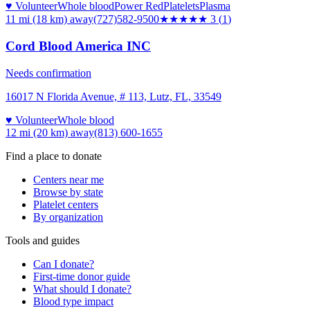
♥ Volunteer
Whole blood
Power Red
Platelets
Plasma
11 mi (18 km)
away
(727)582-9500
★★★
★★
3
(
1
)
Cord Blood America INC
Needs confirmation
16017 N Florida Avenue, # 113, Lutz, FL, 33549
♥ Volunteer
Whole blood
12 mi (20 km)
away
(813) 600-1655
Find a place to donate
Centers near me
Browse by state
Platelet centers
By organization
Tools and guides
Can I donate?
First-time donor guide
What should I donate?
Blood type impact