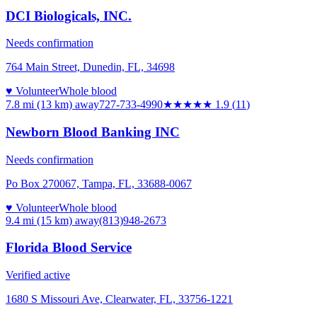
DCI Biologicals, INC.
Needs confirmation
764 Main Street, Dunedin, FL, 34698
♥ Volunteer
Whole blood
7.8 mi (13 km)
away
727-733-4990
★★
★★★
1.9
(
11
)
Newborn Blood Banking INC
Needs confirmation
Po Box 270067, Tampa, FL, 33688-0067
♥ Volunteer
Whole blood
9.4 mi (15 km)
away
(813)948-2673
Florida Blood Service
Verified active
1680 S Missouri Ave, Clearwater, FL, 33756-1221