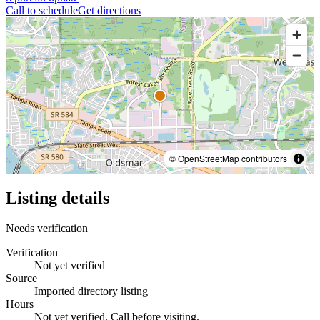
Call to schedule
Get directions
© OpenStreetMap contributors
Listing details
Needs verification
Verification
Not yet verified
Source
Imported directory listing
Hours
Not yet verified. Call before visiting.