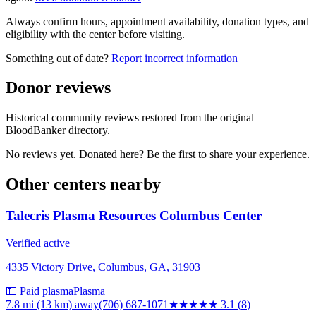
Always confirm hours, appointment availability, donation types, and
eligibility with the center before visiting.
Something out of date?
Report incorrect information
Donor reviews
Historical community reviews restored from the original
BloodBanker directory.
No reviews yet. Donated here? Be the first to share your experience.
Other centers nearby
Talecris Plasma Resources Columbus Center
Verified active
4335 Victory Drive, Columbus, GA, 31903
💵 Paid plasma
Plasma
7.8 mi (13 km)
away
(706) 687-1071
★★★
★★
3.1
(
8
)