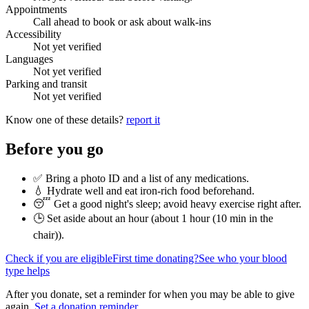
Appointments
Call ahead to book or ask about walk-ins
Accessibility
Not yet verified
Languages
Not yet verified
Parking and transit
Not yet verified
Know one of these details?
report it
Before you go
✅ Bring a photo ID and a list of any medications.
💧 Hydrate well and eat iron-rich food beforehand.
😴 Get a good night's sleep; avoid heavy exercise right after.
🕒 Set aside about an hour (
about 1 hour (10 min in the
chair)
).
Check if you are eligible
First time donating?
See who your blood
type helps
After you donate, set a reminder for when you may be able to give
again.
Set a donation reminder