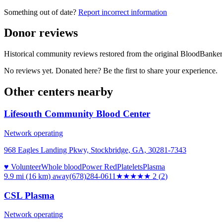
Something out of date?
Report incorrect information
Donor reviews
Historical community reviews restored from the original BloodBanker 
No reviews yet. Donated here? Be the first to share your experience.
Other centers nearby
Lifesouth Community Blood Center
Network operating
968 Eagles Landing Pkwy, Stockbridge, GA, 30281-7343
♥ Volunteer
Whole blood
Power Red
Platelets
Plasma
9.9 mi (16 km)
away
(678)284-0611
★★
★★★
2
(
2
)
CSL Plasma
Network operating