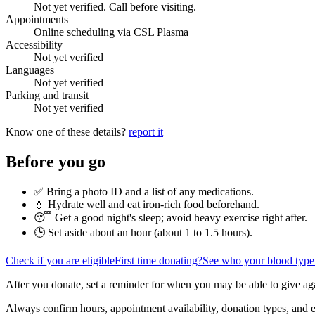
Not yet verified. Call before visiting.
Appointments
Online scheduling via CSL Plasma
Accessibility
Not yet verified
Languages
Not yet verified
Parking and transit
Not yet verified
Know one of these details?
report it
Before you go
✅ Bring a photo ID and a list of any medications.
💧 Hydrate well and eat iron-rich food beforehand.
😴 Get a good night's sleep; avoid heavy exercise right after.
🕒 Set aside about an hour (
about 1 to 1.5 hours
).
Check if you are eligible
First time donating?
See who your blood type
After you donate, set a reminder for when you may be able to give ag
Always confirm hours, appointment availability, donation types, and eli