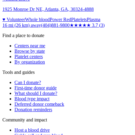
1925 Monroe Dr NE, Atlanta, GA, 30324-4888
♥ Volunteer
Whole blood
Power Red
Platelets
Plasma
16 mi (26 km)
away
(404)881-9800
★★★★
★
3.7
(
3
)
Find a place to donate
Centers near me
Browse by state
Platelet centers
By organization
Tools and guides
Can I donate?
First-time donor guide
What should I donate?
Blood type impact
Deferred donor comeback
Donation reminders
Community and impact
Host a blood drive