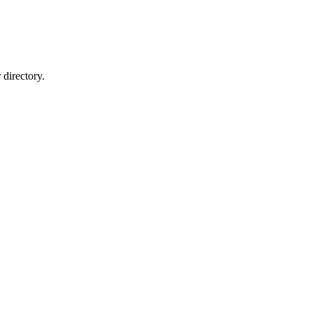
directory.