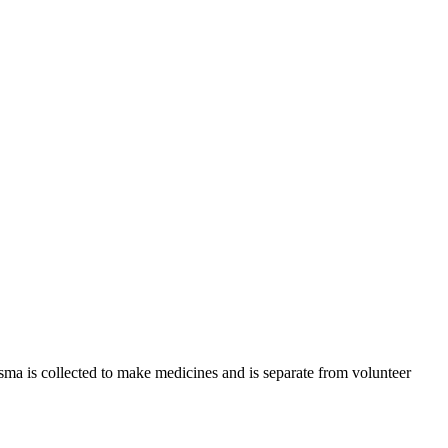
sma is collected to make medicines and is separate from volunteer