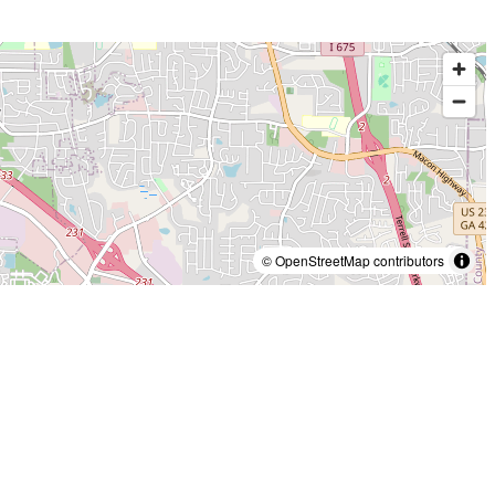
© OpenStreetMap contributors