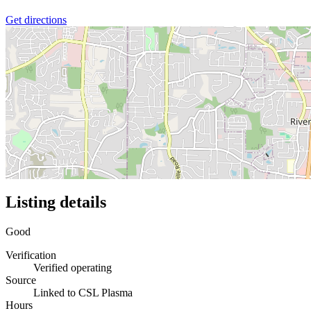
Get directions
Listing details
Good
Verification
Verified operating
Source
Linked to CSL Plasma
Hours