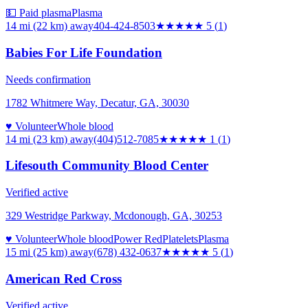
💵 Paid plasma
Plasma
14 mi (22 km)
away
404-424-8503
★★★★★
5
(
1
)
Babies For Life Foundation
Needs confirmation
1782 Whitmere Way, Decatur, GA, 30030
♥ Volunteer
Whole blood
14 mi (23 km)
away
(404)512-7085
★
★★★★
1
(
1
)
Lifesouth Community Blood Center
Verified active
329 Westridge Parkway, Mcdonough, GA, 30253
♥ Volunteer
Whole blood
Power Red
Platelets
Plasma
15 mi (25 km)
away
(678) 432-0637
★★★★★
5
(
1
)
American Red Cross
Verified active