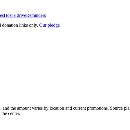
es
Host a drive
Reminders
l donation links only.
Our pledge
, and the amount varies by location and current promotions. Source pla
 the center.