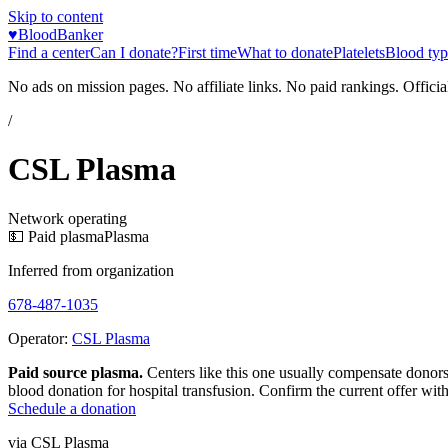
Skip to content
♥
BloodBanker
Find a center
Can I donate?
First time
What to donate
Platelets
Blood typ
No ads on mission pages. No affiliate links. No paid rankings. Officia
/
CSL Plasma
Network operating
💵 Paid plasma
Plasma
Inferred from organization
678-487-1035
Operator:
CSL Plasma
Paid source plasma.
Centers like this one usually compensate donors
blood donation for hospital transfusion. Confirm the current offer with
Schedule a donation
via
CSL Plasma