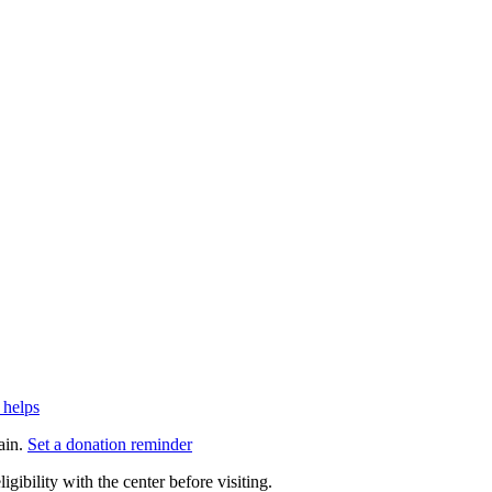
 helps
ain.
Set a donation reminder
gibility with the center before visiting.