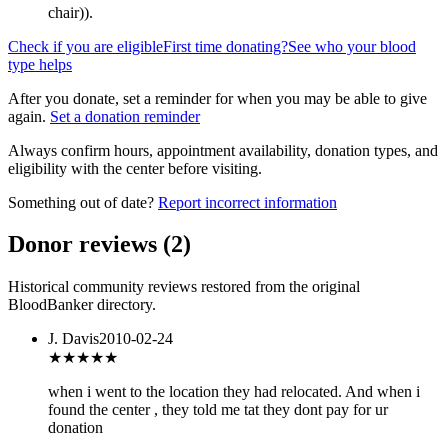
chair)
).
Check if you are eligible
First time donating?
See who your blood
type helps
After you donate, set a reminder for when you may be able to give
again.
Set a donation reminder
Always confirm hours, appointment availability, donation types, and
eligibility with the center before visiting.
Something out of date?
Report incorrect information
Donor reviews
(
2
)
Historical community reviews restored from the original
BloodBanker directory.
J. Davis
2010-02-24
★
★★★★
when i went to the location they had relocated. And when i
found the center , they told me tat they dont pay for ur
donation