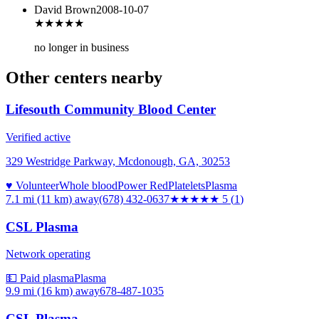
David Brown
2008-10-07
★★★
★★
no longer in business
Other centers nearby
Lifesouth Community Blood Center
Verified active
329 Westridge Parkway, Mcdonough, GA, 30253
♥ Volunteer
Whole blood
Power Red
Platelets
Plasma
7.1 mi (11 km)
away
(678) 432-0637
★★★★★
5
(
1
)
CSL Plasma
Network operating
💵 Paid plasma
Plasma
9.9 mi (16 km)
away
678-487-1035
CSL Plasma