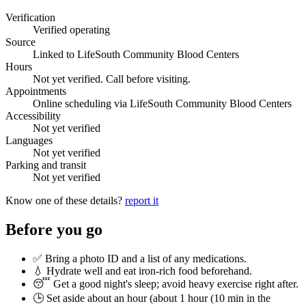
Verification
Verified operating
Source
Linked to LifeSouth Community Blood Centers
Hours
Not yet verified. Call before visiting.
Appointments
Online scheduling via LifeSouth Community Blood Centers
Accessibility
Not yet verified
Languages
Not yet verified
Parking and transit
Not yet verified
Know one of these details?
report it
Before you go
✅ Bring a photo ID and a list of any medications.
💧 Hydrate well and eat iron-rich food beforehand.
😴 Get a good night's sleep; avoid heavy exercise right after.
🕒 Set aside about an hour (
about 1 hour (10 min in the