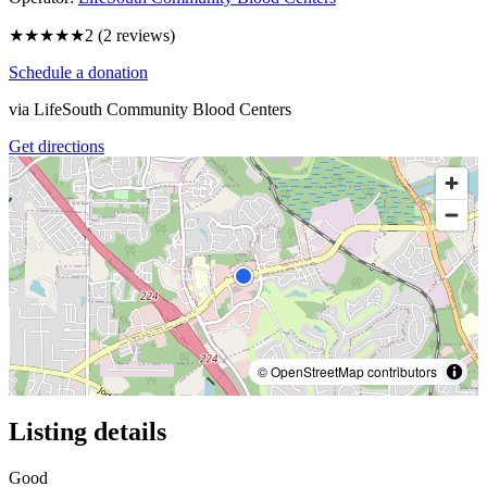
★★
★★★
2
(
2
reviews)
Schedule a donation
via
LifeSouth Community Blood Centers
Get directions
© OpenStreetMap contributors
Listing details
Good