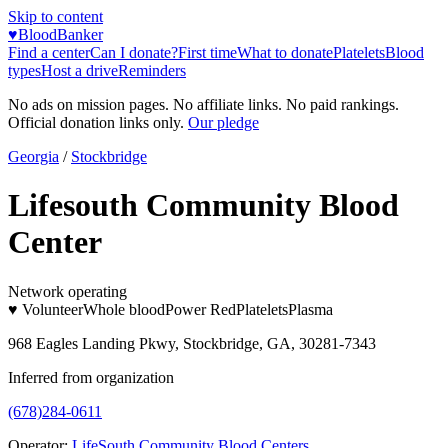
Skip to content
♥
BloodBanker
Find a center
Can I donate?
First time
What to donate
Platelets
Blood
types
Host a drive
Reminders
No ads on mission pages. No affiliate links. No paid rankings.
Official donation links only.
Our pledge
Georgia
/
Stockbridge
Lifesouth Community Blood
Center
Network operating
♥ Volunteer
Whole blood
Power Red
Platelets
Plasma
968 Eagles Landing Pkwy, Stockbridge, GA, 30281-7343
Inferred from organization
(678)284-0611
Operator:
LifeSouth Community Blood Centers