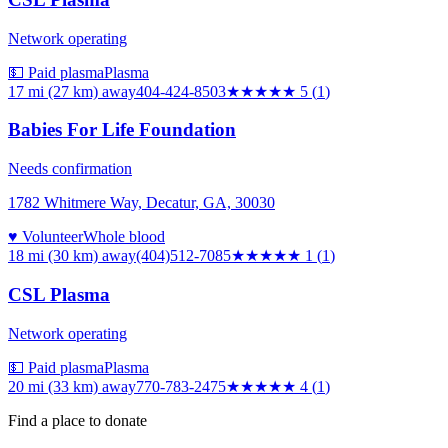
Network operating
💵 Paid plasma
Plasma
17 mi (27 km)
away
404-424-8503
★★★★★
5
(
1
)
Babies For Life Foundation
Needs confirmation
1782 Whitmere Way, Decatur, GA, 30030
♥ Volunteer
Whole blood
18 mi (30 km)
away
(404)512-7085
★
★★★★
1
(
1
)
CSL Plasma
Network operating
💵 Paid plasma
Plasma
20 mi (33 km)
away
770-783-2475
★★★★
★
4
(
1
)
Find a place to donate