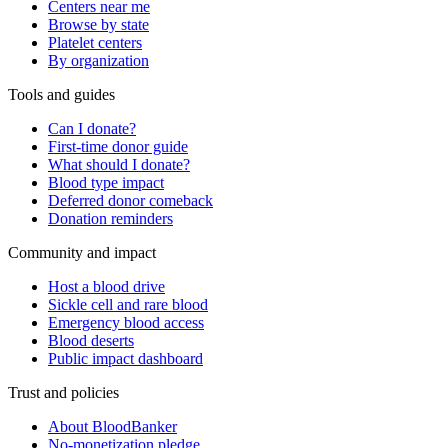
Centers near me
Browse by state
Platelet centers
By organization
Tools and guides
Can I donate?
First-time donor guide
What should I donate?
Blood type impact
Deferred donor comeback
Donation reminders
Community and impact
Host a blood drive
Sickle cell and rare blood
Emergency blood access
Blood deserts
Public impact dashboard
Trust and policies
About BloodBanker
No-monetization pledge