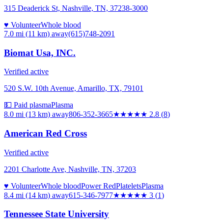
315 Deaderick St, Nashville, TN, 37238-3000
♥ Volunteer
Whole blood
7.0 mi (11 km)
away
(615)748-2091
Biomat Usa, INC.
Verified active
520 S.W. 10th Avenue, Amarillo, TX, 79101
💵 Paid plasma
Plasma
8.0 mi (13 km)
away
806-352-3665
★★★
★★
2.8
(
8
)
American Red Cross
Verified active
2201 Charlotte Ave, Nashville, TN, 37203
♥ Volunteer
Whole blood
Power Red
Platelets
Plasma
8.4 mi (14 km)
away
615-346-7977
★★★
★★
3
(
1
)
Tennessee State University