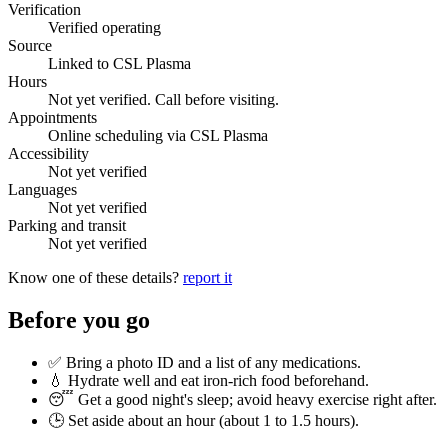
Verification
Verified operating
Source
Linked to CSL Plasma
Hours
Not yet verified. Call before visiting.
Appointments
Online scheduling via CSL Plasma
Accessibility
Not yet verified
Languages
Not yet verified
Parking and transit
Not yet verified
Know one of these details?
report it
Before you go
✅ Bring a photo ID and a list of any medications.
💧 Hydrate well and eat iron-rich food beforehand.
😴 Get a good night's sleep; avoid heavy exercise right after.
🕒 Set aside about an hour (
about 1 to 1.5 hours
).