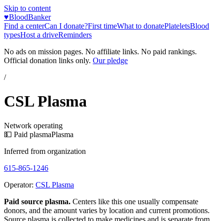
Skip to content
♥
BloodBanker
Find a center
Can I donate?
First time
What to donate
Platelets
Blood
types
Host a drive
Reminders
No ads on mission pages. No affiliate links. No paid rankings.
Official donation links only.
Our pledge
/
CSL Plasma
Network operating
💵 Paid plasma
Plasma
Inferred from organization
615-865-1246
Operator:
CSL Plasma
Paid source plasma.
Centers like this one usually compensate
donors, and the amount varies by location and current promotions.
Source plasma is collected to make medicines and is separate from