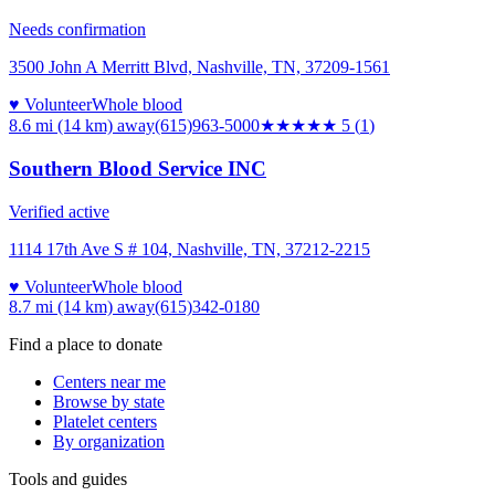
Needs confirmation
3500 John A Merritt Blvd, Nashville, TN, 37209-1561
♥ Volunteer
Whole blood
8.6 mi (14 km)
away
(615)963-5000
★★★★★
5
(
1
)
Southern Blood Service INC
Verified active
1114 17th Ave S # 104, Nashville, TN, 37212-2215
♥ Volunteer
Whole blood
8.7 mi (14 km)
away
(615)342-0180
Find a place to donate
Centers near me
Browse by state
Platelet centers
By organization
Tools and guides