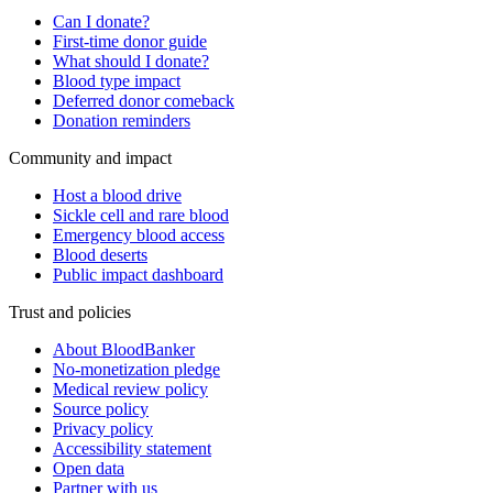
Can I donate?
First-time donor guide
What should I donate?
Blood type impact
Deferred donor comeback
Donation reminders
Community and impact
Host a blood drive
Sickle cell and rare blood
Emergency blood access
Blood deserts
Public impact dashboard
Trust and policies
About BloodBanker
No-monetization pledge
Medical review policy
Source policy
Privacy policy
Accessibility statement
Open data
Partner with us