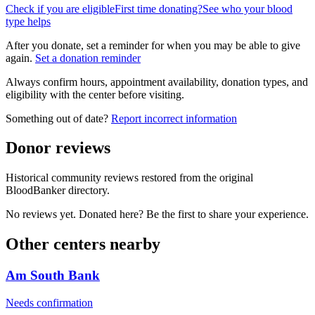
Check if you are eligible
First time donating?
See who your blood
type helps
After you donate, set a reminder for when you may be able to give
again.
Set a donation reminder
Always confirm hours, appointment availability, donation types, and
eligibility with the center before visiting.
Something out of date?
Report incorrect information
Donor reviews
Historical community reviews restored from the original
BloodBanker directory.
No reviews yet. Donated here? Be the first to share your experience.
Other centers nearby
Am South Bank
Needs confirmation