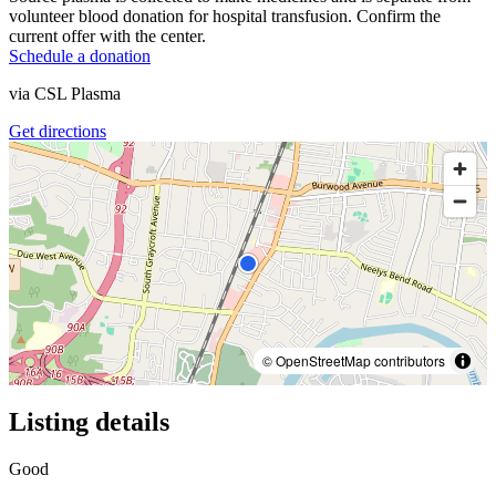
volunteer blood donation for hospital transfusion. Confirm the
current offer with the center.
Schedule a donation
via
CSL Plasma
Get directions
© OpenStreetMap contributors
Listing details
Good