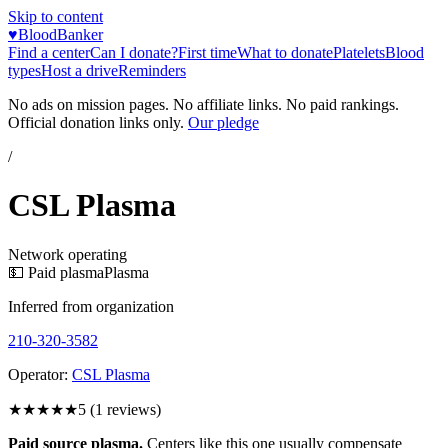
Skip to content
♥
BloodBanker
Find a center
Can I donate?
First time
What to donate
Platelets
Blood
types
Host a drive
Reminders
No ads on mission pages. No affiliate links. No paid rankings.
Official donation links only.
Our pledge
/
CSL Plasma
Network operating
💵 Paid plasma
Plasma
Inferred from organization
210-320-3582
Operator:
CSL Plasma
★★★★★
5
(
1
reviews)
Paid source plasma.
Centers like this one usually compensate