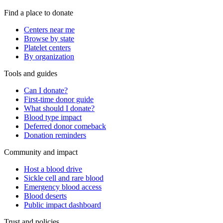
Find a place to donate
Centers near me
Browse by state
Platelet centers
By organization
Tools and guides
Can I donate?
First-time donor guide
What should I donate?
Blood type impact
Deferred donor comeback
Donation reminders
Community and impact
Host a blood drive
Sickle cell and rare blood
Emergency blood access
Blood deserts
Public impact dashboard
Trust and policies