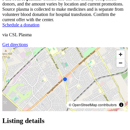
donors, and the amount varies by location and current promotions.
Source plasma is collected to make medicines and is separate from
volunteer blood donation for hospital transfusion. Confirm the
current offer with the center.
Schedule a donation
via
CSL Plasma
Get directions
© OpenStreetMap contributors
Listing details