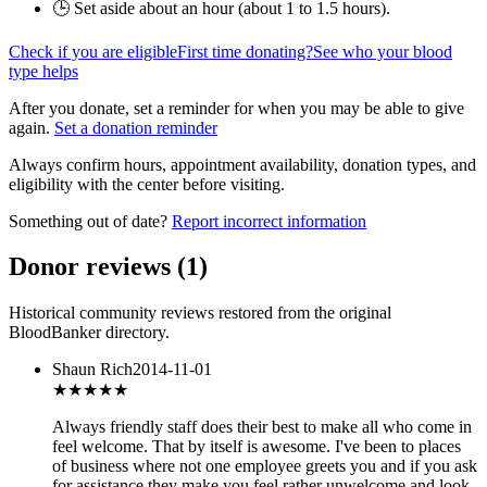
🕒 Set aside about an hour (
about 1 to 1.5 hours
).
Check if you are eligible
First time donating?
See who your blood
type helps
After you donate, set a reminder for when you may be able to give
again.
Set a donation reminder
Always confirm hours, appointment availability, donation types, and
eligibility with the center before visiting.
Something out of date?
Report incorrect information
Donor reviews
(
1
)
Historical community reviews restored from the original
BloodBanker directory.
Shaun Rich
2014-11-01
★★★★★
Always friendly staff does their best to make all who come in
feel welcome. That by itself is awesome. I've been to places
of business where not one employee greets you and if you ask
for assistance they make you feel rather unwelcome and look