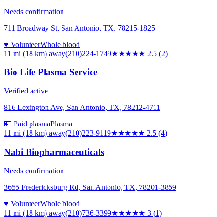
Needs confirmation
711 Broadway St, San Antonio, TX, 78215-1825
♥ Volunteer
Whole blood
11 mi (18 km)
away
(210)224-1749
★★★
★★
2.5
(
2
)
Bio Life Plasma Service
Verified active
816 Lexington Ave, San Antonio, TX, 78212-4711
💵 Paid plasma
Plasma
11 mi (18 km)
away
(210)223-9119
★★★
★★
2.5
(
4
)
Nabi Biopharmaceuticals
Needs confirmation
3655 Fredericksburg Rd, San Antonio, TX, 78201-3859
♥ Volunteer
Whole blood
11 mi (18 km)
away
(210)736-3399
★★★
★★
3
(
1
)