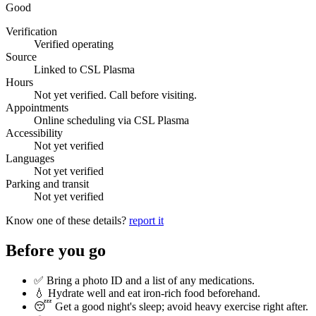
Good
Verification
Verified operating
Source
Linked to CSL Plasma
Hours
Not yet verified. Call before visiting.
Appointments
Online scheduling via CSL Plasma
Accessibility
Not yet verified
Languages
Not yet verified
Parking and transit
Not yet verified
Know one of these details?
report it
Before you go
✅ Bring a photo ID and a list of any medications.
💧 Hydrate well and eat iron-rich food beforehand.
😴 Get a good night's sleep; avoid heavy exercise right after.