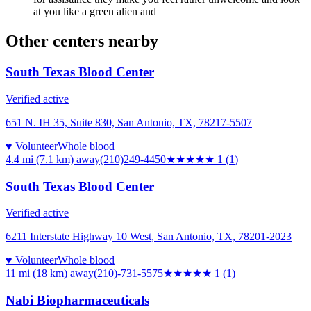
at you like a green alien and
Other centers nearby
South Texas Blood Center
Verified active
651 N. IH 35, Suite 830, San Antonio, TX, 78217-5507
♥ Volunteer
Whole blood
4.4 mi (7.1 km)
away
(210)249-4450
★
★★★★
1
(
1
)
South Texas Blood Center
Verified active
6211 Interstate Highway 10 West, San Antonio, TX, 78201-2023
♥ Volunteer
Whole blood
11 mi (18 km)
away
(210)-731-5575
★
★★★★
1
(
1
)
Nabi Biopharmaceuticals