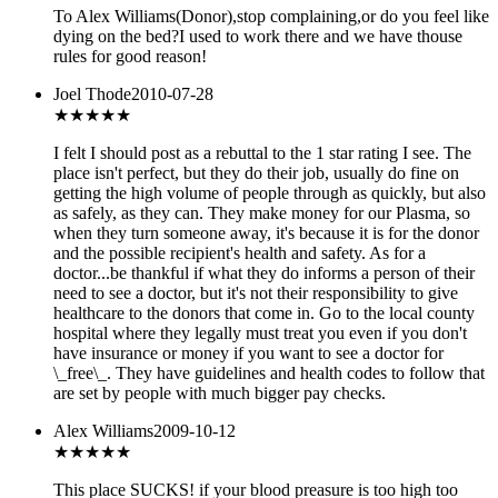
To Alex Williams(Donor),stop complaining,or do you feel like
dying on the bed?I used to work there and we have thouse
rules for good reason!
Joel Thode
2010-07-28
★★★
★★
I felt I should post as a rebuttal to the 1 star rating I see. The
place isn't perfect, but they do their job, usually do fine on
getting the high volume of people through as quickly, but also
as safely, as they can. They make money for our Plasma, so
when they turn someone away, it's because it is for the donor
and the possible recipient's health and safety. As for a
doctor...be thankful if what they do informs a person of their
need to see a doctor, but it's not their responsibility to give
healthcare to the donors that come in. Go to the local county
hospital where they legally must treat you even if you don't
have insurance or money if you want to see a doctor for
\_free\_. They have guidelines and health codes to follow that
are set by people with much bigger pay checks.
Alex Williams
2009-10-12
★
★★★★
This place SUCKS! if your blood preasure is too high too