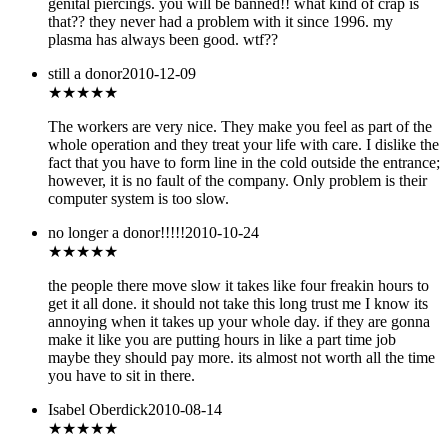
genital piercings. you will be banned!! what kind of crap is
that?? they never had a problem with it since 1996. my
plasma has always been good. wtf??
still a donor
2010-12-09
★★★★
★
The workers are very nice. They make you feel as part of the
whole operation and they treat your life with care. I dislike the
fact that you have to form line in the cold outside the entrance;
however, it is no fault of the company. Only problem is their
computer system is too slow.
no longer a donor!!!!!
2010-10-24
★★★
★★
the people there move slow it takes like four freakin hours to
get it all done. it should not take this long trust me I know its
annoying when it takes up your whole day. if they are gonna
make it like you are putting hours in like a part time job
maybe they should pay more. its almost not worth all the time
you have to sit in there.
Isabel Oberdick
2010-08-14
★★★★★