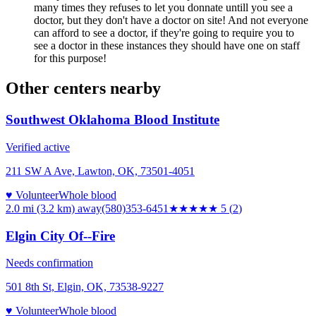
many times they refuses to let you donnate untill you see a
doctor, but they don't have a doctor on site! And not everyone
can afford to see a doctor, if they're going to require you to
see a doctor in these instances they should have one on staff
for this purpose!
Other centers nearby
Southwest Oklahoma Blood Institute
Verified active
211 SW A Ave, Lawton, OK, 73501-4051
♥ Volunteer
Whole blood
2.0 mi (3.2 km)
away
(580)353-6451
★★★★★
5
(
2
)
Elgin City Of--Fire
Needs confirmation
501 8th St, Elgin, OK, 73538-9227
♥ Volunteer
Whole blood