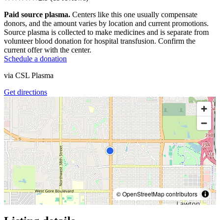
Paid source plasma.
Centers like this one usually compensate
donors, and the amount varies by location and current promotions.
Source plasma is collected to make medicines and is separate from
volunteer blood donation for hospital transfusion. Confirm the
current offer with the center.
Schedule a donation
via
CSL Plasma
Get directions
© OpenStreetMap contributors