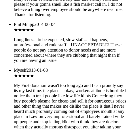
please if your gonna smell like a fish market call in. I do not
believe a hung over employee should be anywhere near me.
Thanks for listening.
Phil Miupp
2014-06-04
★
★★★★
Long lines... to be expected, slow staff... it happens,
unprofessional and rude staff... UNACCEPTABLE! These
people do not pay attention to donor needs and are more
concerned about where they are clubbing that night than if
you are having an issue
Myself
2013-01-08
★
★★★★
My First donation wasn't too long ago and I can proudly say
its my last time. the place is okay, workers attitude is horrible I
notice them treat people like low life idiots Concedring they
buy people's plasma for cheap and sell it for outrageous prices
and other thing that makes me dislike the place is that I never
heard much profanity coming out of employees mouth at any
place in Lawton very unprofessional and barely trained wide
up people and stop letting idiot who think they are doctors
when they actually morons distespect you after taking your