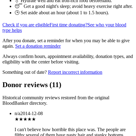
💧 Hydrate well and eat iron-rich food beforehand.
😴 Get a good night's sleep; avoid heavy exercise right after.
🕒 Set aside about an hour (
about 1 to 1.5 hours
).
Check if you are eligible
First time donating?
See who your blood
type helps
After you donate, set a reminder for when you may be able to give
again.
Set a donation reminder
Always confirm hours, appointment availability, donation types, and
eligibility with the center before visiting.
Something out of date?
Report incorrect information
Donor reviews
(
11
)
Historical community reviews restored from the original
BloodBanker directory.
n/a
2014-12-08
★
★★★★
I can't believe how horrible this place was. The people are
filthy several of them have nasty hair and stanky bottoms.