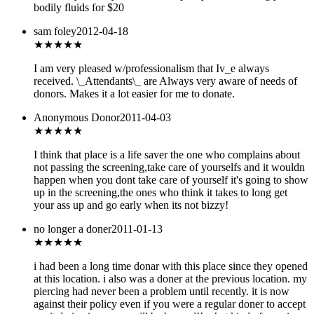
bodily fluids for $20
sam foley
2012-04-18
★★★★★
I am very pleased w/professionalism that Iv_e always
received. \_Attendants\_ are Always very aware of needs of
donors. Makes it a lot easier for me to donate.
Anonymous Donor
2011-04-03
★★★
★★
I think that place is a life saver the one who complains about
not passing the screening,take care of yourselfs and it wouldn
happen when you dont take care of yourself it's going to show
up in the screening,the ones who think it takes to long get
your ass up and go early when its not bizzy!
no longer a doner
2011-01-13
★
★★★★
i had been a long time donar with this place since they opened
at this location. i also was a doner at the previous location. my
piercing had never been a problem until recently. it is now
against their policy even if you were a regular doner to accept