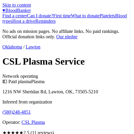
Skip to content
♥
BloodBanker
Find a center
Can I donate?
First time
What to donate
Platelets
Blood
types
Host a drive
Reminders
No ads on mission pages. No affiliate links. No paid rankings.
Official donation links only.
Our pledge
Oklahoma
/
Lawton
CSL Plasma Service
Network operating
💵 Paid plasma
Plasma
1216 NW Sheridan Rd, Lawton, OK, 73505-5210
Inferred from organization
(580)248-4851
Operator:
CSL Plasma
★★★
★★
2.5
(
11
reviews)