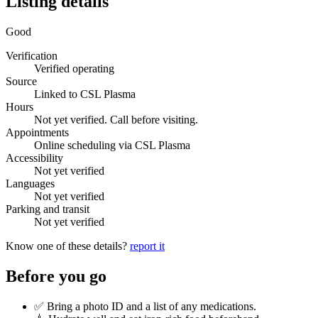
Listing details
Good
Verification
Verified operating
Source
Linked to CSL Plasma
Hours
Not yet verified. Call before visiting.
Appointments
Online scheduling via CSL Plasma
Accessibility
Not yet verified
Languages
Not yet verified
Parking and transit
Not yet verified
Know one of these details?
report it
Before you go
✅ Bring a photo ID and a list of any medications.