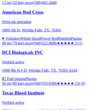
13 mi (22 km)
away
(580)492-4440
American Red Cross
Network operating
1809 5th St, Wichita Falls, TX, 76301
♥ Volunteer
Whole blood
Power Red
Platelets
Plasma
49 mi (79 km)
away
(940)322-8686
★★★
★★
3
(
1
)
DCI Biologicals INC
Verified active
1908 9th St # D, Wichita Falls, TX, 76301-4144
💵 Paid plasma
Plasma
50 mi (80 km)
away
(940)763-0300
★★★
★★
2.8
(
9
)
Texas Blood Institute
Verified active