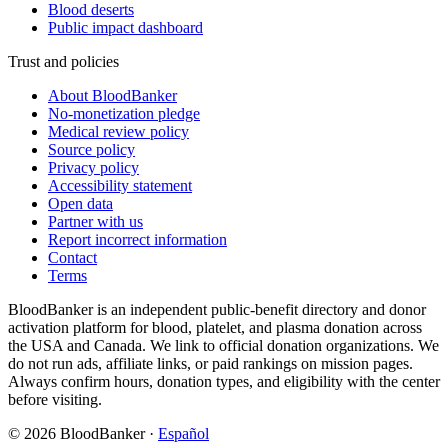
Blood deserts
Public impact dashboard
Trust and policies
About BloodBanker
No-monetization pledge
Medical review policy
Source policy
Privacy policy
Accessibility statement
Open data
Partner with us
Report incorrect information
Contact
Terms
BloodBanker is an independent public-benefit directory and donor
activation platform for blood, platelet, and plasma donation across
the USA and Canada. We link to official donation organizations. We
do not run ads, affiliate links, or paid rankings on mission pages.
Always confirm hours, donation types, and eligibility with the center
before visiting.
©
2026
BloodBanker
·
Español