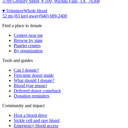
3709 Gregory Street, # 109, Wichita Falls, TX, 76308
♥ Volunteer
Whole blood
52 mi (83 km)
away
(940) 689-2400
Find a place to donate
Centers near me
Browse by state
Platelet centers
By organization
Tools and guides
Can I donate?
First-time donor guide
What should I donate?
Blood type impact
Deferred donor comeback
Donation reminders
Community and impact
Host a blood drive
Sickle cell and rare blood
Emergency blood access