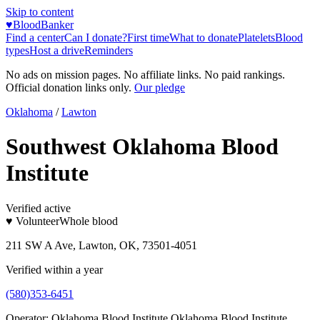
Skip to content
♥
BloodBanker
Find a center
Can I donate?
First time
What to donate
Platelets
Blood
types
Host a drive
Reminders
No ads on mission pages. No affiliate links. No paid rankings.
Official donation links only.
Our pledge
Oklahoma
/
Lawton
Southwest Oklahoma Blood
Institute
Verified active
♥ Volunteer
Whole blood
211 SW A Ave, Lawton, OK, 73501-4051
Verified within a year
(580)353-6451
Operator:
Oklahoma Blood Institute Oklahoma Blood Institute