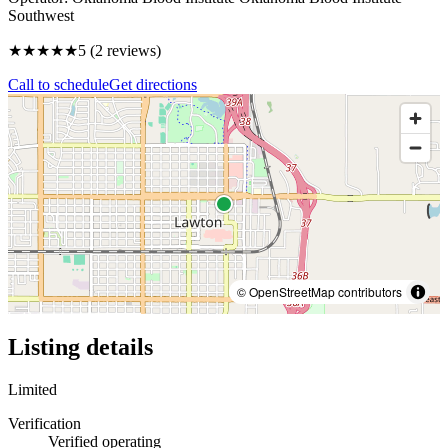
Southwest
★★★★★
5
(
2
reviews)
Call to schedule
Get directions
© OpenStreetMap contributors
Listing details
Limited
Verification
Verified operating