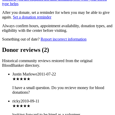
type helps
After you donate, set a reminder for when you may be able to give
again.
Set a donation reminder
Always confirm hours, appointment availability, donation types, and
eligibility with the center before visiting.
Something out of date?
Report incorrect information
Donor reviews
(
2
)
Historical community reviews restored from the original
BloodBanker directory.
Justin Marlowe
2011-07-22
★★★★★
I have a small question. Do you recieve money for blood
donations?
ricky
2010-09-11
★★★★★
looking forward to be hired as a volunteer.