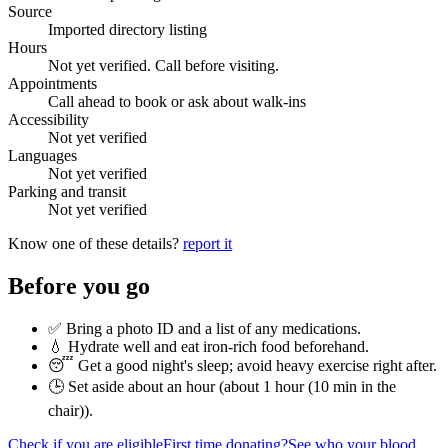
Source
Imported directory listing
Hours
Not yet verified. Call before visiting.
Appointments
Call ahead to book or ask about walk-ins
Accessibility
Not yet verified
Languages
Not yet verified
Parking and transit
Not yet verified
Know one of these details?
report it
Before you go
✅ Bring a photo ID and a list of any medications.
💧 Hydrate well and eat iron-rich food beforehand.
😴 Get a good night's sleep; avoid heavy exercise right after.
🕒 Set aside about an hour (
about 1 hour (10 min in the
chair)
).
Check if you are eligible
First time donating?
See who your blood