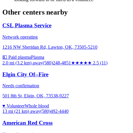
Other centers nearby
CSL Plasma Service
Network operating
1216 NW Sheridan Rd, Lawton, OK, 73505-5210
💵 Paid plasma
Plasma
2.0 mi (3.2 km)
away
(580)248-4851
★★★
★★
2.5
(
11
)
Elgin City Of--Fire
Needs confirmation
501 8th St, Elgin, OK, 73538-9227
♥ Volunteer
Whole blood
13 mi (21 km)
away
(580)492-4440
American Red Cross