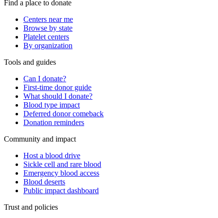
Find a place to donate
Centers near me
Browse by state
Platelet centers
By organization
Tools and guides
Can I donate?
First-time donor guide
What should I donate?
Blood type impact
Deferred donor comeback
Donation reminders
Community and impact
Host a blood drive
Sickle cell and rare blood
Emergency blood access
Blood deserts
Public impact dashboard
Trust and policies