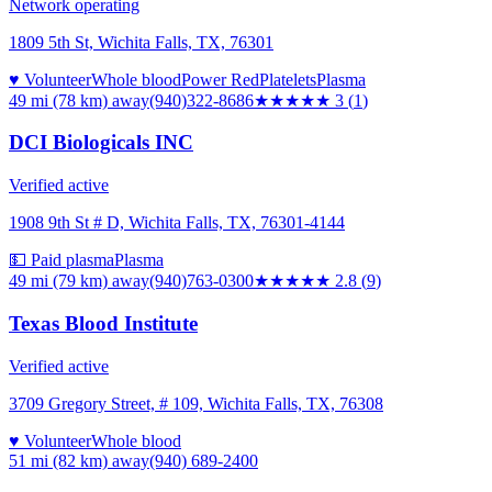
Network operating
1809 5th St, Wichita Falls, TX, 76301
♥ Volunteer
Whole blood
Power Red
Platelets
Plasma
49 mi (78 km)
away
(940)322-8686
★★★
★★
3
(
1
)
DCI Biologicals INC
Verified active
1908 9th St # D, Wichita Falls, TX, 76301-4144
💵 Paid plasma
Plasma
49 mi (79 km)
away
(940)763-0300
★★★
★★
2.8
(
9
)
Texas Blood Institute
Verified active
3709 Gregory Street, # 109, Wichita Falls, TX, 76308
♥ Volunteer
Whole blood
51 mi (82 km)
away
(940) 689-2400