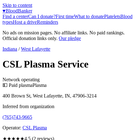
Skip to content
♥
BloodBanker
Find a center
Can I donate?
First time
What to donate
Platelets
Blood
types
Host a drive
Reminders
No ads on mission pages. No affiliate links. No paid rankings.
Official donation links only.
Our pledge
Indiana
/
West Lafayette
CSL Plasma Service
Network operating
💵 Paid plasma
Plasma
400 Brown St, West Lafayette, IN, 47906-3214
Inferred from organization
(765)743-9665
Operator:
CSL Plasma
★★★★★
4.5
(
2
reviews)