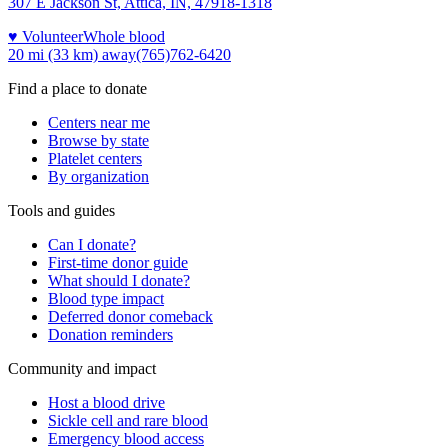
307 E Jackson St, Attica, IN, 47918-1318
♥ Volunteer
Whole blood
20 mi (33 km)
away
(765)762-6420
Find a place to donate
Centers near me
Browse by state
Platelet centers
By organization
Tools and guides
Can I donate?
First-time donor guide
What should I donate?
Blood type impact
Deferred donor comeback
Donation reminders
Community and impact
Host a blood drive
Sickle cell and rare blood
Emergency blood access