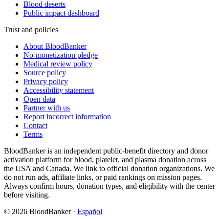
Blood deserts
Public impact dashboard
Trust and policies
About BloodBanker
No-monetization pledge
Medical review policy
Source policy
Privacy policy
Accessibility statement
Open data
Partner with us
Report incorrect information
Contact
Terms
BloodBanker is an independent public-benefit directory and donor
activation platform for blood, platelet, and plasma donation across
the USA and Canada. We link to official donation organizations. We
do not run ads, affiliate links, or paid rankings on mission pages.
Always confirm hours, donation types, and eligibility with the center
before visiting.
©
2026
BloodBanker
·
Español