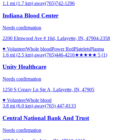
1.1 mi (1.7 km)
away
(765)742-1296
Indiana Blood Center
Needs confirmation
2200 Elmwood Ave # 16d, Lafayette, IN, 47904-2358
♥ Volunteer
Whole blood
Power Red
Platelets
Plasma
1.6 mi (2.5 km)
away
(765)446-4216
★★★★★
5
(
1
)
Unity Healthcare
Needs confirmation
1250 S Creasy Ln Ste A, Lafayette, IN, 47905
♥ Volunteer
Whole blood
3.8 mi (6.0 km)
away
(765) 447-8133
Central National Bank And Trust
Needs confirmation