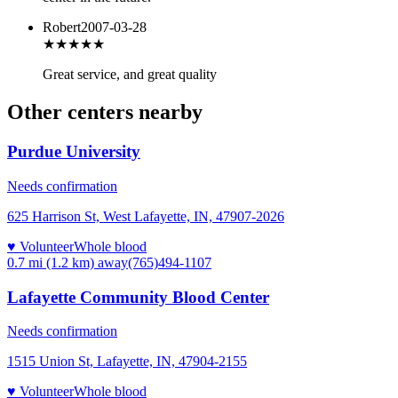
Robert
2007-03-28
★★★★★
Great service, and great quality
Other centers nearby
Purdue University
Needs confirmation
625 Harrison St, West Lafayette, IN, 47907-2026
♥ Volunteer
Whole blood
0.7 mi (1.2 km)
away
(765)494-1107
Lafayette Community Blood Center
Needs confirmation
1515 Union St, Lafayette, IN, 47904-2155
♥ Volunteer
Whole blood