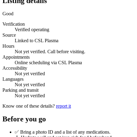
Listing details
Good
Verification
Verified operating
Source
Linked to CSL Plasma
Hours
Not yet verified. Call before visiting.
Appointments
Online scheduling via CSL Plasma
Accessibility
Not yet verified
Languages
Not yet verified
Parking and transit
Not yet verified
Know one of these details?
report it
Before you go
✅ Bring a photo ID and a list of any medications.