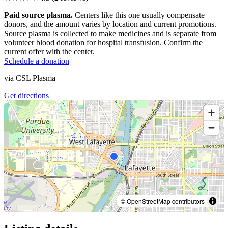
Paid source plasma.
Centers like this one usually compensate
donors, and the amount varies by location and current promotions.
Source plasma is collected to make medicines and is separate from
volunteer blood donation for hospital transfusion. Confirm the
current offer with the center.
Schedule a donation
via
CSL Plasma
Get directions
© OpenStreetMap contributors