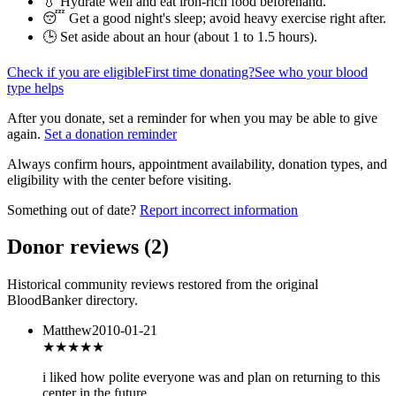
💧 Hydrate well and eat iron-rich food beforehand.
😴 Get a good night's sleep; avoid heavy exercise right after.
🕒 Set aside about an hour (
about 1 to 1.5 hours
).
Check if you are eligible
First time donating?
See who your blood
type helps
After you donate, set a reminder for when you may be able to give
again.
Set a donation reminder
Always confirm hours, appointment availability, donation types, and
eligibility with the center before visiting.
Something out of date?
Report incorrect information
Donor reviews
(
2
)
Historical community reviews restored from the original
BloodBanker directory.
Matthew
2010-01-21
★★★★
★
i liked how polite everyone was and plan on returning to this
center in the future.