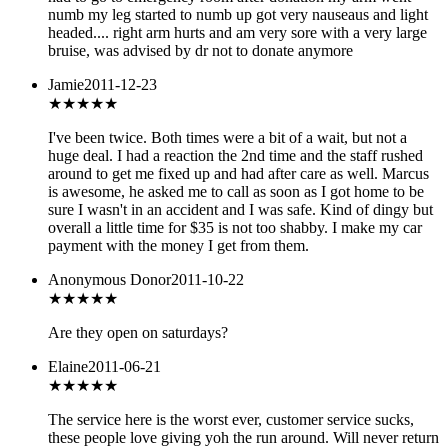
numb my leg started to numb up got very nauseaus and light
headed.... right arm hurts and am very sore with a very large
bruise, was advised by dr not to donate anymore
Jamie
2011-12-23
★★★★
★
I've been twice. Both times were a bit of a wait, but not a
huge deal. I had a reaction the 2nd time and the staff rushed
around to get me fixed up and had after care as well. Marcus
is awesome, he asked me to call as soon as I got home to be
sure I wasn't in an accident and I was safe. Kind of dingy but
overall a little time for $35 is not too shabby. I make my car
payment with the money I get from them.
Anonymous Donor
2011-10-22
★★★
★★
Are they open on saturdays?
Elaine
2011-06-21
★
★★★★
The service here is the worst ever, customer service sucks,
these people love giving yoh the run around. Will never return