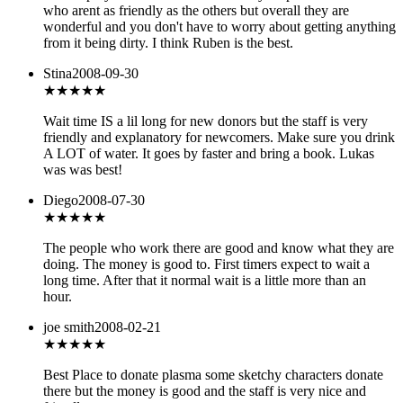
who arent as friendly as the others but overall they are
wonderful and you don't have to worry about getting anything
from it being dirty. I think Ruben is the best.
Stina
2008-09-30
★★★★
★
Wait time IS a lil long for new donors but the staff is very
friendly and explanatory for newcomers. Make sure you drink
A LOT of water. It goes by faster and bring a book. Lukas
was was best!
Diego
2008-07-30
★★★★
★
The people who work there are good and know what they are
doing. The money is good to. First timers expect to wait a
long time. After that it normal wait is a little more than an
hour.
joe smith
2008-02-21
★★★★★
Best Place to donate plasma some sketchy characters donate
there but the money is good and the staff is very nice and