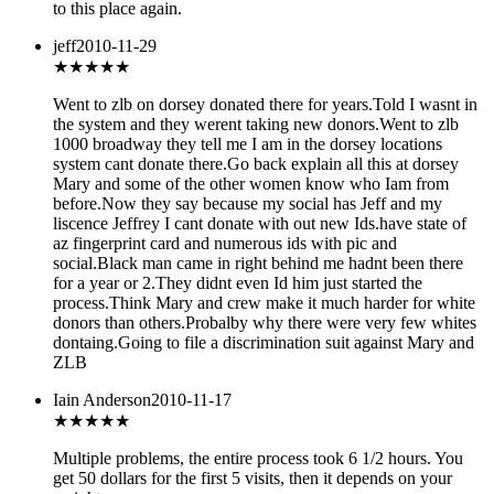
to this place again.
jeff
2010-11-29
★
★★★★
Went to zlb on dorsey donated there for years.Told I wasnt in
the system and they werent taking new donors.Went to zlb
1000 broadway they tell me I am in the dorsey locations
system cant donate there.Go back explain all this at dorsey
Mary and some of the other women know who Iam from
before.Now they say because my social has Jeff and my
liscence Jeffrey I cant donate with out new Ids.have state of
az fingerprint card and numerous ids with pic and
social.Black man came in right behind me hadnt been there
for a year or 2.They didnt even Id him just started the
process.Think Mary and crew make it much harder for white
donors than others.Probalby why there were very few whites
dontaing.Going to file a discrimination suit against Mary and
ZLB
Iain Anderson
2010-11-17
★★
★★★
Multiple problems, the entire process took 6 1/2 hours. You
get 50 dollars for the first 5 visits, then it depends on your