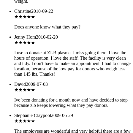
weight.
Christine
2010-09-22
★★★
★★
Does anyone know what they pay?
Jenny Hom
2010-02-20
★★★★★
I use to donate at ZLB plasma. I miss going there. I love the
hours of operation. I love the staff. The facility is very clean
and tidy. I don't have to make an appointment. I had to change
location, because of the low pay for donors who weigh less
than 145 lbs. Thanks!
David
2009-07-03
★★★
★★
Ive been donating for a month now and have decided to stop
because zlb keeps lowering what they pay donors.
Stephanie Claypool
2009-06-29
★★★★★
The employees are wonderful and very helpful there are a few