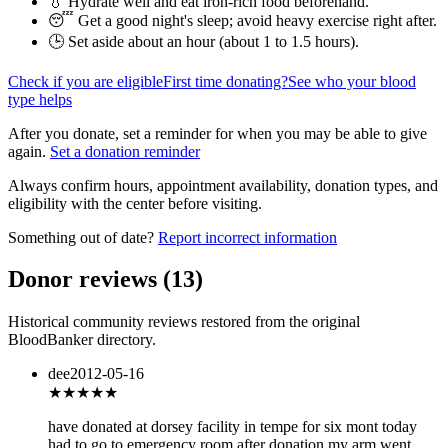
💧 Hydrate well and eat iron-rich food beforehand.
😴 Get a good night's sleep; avoid heavy exercise right after.
🕒 Set aside about an hour (
about 1 to 1.5 hours
).
Check if you are eligible
First time donating?
See who your blood
type helps
After you donate, set a reminder for when you may be able to give
again.
Set a donation reminder
Always confirm hours, appointment availability, donation types, and
eligibility with the center before visiting.
Something out of date?
Report incorrect information
Donor reviews
(
13
)
Historical community reviews restored from the original
BloodBanker directory.
dee
2012-05-16
★★★
★★
have donated at dorsey facility in tempe for six mont today
had to go to emergency room after donation my arm went