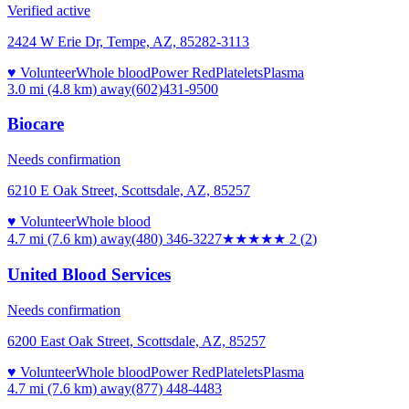
Verified active
2424 W Erie Dr, Tempe, AZ, 85282-3113
♥ Volunteer
Whole blood
Power Red
Platelets
Plasma
3.0 mi (4.8 km)
away
(602)431-9500
Biocare
Needs confirmation
6210 E Oak Street, Scottsdale, AZ, 85257
♥ Volunteer
Whole blood
4.7 mi (7.6 km)
away
(480) 346-3227
★★
★★★
2
(
2
)
United Blood Services
Needs confirmation
6200 East Oak Street, Scottsdale, AZ, 85257
♥ Volunteer
Whole blood
Power Red
Platelets
Plasma
4.7 mi (7.6 km)
away
(877) 448-4483