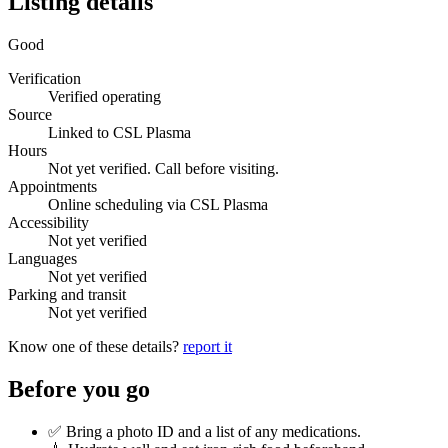
Listing details
Good
Verification
Verified operating
Source
Linked to CSL Plasma
Hours
Not yet verified. Call before visiting.
Appointments
Online scheduling via CSL Plasma
Accessibility
Not yet verified
Languages
Not yet verified
Parking and transit
Not yet verified
Know one of these details?
report it
Before you go
✅ Bring a photo ID and a list of any medications.