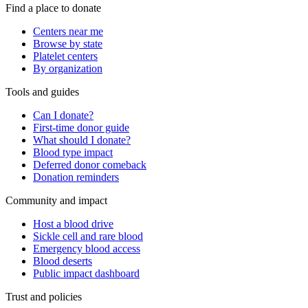
Find a place to donate
Centers near me
Browse by state
Platelet centers
By organization
Tools and guides
Can I donate?
First-time donor guide
What should I donate?
Blood type impact
Deferred donor comeback
Donation reminders
Community and impact
Host a blood drive
Sickle cell and rare blood
Emergency blood access
Blood deserts
Public impact dashboard
Trust and policies