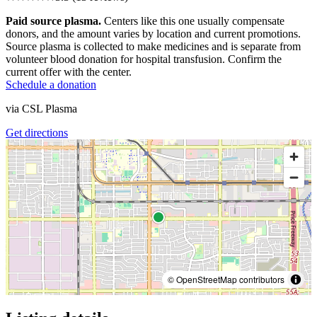
Paid source plasma.
Centers like this one usually compensate
donors, and the amount varies by location and current promotions.
Source plasma is collected to make medicines and is separate from
volunteer blood donation for hospital transfusion. Confirm the
current offer with the center.
Schedule a donation
via
CSL Plasma
Get directions
© OpenStreetMap contributors