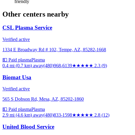
friendly
Other centers nearby
CSL Plasma Service
Verified active
1334 E Broadway Rd # 102, Tempe, AZ, 85282-1668
💵 Paid plasma
Plasma
0.4 mi (0.7 km)
away
(480)968-6139
★★
★★★
2.3
(
9
)
Biomat Usa
Verified active
565 S Dobson Rd, Mesa, AZ, 85202-1860
💵 Paid plasma
Plasma
2.9 mi (4.6 km)
away
(480)833-1598
★★★
★★
2.8
(
12
)
United Blood Service