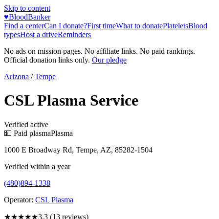
Skip to content
♥
BloodBanker
Find a center
Can I donate?
First time
What to donate
Platelets
Blood
types
Host a drive
Reminders
No ads on mission pages. No affiliate links. No paid rankings.
Official donation links only.
Our pledge
Arizona
/
Tempe
CSL Plasma Service
Verified active
💵 Paid plasma
Plasma
1000 E Broadway Rd, Tempe, AZ, 85282-1504
Verified within a year
(480)894-1338
Operator:
CSL Plasma
★★★
★★
3.3
(
13
reviews)