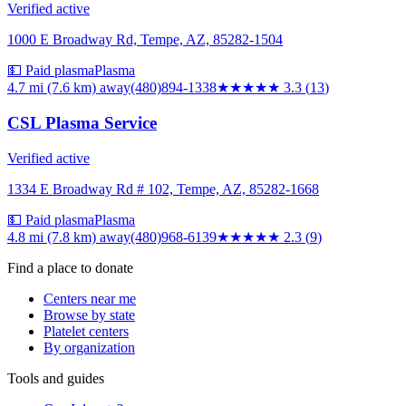
Verified active
1000 E Broadway Rd, Tempe, AZ, 85282-1504
💵 Paid plasma
Plasma
4.7 mi (7.6 km)
away
(480)894-1338
★★★
★★
3.3
(
13
)
CSL Plasma Service
Verified active
1334 E Broadway Rd # 102, Tempe, AZ, 85282-1668
💵 Paid plasma
Plasma
4.8 mi (7.8 km)
away
(480)968-6139
★★
★★★
2.3
(
9
)
Find a place to donate
Centers near me
Browse by state
Platelet centers
By organization
Tools and guides