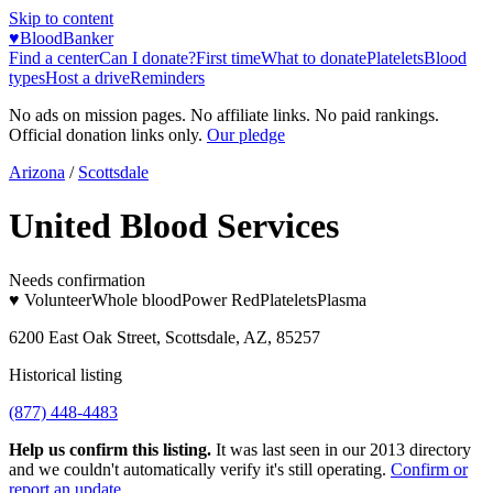
Skip to content
♥
BloodBanker
Find a center
Can I donate?
First time
What to donate
Platelets
Blood
types
Host a drive
Reminders
No ads on mission pages. No affiliate links. No paid rankings.
Official donation links only.
Our pledge
Arizona
/
Scottsdale
United Blood Services
Needs confirmation
♥ Volunteer
Whole blood
Power Red
Platelets
Plasma
6200 East Oak Street, Scottsdale, AZ, 85257
Historical listing
(877) 448-4483
Help us confirm this listing.
It was last seen in our 2013 directory
and we couldn't automatically verify it's still operating.
Confirm or
report an update