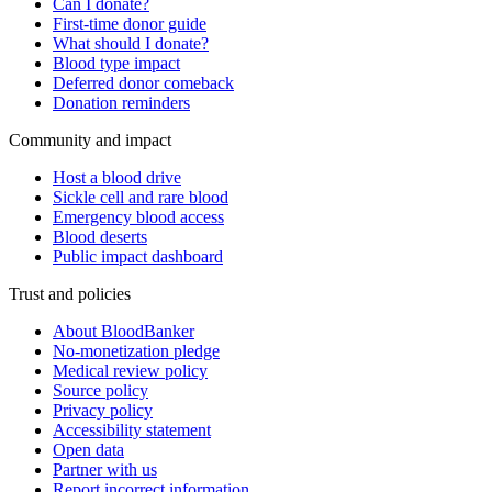
Can I donate?
First-time donor guide
What should I donate?
Blood type impact
Deferred donor comeback
Donation reminders
Community and impact
Host a blood drive
Sickle cell and rare blood
Emergency blood access
Blood deserts
Public impact dashboard
Trust and policies
About BloodBanker
No-monetization pledge
Medical review policy
Source policy
Privacy policy
Accessibility statement
Open data
Partner with us
Report incorrect information