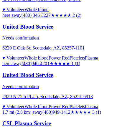
♥ Volunteer
Whole blood
here
away
(480) 346-3227
★★
★★★
2
(
2
)
United Blood Service
Needs confirmation
6220 E Oak St, Scottsdale, AZ, 85257-1101
♥ Volunteer
Whole blood
Power Red
Platelets
Plasma
here
away
(480)946-4201
★
★★★★
1
(
1
)
United Blood Service
Needs confirmation
2929 N 75th Pl # 5, Scottsdale, AZ, 85251-6913
♥ Volunteer
Whole blood
Power Red
Platelets
Plasma
1.7 mi (2.8 km)
away
(480)949-1412
★★★
★★
3
(
1
)
CSL Plasma Service