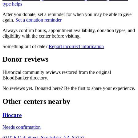
type helps
After you donate, set a reminder for when you may be able to give
again.
Set a donation reminder
Always confirm hours, appointment availability, donation types, and
eligibility with the center before visiting.
Something out of date?
Report incorrect information
Donor reviews
Historical community reviews restored from the original
BloodBanker directory.
No reviews yet. Donated here? Be the first to share your experience.
Other centers nearby
Biocare
Needs confirmation
6210 E Oak Street, Scottsdale, AZ, 85257