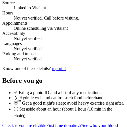
Source
Linked to Vitalant
Hours
Not yet verified. Call before visiting.
Appointments
Online scheduling via Vitalant
Accessibility
Not yet verified
Languages
Not yet verified
Parking and transit
Not yet verified
Know one of these details?
report it
Before you go
✅ Bring a photo ID and a list of any medications.
💧 Hydrate well and eat iron-rich food beforehand.
😴 Get a good night's sleep; avoid heavy exercise right after.
🕒 Set aside about an hour (
about 1 hour (10 min in the
chair)
).
Check if you are eligible
First time donating?
See who your blood