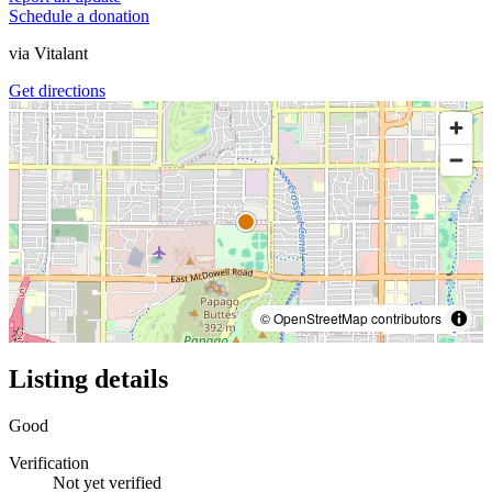
Schedule a donation
via
Vitalant
Get directions
© OpenStreetMap contributors
Listing details
Good
Verification
Not yet verified