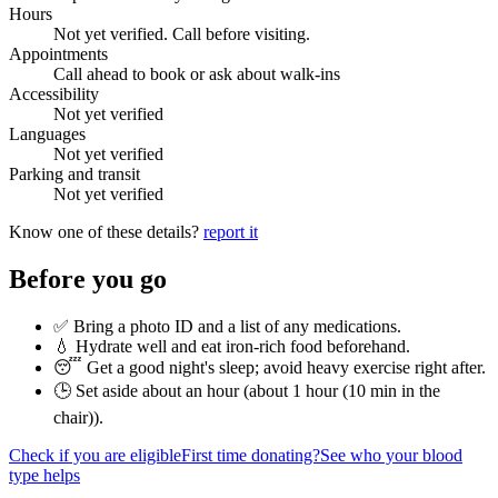
Hours
Not yet verified. Call before visiting.
Appointments
Call ahead to book or ask about walk-ins
Accessibility
Not yet verified
Languages
Not yet verified
Parking and transit
Not yet verified
Know one of these details?
report it
Before you go
✅ Bring a photo ID and a list of any medications.
💧 Hydrate well and eat iron-rich food beforehand.
😴 Get a good night's sleep; avoid heavy exercise right after.
🕒 Set aside about an hour (
about 1 hour (10 min in the
chair)
).
Check if you are eligible
First time donating?
See who your blood
type helps