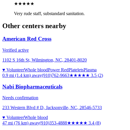
★★
★★★
Very rude staff, substandard sanitation.
Other centers nearby
American Red Cross
Verified active
1102 S 16th St, Wilmington, NC, 28401-8020
♥ Volunteer
Whole blood
Power Red
Platelets
Plasma
0.9 mi (1.4 km)
away
(910)762-9663
★★★★
★
3.5
(
2
)
Nabi Biopharmaceuticals
Needs confirmation
233 Western Blvd # D, Jacksonville, NC, 28546-5733
♥ Volunteer
Whole blood
47 mi (76 km)
away
(910)353-4888
★★★
★★
3.4
(
8
)