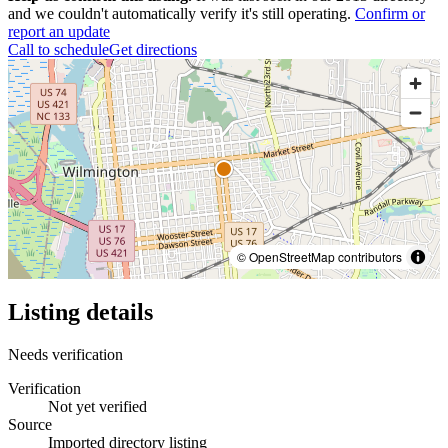
and we couldn't automatically verify it's still operating.
Confirm or
report an update
Call to schedule
Get directions
© OpenStreetMap contributors
Listing details
Needs verification
Verification
Not yet verified
Source
Imported directory listing