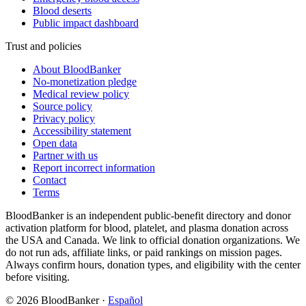
Blood deserts
Public impact dashboard
Trust and policies
About BloodBanker
No-monetization pledge
Medical review policy
Source policy
Privacy policy
Accessibility statement
Open data
Partner with us
Report incorrect information
Contact
Terms
BloodBanker is an independent public-benefit directory and donor
activation platform for blood, platelet, and plasma donation across
the USA and Canada. We link to official donation organizations. We
do not run ads, affiliate links, or paid rankings on mission pages.
Always confirm hours, donation types, and eligibility with the center
before visiting.
©
2026
BloodBanker
·
Español