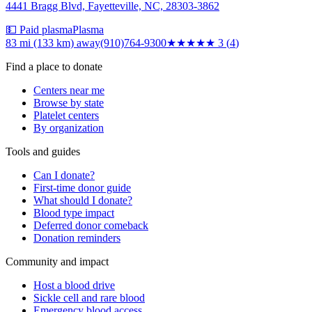
4441 Bragg Blvd, Fayetteville, NC, 28303-3862
💵 Paid plasma
Plasma
83 mi (133 km)
away
(910)764-9300
★★★
★★
3
(
4
)
Find a place to donate
Centers near me
Browse by state
Platelet centers
By organization
Tools and guides
Can I donate?
First-time donor guide
What should I donate?
Blood type impact
Deferred donor comeback
Donation reminders
Community and impact
Host a blood drive
Sickle cell and rare blood
Emergency blood access