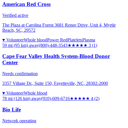
American Red Cross
Verified active
The Plaza at Carolina Forest 3681 Renee Drive, Unit 4, Myrtle
Beach, SC, 29572
♥ Volunteer
Whole blood
Power Red
Platelets
Plasma
59 mi (95 km)
away
(800)-448-3543
★★★
★★
3
(
1
)
Cape Fear Valley Health System-Blood Donor
Center
Needs confirmation
3357 Village Dr., Suite 150, Fayetteville, NC, 28302-2000
♥ Volunteer
Whole blood
78 mi (126 km)
away
(910)-609-6716
★★★★
★
4
(
2
)
Bio Life
Network operating