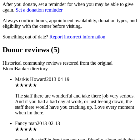
After you donate, set a reminder for when you may be able to give
again.
Set a donation reminder
Always confirm hours, appointment availability, donation types, and
eligibility with the center before visiting.
Something out of date?
Report incorrect information
Donor reviews
(
5
)
Historical community reviews restored from the original
BloodBanker directory.
Markis Howard
2013-04-19
★★★★★
The staff there are wonderful and take there job very serious.
And if you had a bad day at work, or just feeling down, the
staff there would have you cracking up. Love every moment
when im there.
Fancy man
2013-02-13
★★
★★★
agreed. the staff in front are not very friendly. along with that