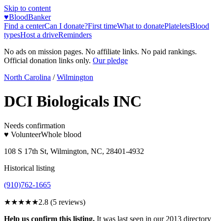
Skip to content
♥
BloodBanker
Find a center
Can I donate?
First time
What to donate
Platelets
Blood
types
Host a drive
Reminders
No ads on mission pages. No affiliate links. No paid rankings.
Official donation links only.
Our pledge
North Carolina
/
Wilmington
DCI Biologicals INC
Needs confirmation
♥ Volunteer
Whole blood
108 S 17th St, Wilmington, NC, 28401-4932
Historical listing
(910)762-1665
★★★
★★
2.8
(
5
reviews)
Help us confirm this listing.
It was last seen in our 2013 directory