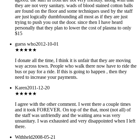
they are not very sanitary. wads of blood stained cotton balls
are found on the floor and some techniques used by the staff
are just logically dumbfounding all most as if they are just
trying to push you out the door. since then I have heard
personally that they plan to lower the cost of plasma to only
$15
guess who
2012-10-01
★★★
★★
I donate all the time, I think it is unfair that they are moving
way across town. People who walk there now have to ride the
bus or pay for a ride. If this is going to happen , then they
need to increase your payments.
Karen
2011-12-20
★★
★★★
I agree with the other comment. I went there a couple times
and it took FOREVER. On top of the that, most (not all) of
the staff was unfriendly and the waiting area was very
unsanitary. I was exhausted and very disappointed when I left
there.
Withheld
2008-05-21