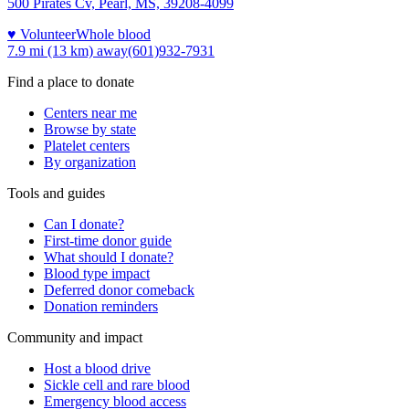
500 Pirates Cv, Pearl, MS, 39208-4099
♥ Volunteer
Whole blood
7.9 mi (13 km)
away
(601)932-7931
Find a place to donate
Centers near me
Browse by state
Platelet centers
By organization
Tools and guides
Can I donate?
First-time donor guide
What should I donate?
Blood type impact
Deferred donor comeback
Donation reminders
Community and impact
Host a blood drive
Sickle cell and rare blood
Emergency blood access