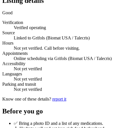
Listing details
Good
Verification
Verified operating
Source
Linked to Grifols (Biomat USA / Talecris)
Hours
Not yet verified. Call before visiting.
Appointments
Online scheduling via Grifols (Biomat USA / Talecris)
Accessibility
Not yet verified
Languages
Not yet verified
Parking and transit
Not yet verified
Know one of these details?
report it
Before you go
✅ Bring a photo ID and a list of any medications.