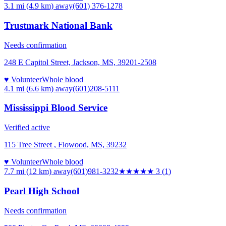
3.1 mi (4.9 km)
away
(601) 376-1278
Trustmark National Bank
Needs confirmation
248 E Capitol Street, Jackson, MS, 39201-2508
♥ Volunteer
Whole blood
4.1 mi (6.6 km)
away
(601)208-5111
Mississippi Blood Service
Verified active
115 Tree Street , Flowood, MS, 39232
♥ Volunteer
Whole blood
7.7 mi (12 km)
away
(601)981-3232
★★★
★★
3
(
1
)
Pearl High School
Needs confirmation