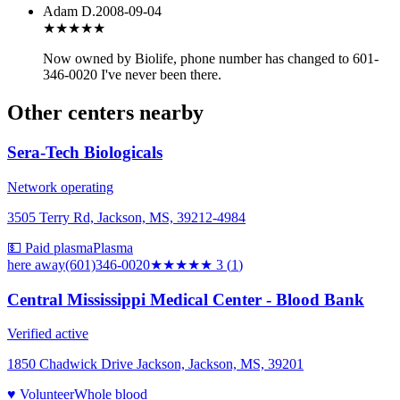
Adam D.
2008-09-04
★★★
★★
Now owned by Biolife, phone number has changed to 601-
346-0020 I've never been there.
Other centers nearby
Sera-Tech Biologicals
Network operating
3505 Terry Rd, Jackson, MS, 39212-4984
💵 Paid plasma
Plasma
here
away
(601)346-0020
★★★
★★
3
(
1
)
Central Mississippi Medical Center - Blood Bank
Verified active
1850 Chadwick Drive Jackson, Jackson, MS, 39201
♥ Volunteer
Whole blood