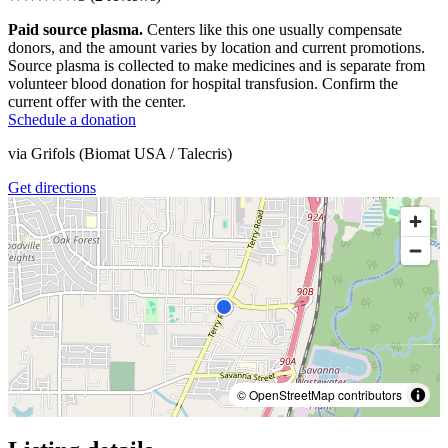
Paid source plasma.
Centers like this one usually compensate
donors, and the amount varies by location and current promotions.
Source plasma is collected to make medicines and is separate from
volunteer blood donation for hospital transfusion. Confirm the
current offer with the center.
Schedule a donation
via
Grifols (Biomat USA / Talecris)
Get directions
© OpenStreetMap contributors