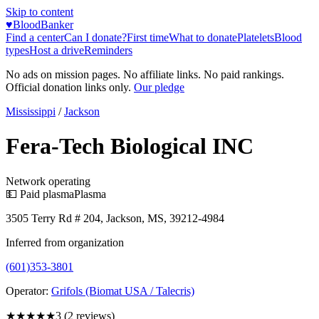
Skip to content
♥
BloodBanker
Find a center
Can I donate?
First time
What to donate
Platelets
Blood
types
Host a drive
Reminders
No ads on mission pages. No affiliate links. No paid rankings.
Official donation links only.
Our pledge
Mississippi
/
Jackson
Fera-Tech Biological INC
Network operating
💵 Paid plasma
Plasma
3505 Terry Rd # 204, Jackson, MS, 39212-4984
Inferred from organization
(601)353-3801
Operator:
Grifols (Biomat USA / Talecris)
★★★
★★
3
(
2
reviews)