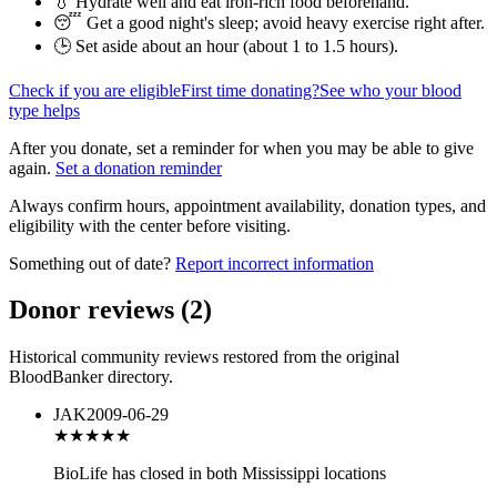
💧 Hydrate well and eat iron-rich food beforehand.
😴 Get a good night's sleep; avoid heavy exercise right after.
🕒 Set aside about an hour (
about 1 to 1.5 hours
).
Check if you are eligible
First time donating?
See who your blood
type helps
After you donate, set a reminder for when you may be able to give
again.
Set a donation reminder
Always confirm hours, appointment availability, donation types, and
eligibility with the center before visiting.
Something out of date?
Report incorrect information
Donor reviews
(
2
)
Historical community reviews restored from the original
BloodBanker directory.
JAK
2009-06-29
★★★
★★
BioLife has closed in both Mississippi locations