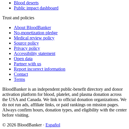
Blood deserts
Public impact dashboard
Trust and policies
About BloodBanker
No-monetization pledge
Medical review policy
Source policy
Privacy policy
Accessibility statement
Open data
Partner with us
Report incorrect information
Contact
Terms
BloodBanker is an independent public-benefit directory and donor
activation platform for blood, platelet, and plasma donation across
the USA and Canada. We link to official donation organizations. We
do not run ads, affiliate links, or paid rankings on mission pages.
Always confirm hours, donation types, and eligibility with the center
before visiting.
©
2026
BloodBanker
·
Español