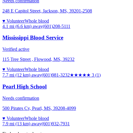
Needs confirmation
248 E Capitol Street, Jackson, MS, 39201-2508
♥ Volunteer
Whole blood
4.1 mi (6.6 km)
away
(601)208-5111
Mississippi Blood Service
Verified active
115 Tree Street , Flowood, MS, 39232
♥ Volunteer
Whole blood
7.7 mi (12 km)
away
(601)981-3232
★★★
★★
3
(
1
)
Pearl High School
Needs confirmation
500 Pirates Cv, Pearl, MS, 39208-4099
♥ Volunteer
Whole blood
7.9 mi (13 km)
away
(601)932-7931