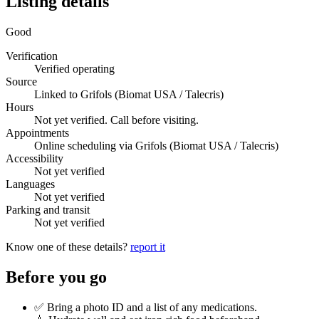
Listing details
Good
Verification
Verified operating
Source
Linked to Grifols (Biomat USA / Talecris)
Hours
Not yet verified. Call before visiting.
Appointments
Online scheduling via Grifols (Biomat USA / Talecris)
Accessibility
Not yet verified
Languages
Not yet verified
Parking and transit
Not yet verified
Know one of these details?
report it
Before you go
✅ Bring a photo ID and a list of any medications.