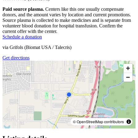
Paid source plasma.
Centers like this one usually compensate
donors, and the amount varies by location and current promotions.
Source plasma is collected to make medicines and is separate from
volunteer blood donation for hospital transfusion. Confirm the
current offer with the center.
Schedule a donation
via
Grifols (Biomat USA / Talecris)
Get directions
© OpenStreetMap contributors