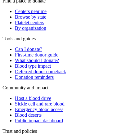
Find a place to donate
Centers near me
Browse by state
Platelet centers
By organization
Tools and guides
Can I donate?
First-time donor guide
What should I donate?
Blood type impact
Deferred donor comeback
Donation reminders
Community and impact
Host a blood drive
Sickle cell and rare blood
Emergency blood access
Blood deserts
Public impact dashboard
Trust and policies