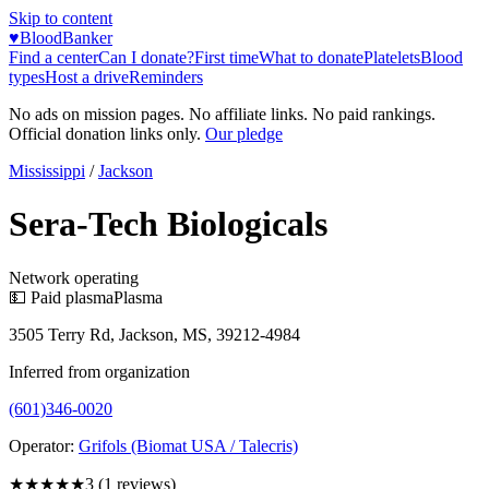
Skip to content
♥
BloodBanker
Find a center
Can I donate?
First time
What to donate
Platelets
Blood
types
Host a drive
Reminders
No ads on mission pages. No affiliate links. No paid rankings.
Official donation links only.
Our pledge
Mississippi
/
Jackson
Sera-Tech Biologicals
Network operating
💵 Paid plasma
Plasma
3505 Terry Rd, Jackson, MS, 39212-4984
Inferred from organization
(601)346-0020
Operator:
Grifols (Biomat USA / Talecris)
★★★
★★
3
(
1
reviews)