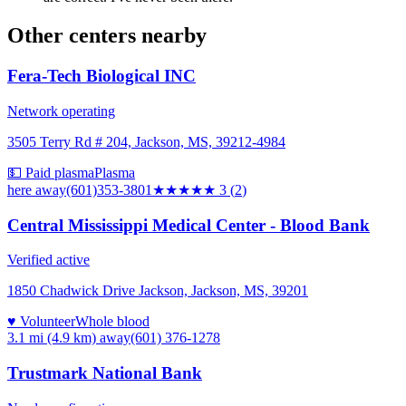
Other centers nearby
Fera-Tech Biological INC
Network operating
3505 Terry Rd # 204, Jackson, MS, 39212-4984
💵 Paid plasma
Plasma
here
away
(601)353-3801
★★★
★★
3
(
2
)
Central Mississippi Medical Center - Blood Bank
Verified active
1850 Chadwick Drive Jackson, Jackson, MS, 39201
♥ Volunteer
Whole blood
3.1 mi (4.9 km)
away
(601) 376-1278
Trustmark National Bank