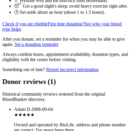
💧 Hydrate well and eat iron-rich food beforehand.
😴 Get a good night's sleep; avoid heavy exercise right after.
🕒 Set aside about an hour (
about 1 to 1.5 hours
).
Check if you are eligible
First time donating?
See who your blood
type helps
After you donate, set a reminder for when you may be able to give
again.
Set a donation reminder
Always confirm hours, appointment availability, donation types, and
eligibility with the center before visiting.
Something out of date?
Report incorrect information
Donor reviews
(
1
)
Historical community reviews restored from the original
BloodBanker directory.
Adam D.
2008-09-04
★★★
★★
Owned and operated by BioLife. address and phone number
are correct. I've never been there.