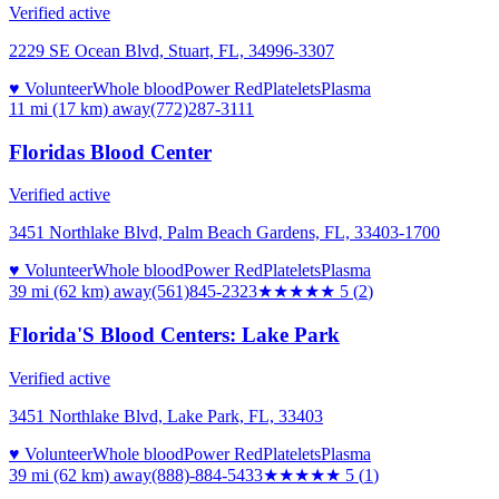
Verified active
2229 SE Ocean Blvd, Stuart, FL, 34996-3307
♥ Volunteer
Whole blood
Power Red
Platelets
Plasma
11 mi (17 km)
away
(772)287-3111
Floridas Blood Center
Verified active
3451 Northlake Blvd, Palm Beach Gardens, FL, 33403-1700
♥ Volunteer
Whole blood
Power Red
Platelets
Plasma
39 mi (62 km)
away
(561)845-2323
★★★★★
5
(
2
)
Florida'S Blood Centers: Lake Park
Verified active
3451 Northlake Blvd, Lake Park, FL, 33403
♥ Volunteer
Whole blood
Power Red
Platelets
Plasma
39 mi (62 km)
away
(888)-884-5433
★★★★★
5
(
1
)