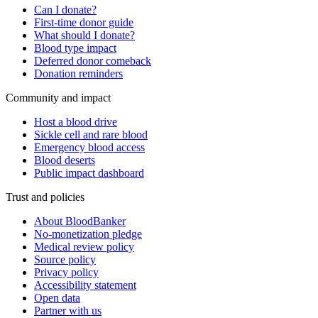
Can I donate?
First-time donor guide
What should I donate?
Blood type impact
Deferred donor comeback
Donation reminders
Community and impact
Host a blood drive
Sickle cell and rare blood
Emergency blood access
Blood deserts
Public impact dashboard
Trust and policies
About BloodBanker
No-monetization pledge
Medical review policy
Source policy
Privacy policy
Accessibility statement
Open data
Partner with us