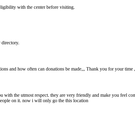
gibility with the center before visiting.
directory.
tions and how often can donations be made,,, Thank you for your time ,
you with the utmost respect. they are very friendly and make you feel co
eople on it. now i will only go the this location