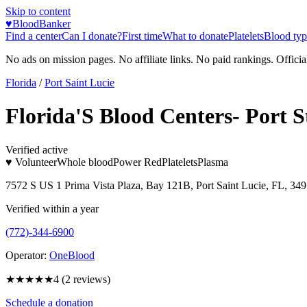
Skip to content
♥
BloodBanker
Find a center
Can I donate?
First time
What to donate
Platelets
Blood typ
No ads on mission pages. No affiliate links. No paid rankings. Officia
Florida
/
Port Saint Lucie
Florida'S Blood Centers- Port S
Verified active
♥ Volunteer
Whole blood
Power Red
Platelets
Plasma
7572 S US 1 Prima Vista Plaza, Bay 121B, Port Saint Lucie, FL, 34
Verified within a year
(772)-344-6900
Operator:
OneBlood
★★★★
★
4
(
2
reviews)
Schedule a donation