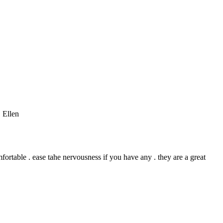
 Ellen
mfortable . ease tahe nervousness if you have any . they are a great