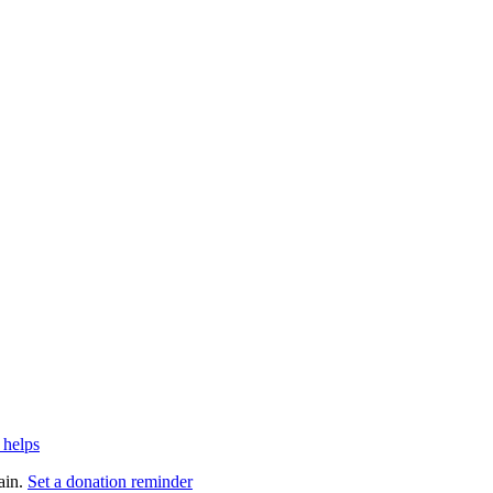
 helps
ain.
Set a donation reminder