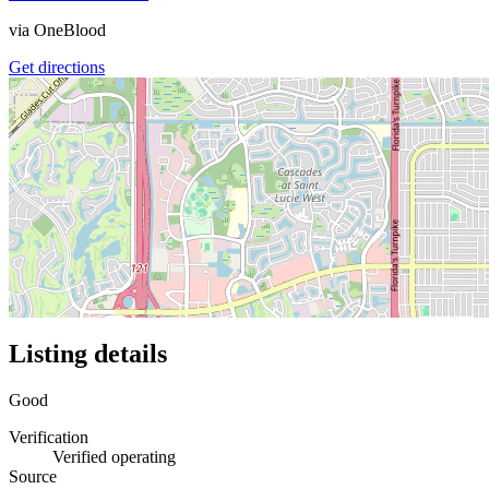
via
OneBlood
Get directions
Listing details
Good
Verification
Verified operating
Source