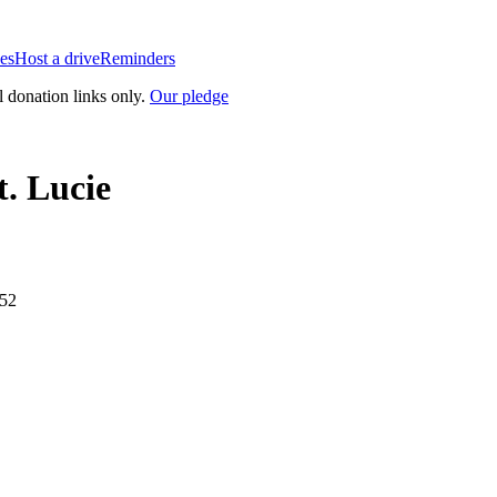
es
Host a drive
Reminders
l donation links only.
Our pledge
t. Lucie
952