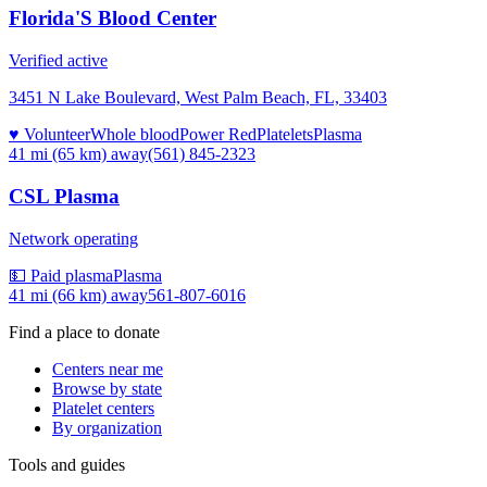
Florida'S Blood Center
Verified active
3451 N Lake Boulevard, West Palm Beach, FL, 33403
♥ Volunteer
Whole blood
Power Red
Platelets
Plasma
41 mi (65 km)
away
(561) 845-2323
CSL Plasma
Network operating
💵 Paid plasma
Plasma
41 mi (66 km)
away
561-807-6016
Find a place to donate
Centers near me
Browse by state
Platelet centers
By organization
Tools and guides