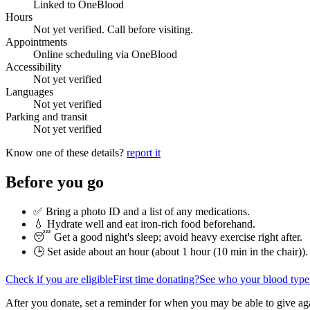
Linked to OneBlood
Hours
Not yet verified. Call before visiting.
Appointments
Online scheduling via OneBlood
Accessibility
Not yet verified
Languages
Not yet verified
Parking and transit
Not yet verified
Know one of these details?
report it
Before you go
✅ Bring a photo ID and a list of any medications.
💧 Hydrate well and eat iron-rich food beforehand.
😴 Get a good night's sleep; avoid heavy exercise right after.
🕒 Set aside about an hour (
about 1 hour (10 min in the chair)
).
Check if you are eligible
First time donating?
See who your blood type
After you donate, set a reminder for when you may be able to give ag