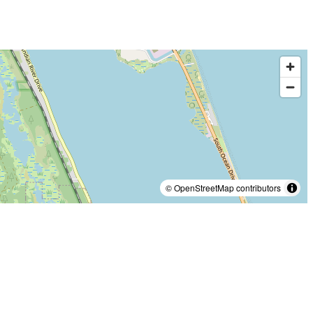
© OpenStreetMap contributors