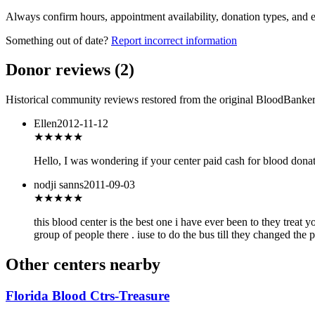
Always confirm hours, appointment availability, donation types, and eli
Something out of date?
Report incorrect information
Donor reviews
(
2
)
Historical community reviews restored from the original BloodBanker 
Ellen
2012-11-12
★★★
★★
Hello, I was wondering if your center paid cash for blood dona
nodji sanns
2011-09-03
★★★★★
this blood center is the best one i have ever been to they treat 
group of people there . iuse to do the bus till they changed the p
Other centers nearby
Florida Blood Ctrs-Treasure