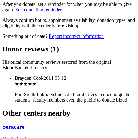
After you donate, set a reminder for when you may be able to give
again.
Set a donation reminder
Always confirm hours, appointment availability, donation types, and
eligibility with the center before visiting.
Something out of date?
Report incorrect information
Donor reviews
(
1
)
Historical community reviews restored from the original
BloodBanker directory.
Brayden Cook
2014-05-12
★★★★★
Fort Smith Public Schools do blood drives to encourage the
students, faculty members even the public to donate blood.
Other centers nearby
Seracare