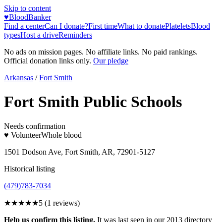
Skip to content
♥
BloodBanker
Find a center
Can I donate?
First time
What to donate
Platelets
Blood
types
Host a drive
Reminders
No ads on mission pages. No affiliate links. No paid rankings.
Official donation links only.
Our pledge
Arkansas
/
Fort Smith
Fort Smith Public Schools
Needs confirmation
♥ Volunteer
Whole blood
1501 Dodson Ave, Fort Smith, AR, 72901-5127
Historical listing
(479)783-7034
★★★★★
5
(
1
reviews)
Help us confirm this listing.
It was last seen in our 2013 directory