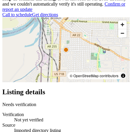
and we couldn't automatically verify it's still operating.
Confirm or
report an update
Call to schedule
Get directions
© OpenStreetMap contributors
Listing details
Needs verification
Verification
Not yet verified
Source
Imported directory listing