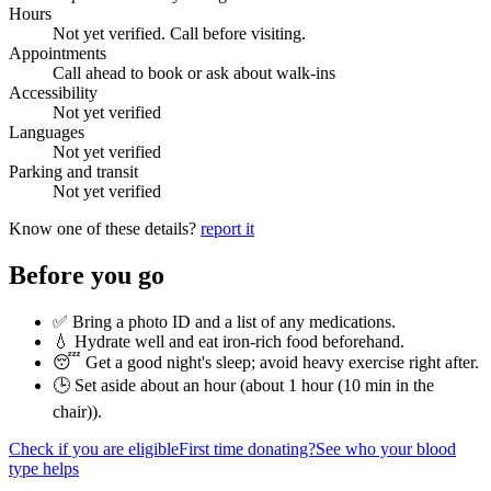
Hours
Not yet verified. Call before visiting.
Appointments
Call ahead to book or ask about walk-ins
Accessibility
Not yet verified
Languages
Not yet verified
Parking and transit
Not yet verified
Know one of these details?
report it
Before you go
✅ Bring a photo ID and a list of any medications.
💧 Hydrate well and eat iron-rich food beforehand.
😴 Get a good night's sleep; avoid heavy exercise right after.
🕒 Set aside about an hour (
about 1 hour (10 min in the
chair)
).
Check if you are eligible
First time donating?
See who your blood
type helps