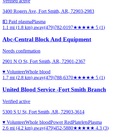
Verified active
3400 Rogers Ave, Fort Smith, AR, 72903-2983
💵 Paid plasma
Plasma
1.1 mi (1.8 km)
away
(479)782-0197
★★★★★
5
(
1
)
Abc-Central Block And Equipment
Needs confirmation
2901 N O St, Fort Smith, AR, 72901-2367
♥ Volunteer
Whole blood
1.7 mi (2.8 km)
away
(479)788-6370
★★★★★
5
(
1
)
United Blood Service -Fort Smith Branch
Verified active
5300 S U St, Fort Smith, AR, 72903-3614
♥ Volunteer
Whole blood
Power Red
Platelets
Plasma
2.6 mi (4.2 km)
away
(479)452-5880
★★★★
★
4.3
(
3
)