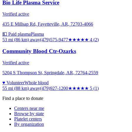
Bio Life Plasma Service
Verified active
435 E Millsap Rd, Fayetteville, AR, 72703-4066
💵 Paid plasma
Plasma
53 mi (86 km)
away
(479)575-9477
★★★★
★
4
(
2
)
Community Blood Ctr-Ozarks
Verified active
5204 S Thompson St, Springdale, AR, 72764-2559
♥ Volunteer
Whole blood
55 mi (88 km)
away
(479)927-1200
★★★★★
5
(
1
)
Find a place to donate
Centers near me
Browse by state
Platelet centers
By organization