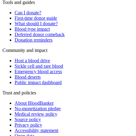
Tools and guides
Can I donate?
First-time donor guide
What should I donate?
Blood type impact
Deferred donor comeback
Donation reminders
Community and impact
Host a blood drive
Sickle cell and rare blood
Emergency blood access
Blood deserts
Public impact dashboard
Trust and policies
About BloodBanker
No-monetization pledge
Medical review policy
Source policy
Privacy policy
Accessibility statement
Open data