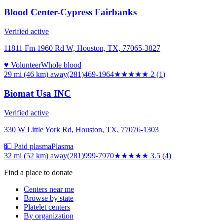
Blood Center-Cypress Fairbanks
Verified active
11811 Fm 1960 Rd W, Houston, TX, 77065-3827
♥ Volunteer
Whole blood
29 mi (46 km)
away
(281)469-1964
★★
★★★
2
(
1
)
Biomat Usa INC
Verified active
330 W Little York Rd, Houston, TX, 77076-1303
💵 Paid plasma
Plasma
32 mi (52 km)
away
(281)999-7970
★★★★
★
3.5
(
4
)
Find a place to donate
Centers near me
Browse by state
Platelet centers
By organization