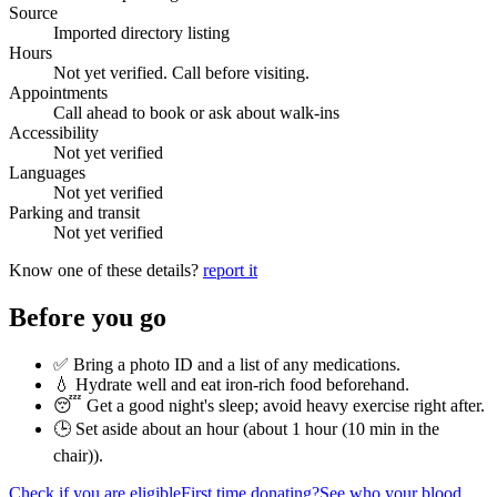
Source
Imported directory listing
Hours
Not yet verified. Call before visiting.
Appointments
Call ahead to book or ask about walk-ins
Accessibility
Not yet verified
Languages
Not yet verified
Parking and transit
Not yet verified
Know one of these details?
report it
Before you go
✅ Bring a photo ID and a list of any medications.
💧 Hydrate well and eat iron-rich food beforehand.
😴 Get a good night's sleep; avoid heavy exercise right after.
🕒 Set aside about an hour (
about 1 hour (10 min in the
chair)
).
Check if you are eligible
First time donating?
See who your blood