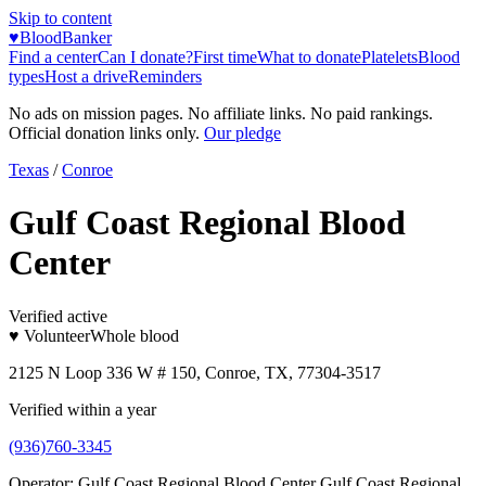
Skip to content
♥
BloodBanker
Find a center
Can I donate?
First time
What to donate
Platelets
Blood
types
Host a drive
Reminders
No ads on mission pages. No affiliate links. No paid rankings.
Official donation links only.
Our pledge
Texas
/
Conroe
Gulf Coast Regional Blood
Center
Verified active
♥ Volunteer
Whole blood
2125 N Loop 336 W # 150, Conroe, TX, 77304-3517
Verified within a year
(936)760-3345
Operator:
Gulf Coast Regional Blood Center Gulf Coast Regional