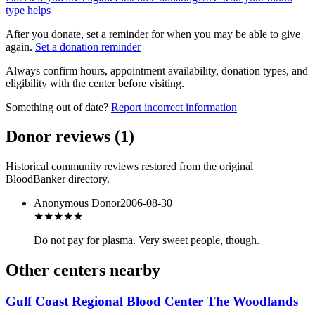
type helps
After you donate, set a reminder for when you may be able to give
again.
Set a donation reminder
Always confirm hours, appointment availability, donation types, and
eligibility with the center before visiting.
Something out of date?
Report incorrect information
Donor reviews
(
1
)
Historical community reviews restored from the original
BloodBanker directory.
Anonymous Donor
2006-08-30
★★★
★★
Do not pay for plasma. Very sweet people, though.
Other centers nearby
Gulf Coast Regional Blood Center The Woodlands