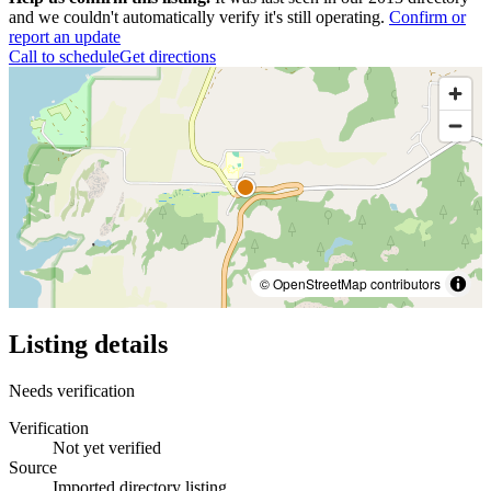
and we couldn't automatically verify it's still operating.
Confirm or
report an update
Call to schedule
Get directions
© OpenStreetMap contributors
Listing details
Needs verification
Verification
Not yet verified
Source
Imported directory listing