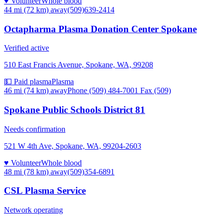
♥ Volunteer
Whole blood
44 mi (72 km)
away
(509)639-2414
Octapharma Plasma Donation Center Spokane
Verified active
510 East Francis Avenue, Spokane, WA, 99208
💵 Paid plasma
Plasma
46 mi (74 km)
away
Phone (509) 484-7001 Fax (509)
Spokane Public Schools District 81
Needs confirmation
521 W 4th Ave, Spokane, WA, 99204-2603
♥ Volunteer
Whole blood
48 mi (78 km)
away
(509)354-6891
CSL Plasma Service
Network operating