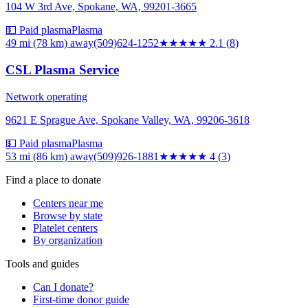
104 W 3rd Ave, Spokane, WA, 99201-3665
💵 Paid plasma
Plasma
49 mi (78 km)
away
(509)624-1252
★★
★★★
2.1
(
8
)
CSL Plasma Service
Network operating
9621 E Sprague Ave, Spokane Valley, WA, 99206-3618
💵 Paid plasma
Plasma
53 mi (86 km)
away
(509)926-1881
★★★★
★
4
(
3
)
Find a place to donate
Centers near me
Browse by state
Platelet centers
By organization
Tools and guides
Can I donate?
First-time donor guide