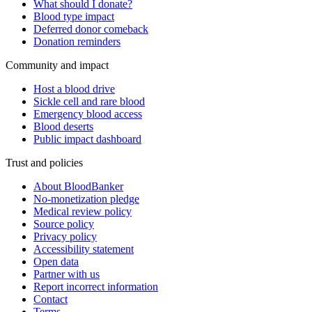
What should I donate?
Blood type impact
Deferred donor comeback
Donation reminders
Community and impact
Host a blood drive
Sickle cell and rare blood
Emergency blood access
Blood deserts
Public impact dashboard
Trust and policies
About BloodBanker
No-monetization pledge
Medical review policy
Source policy
Privacy policy
Accessibility statement
Open data
Partner with us
Report incorrect information
Contact
Terms