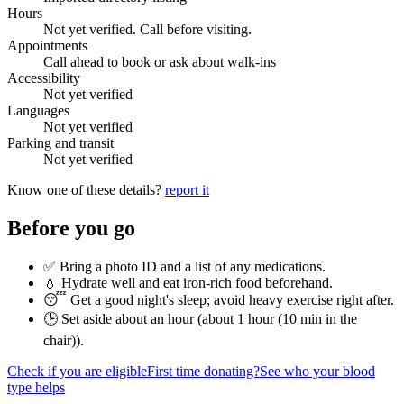
Hours
Not yet verified. Call before visiting.
Appointments
Call ahead to book or ask about walk-ins
Accessibility
Not yet verified
Languages
Not yet verified
Parking and transit
Not yet verified
Know one of these details?
report it
Before you go
✅ Bring a photo ID and a list of any medications.
💧 Hydrate well and eat iron-rich food beforehand.
😴 Get a good night's sleep; avoid heavy exercise right after.
🕒 Set aside about an hour (
about 1 hour (10 min in the
chair)
).
Check if you are eligible
First time donating?
See who your blood
type helps