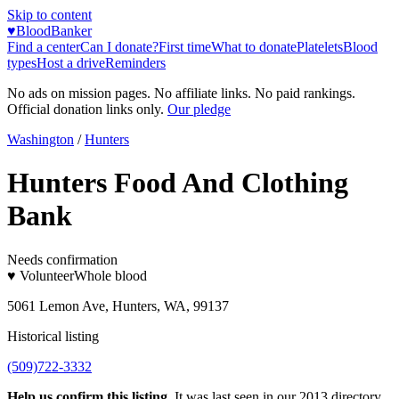
Skip to content
♥
BloodBanker
Find a center
Can I donate?
First time
What to donate
Platelets
Blood
types
Host a drive
Reminders
No ads on mission pages. No affiliate links. No paid rankings.
Official donation links only.
Our pledge
Washington
/
Hunters
Hunters Food And Clothing
Bank
Needs confirmation
♥ Volunteer
Whole blood
5061 Lemon Ave, Hunters, WA, 99137
Historical listing
(509)722-3332
Help us confirm this listing.
It was last seen in our 2013 directory