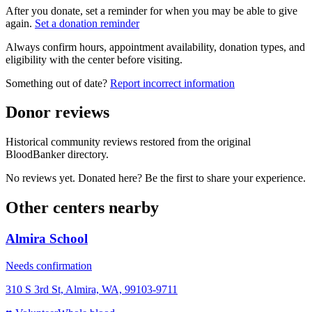
After you donate, set a reminder for when you may be able to give
again.
Set a donation reminder
Always confirm hours, appointment availability, donation types, and
eligibility with the center before visiting.
Something out of date?
Report incorrect information
Donor reviews
Historical community reviews restored from the original
BloodBanker directory.
No reviews yet. Donated here? Be the first to share your experience.
Other centers nearby
Almira School
Needs confirmation
310 S 3rd St, Almira, WA, 99103-9711