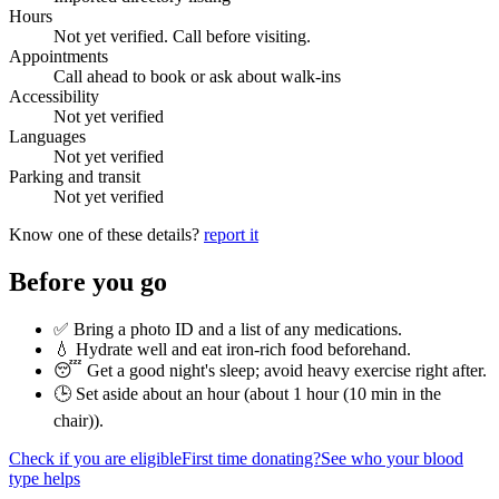
Hours
Not yet verified. Call before visiting.
Appointments
Call ahead to book or ask about walk-ins
Accessibility
Not yet verified
Languages
Not yet verified
Parking and transit
Not yet verified
Know one of these details?
report it
Before you go
✅ Bring a photo ID and a list of any medications.
💧 Hydrate well and eat iron-rich food beforehand.
😴 Get a good night's sleep; avoid heavy exercise right after.
🕒 Set aside about an hour (
about 1 hour (10 min in the
chair)
).
Check if you are eligible
First time donating?
See who your blood
type helps