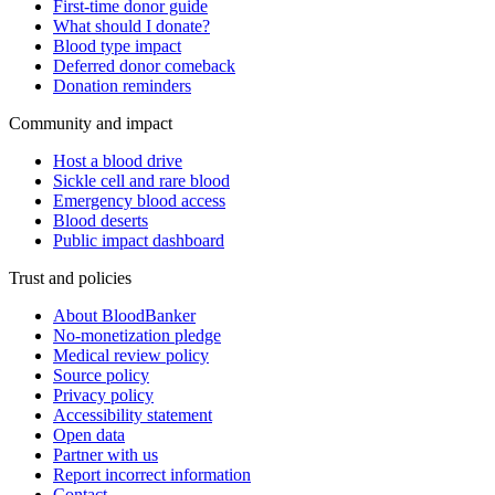
First-time donor guide
What should I donate?
Blood type impact
Deferred donor comeback
Donation reminders
Community and impact
Host a blood drive
Sickle cell and rare blood
Emergency blood access
Blood deserts
Public impact dashboard
Trust and policies
About BloodBanker
No-monetization pledge
Medical review policy
Source policy
Privacy policy
Accessibility statement
Open data
Partner with us
Report incorrect information
Contact