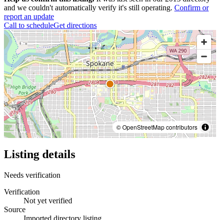
and we couldn't automatically verify it's still operating.
Confirm or
report an update
Call to schedule
Get directions
© OpenStreetMap contributors
Listing details
Needs verification
Verification
Not yet verified
Source
Imported directory listing