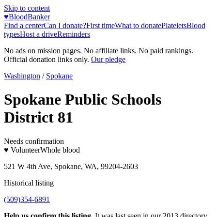
Skip to content
♥
BloodBanker
Find a center
Can I donate?
First time
What to donate
Platelets
Blood
types
Host a drive
Reminders
No ads on mission pages. No affiliate links. No paid rankings.
Official donation links only.
Our pledge
Washington
/
Spokane
Spokane Public Schools
District 81
Needs confirmation
♥ Volunteer
Whole blood
521 W 4th Ave, Spokane, WA, 99204-2603
Historical listing
(509)354-6891
Help us confirm this listing.
It was last seen in our 2013 directory