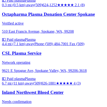
💵 Paid plasma
Plasma
0.3 mi (0.5 km)
away
(509)624-1252
★★
★★★
2.1
(
8
)
Octapharma Plasma Donation Center Spokane
Verified active
510 East Francis Avenue, Spokane, WA, 99208
💵 Paid plasma
Plasma
4.4 mi (7.1 km)
away
Phone (509) 484-7001 Fax (509)
CSL Plasma Service
Network operating
9621 E Sprague Ave, Spokane Valley, WA, 99206-3618
💵 Paid plasma
Plasma
6.7 mi (11 km)
away
(509)926-1881
★★★★
★
4
(
3
)
Inland Northwest Blood Center
Needs confirmation