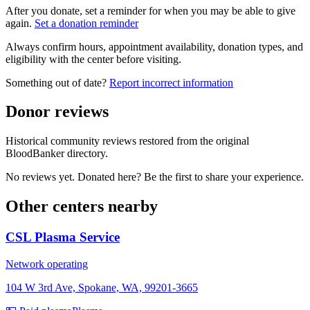
After you donate, set a reminder for when you may be able to give
again.
Set a donation reminder
Always confirm hours, appointment availability, donation types, and
eligibility with the center before visiting.
Something out of date?
Report incorrect information
Donor reviews
Historical community reviews restored from the original
BloodBanker directory.
No reviews yet. Donated here? Be the first to share your experience.
Other centers nearby
CSL Plasma Service
Network operating
104 W 3rd Ave, Spokane, WA, 99201-3665