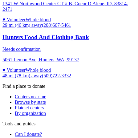
1341 W Northwood Center CT # B, Coeur D Alene, ID, 83814-
2471
♥ Volunteer
Whole blood
29 mi (46 km)
away
(208)667-5461
Hunters Food And Clothing Bank
Needs confirmation
5061 Lemon Ave, Hunters, WA, 99137
♥ Volunteer
Whole blood
48 mi (78 km)
away
(509)722-3332
Find a place to donate
Centers near me
Browse by state
Platelet centers
By organization
Tools and guides
Can I donate?