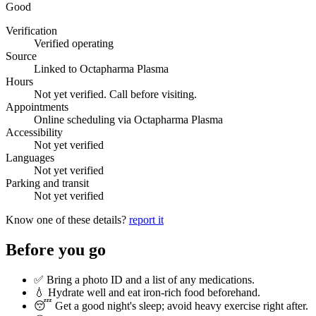
Good
Verification
Verified operating
Source
Linked to Octapharma Plasma
Hours
Not yet verified. Call before visiting.
Appointments
Online scheduling via Octapharma Plasma
Accessibility
Not yet verified
Languages
Not yet verified
Parking and transit
Not yet verified
Know one of these details?
report it
Before you go
✅ Bring a photo ID and a list of any medications.
💧 Hydrate well and eat iron-rich food beforehand.
😴 Get a good night's sleep; avoid heavy exercise right after.