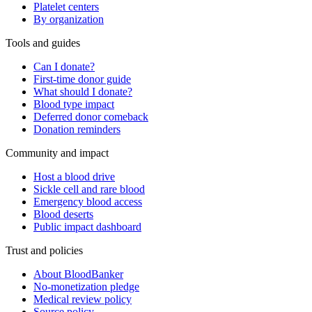
Platelet centers
By organization
Tools and guides
Can I donate?
First-time donor guide
What should I donate?
Blood type impact
Deferred donor comeback
Donation reminders
Community and impact
Host a blood drive
Sickle cell and rare blood
Emergency blood access
Blood deserts
Public impact dashboard
Trust and policies
About BloodBanker
No-monetization pledge
Medical review policy
Source policy