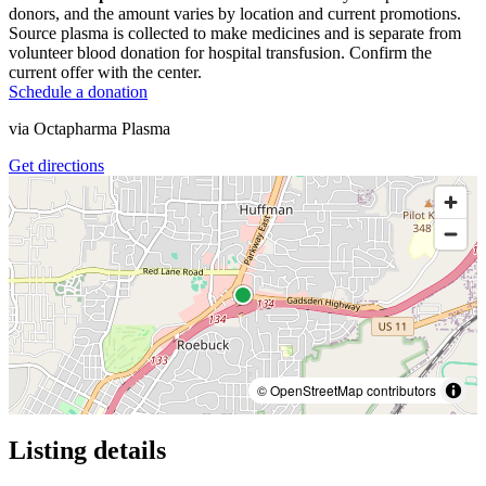
donors, and the amount varies by location and current promotions.
Source plasma is collected to make medicines and is separate from
volunteer blood donation for hospital transfusion. Confirm the
current offer with the center.
Schedule a donation
via
Octapharma Plasma
Get directions
© OpenStreetMap contributors
Listing details