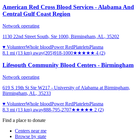
American Red Cross Blood Services - Alabama And
Central Gulf Coast Region
Network operating
1130 22nd Street South, Ste 1000, Birmingham, AL, 35202
♥ Volunteer
Whole blood
Power Red
Platelets
Plasma
8.1 mi (13 km)
away
(205)918-1000
★★★★
★
4
(
2
)
Lifesouth Community Blood Centers - Birmingham
Network operating
619 S 19th St Ste W217 - University of Alabama at Birmingham,
Birmingham, AL, 35233
♥ Volunteer
Whole blood
Power Red
Platelets
Plasma
8.3 mi (13 km)
away
888-795-2707
★★
★★★
2
(
2
)
Find a place to donate
Centers near me
Browse by state