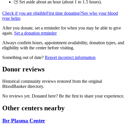
🕒 Set aside about an hour (
about 1 to 1.5 hours
).
Check if you are eligible
First time donating?
See who your blood
type helps
After you donate, set a reminder for when you may be able to give
again.
Set a donation reminder
Always confirm hours, appointment availability, donation types, and
eligibility with the center before visiting.
Something out of date?
Report incorrect information
Donor reviews
Historical community reviews restored from the original
BloodBanker directory.
No reviews yet. Donated here? Be the first to share your experience.
Other centers nearby
Ibr Plasma Center