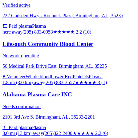
Verified active
222 Gadsden Hwy - Roebuck Plaza, Birmingham, AL, 35235
💵 Paid plasma
Plasma
here
away
(205) 833-0953
★★
★★★
2.2
(
10
)
Lifesouth Community Blood Center
Network operating
50 Medical Park Drive East, Birmingham, AL, 35235
♥ Volunteer
Whole blood
Power Red
Platelets
Plasma
1.8 mi (3.0 km)
away
(205) 833-3557
★★★
★★
3
(
1
)
Alabama Plasma Care INC
Needs confirmation
2101 3rd Ave S, Birmingham, AL, 35233-2201
💵 Paid plasma
Plasma
8.0 mi (13 km)
away
(205)322-2400
★★
★★★
2.2
(
6
)