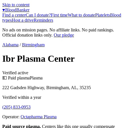
Skip to content
♥
BloodBanker
Find a center
Can I donate?
First time
What to donate
Platelets
Blood
types
Host a drive
Reminders
No ads on mission pages. No affiliate links. No paid rankings.
Official donation links only.
Our pledge
Alabama
/
Birmingham
Ibr Plasma Center
Verified active
💵 Paid plasma
Plasma
222 Gadsden Highway, Birmingham, AL, 35235
Verified within a year
(205) 833-0953
Operator:
Octapharma Plasma
Paid source plasma.
Centers like this one usually compensate