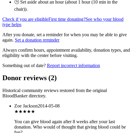
🕒 Set aside about an hour (
about 1 hour (10 min in the
chair)
).
Check if you are eligible
First time donating?
See who your blood
type helps
After you donate, set a reminder for when you may be able to give
again.
Set a donation reminder
Always confirm hours, appointment availability, donation types, and
eligibility with the center before visiting.
Something out of date?
Report incorrect information
Donor reviews
(
2
)
Historical community reviews restored from the original
BloodBanker directory.
Zoe Jackson
2014-05-08
★★★
★★
You can give blood again after 8 weeks after your last
donation. Who would of thought that giving blood could be
fun?