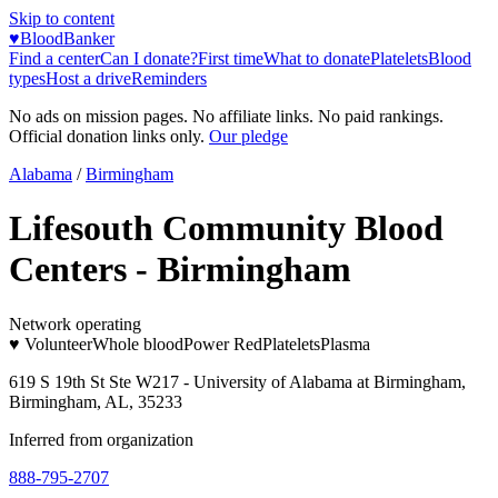
Skip to content
♥
BloodBanker
Find a center
Can I donate?
First time
What to donate
Platelets
Blood
types
Host a drive
Reminders
No ads on mission pages. No affiliate links. No paid rankings.
Official donation links only.
Our pledge
Alabama
/
Birmingham
Lifesouth Community Blood
Centers - Birmingham
Network operating
♥ Volunteer
Whole blood
Power Red
Platelets
Plasma
619 S 19th St Ste W217 - University of Alabama at Birmingham,
Birmingham, AL, 35233
Inferred from organization
888-795-2707