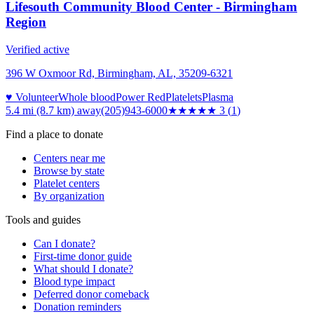
Lifesouth Community Blood Center - Birmingham
Region
Verified active
396 W Oxmoor Rd, Birmingham, AL, 35209-6321
♥ Volunteer
Whole blood
Power Red
Platelets
Plasma
5.4 mi (8.7 km)
away
(205)943-6000
★★★
★★
3
(
1
)
Find a place to donate
Centers near me
Browse by state
Platelet centers
By organization
Tools and guides
Can I donate?
First-time donor guide
What should I donate?
Blood type impact
Deferred donor comeback
Donation reminders