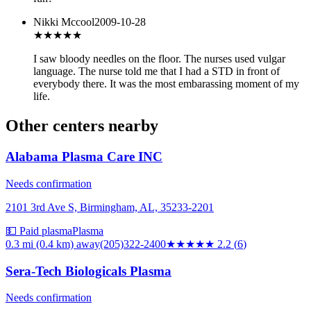
Nikki Mccool
2009-10-28
★
★★★★
I saw bloody needles on the floor. The nurses used vulgar
language. The nurse told me that I had a STD in front of
everybody there. It was the most embarassing moment of my
life.
Other centers nearby
Alabama Plasma Care INC
Needs confirmation
2101 3rd Ave S, Birmingham, AL, 35233-2201
💵 Paid plasma
Plasma
0.3 mi (0.4 km)
away
(205)322-2400
★★
★★★
2.2
(
6
)
Sera-Tech Biologicals Plasma
Needs confirmation