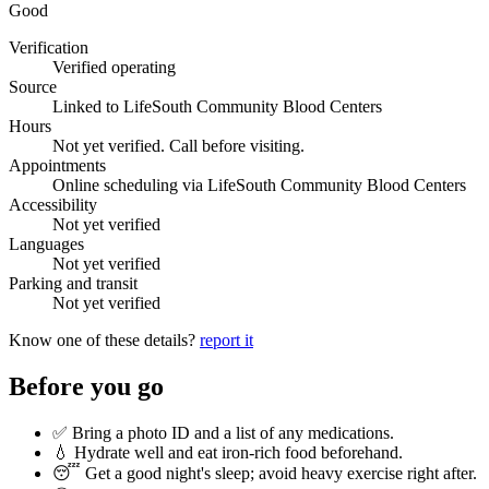
Good
Verification
Verified operating
Source
Linked to LifeSouth Community Blood Centers
Hours
Not yet verified. Call before visiting.
Appointments
Online scheduling via LifeSouth Community Blood Centers
Accessibility
Not yet verified
Languages
Not yet verified
Parking and transit
Not yet verified
Know one of these details?
report it
Before you go
✅ Bring a photo ID and a list of any medications.
💧 Hydrate well and eat iron-rich food beforehand.
😴 Get a good night's sleep; avoid heavy exercise right after.