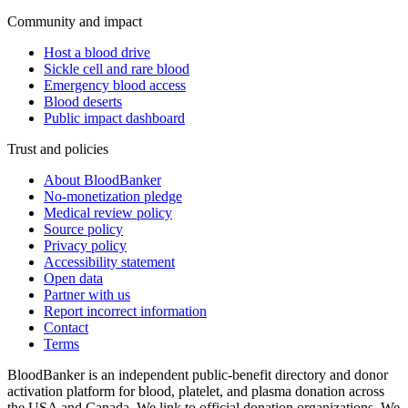
Community and impact
Host a blood drive
Sickle cell and rare blood
Emergency blood access
Blood deserts
Public impact dashboard
Trust and policies
About BloodBanker
No-monetization pledge
Medical review policy
Source policy
Privacy policy
Accessibility statement
Open data
Partner with us
Report incorrect information
Contact
Terms
BloodBanker is an independent public-benefit directory and donor
activation platform for blood, platelet, and plasma donation across
the USA and Canada. We link to official donation organizations. We