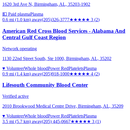
1620 3rd Ave N, Birmingham, AL, 35203-1902
💵 Paid plasma
Plasma
0.6 mi (1.0 km)
away
(205)326-3777
★★★
★★
3
(
2
)
American Red Cross Blood Services - Alabama And
Central Gulf Coast Region
Network operating
1130 22nd Street South, Ste 1000, Birmingham, AL, 35202
♥ Volunteer
Whole blood
Power Red
Platelets
Plasma
0.9 mi (1.4 km)
away
(205)918-1000
★★★★
★
4
(
2
)
Lifesouth Community Blood Center
Verified active
2010 Brookwood Medical Centre Drive, Birmingham, AL, 35209
♥ Volunteer
Whole blood
Power Red
Platelets
Plasma
3.5 mi (5.7 km)
away
(205) 445-0667
★★★
★★
3
(
1
)