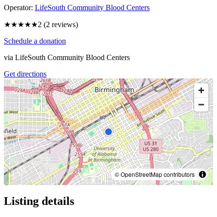
Operator:
LifeSouth Community Blood Centers
★★
★★★
2
(
2
reviews)
Schedule a donation
via
LifeSouth Community Blood Centers
Get directions
© OpenStreetMap contributors
Listing details