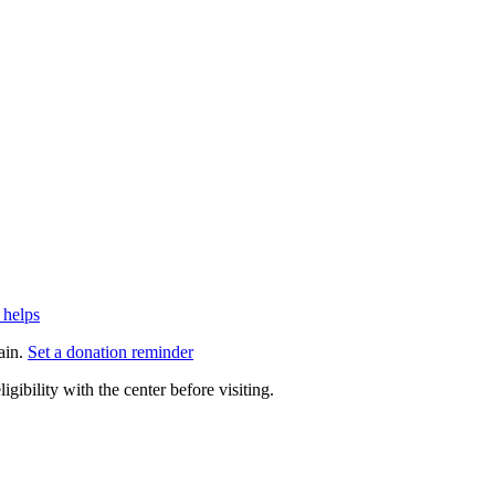
 helps
ain.
Set a donation reminder
gibility with the center before visiting.