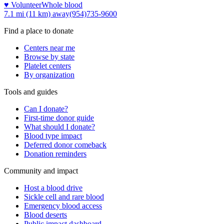
♥ Volunteer
Whole blood
7.1 mi (11 km)
away
(954)735-9600
Find a place to donate
Centers near me
Browse by state
Platelet centers
By organization
Tools and guides
Can I donate?
First-time donor guide
What should I donate?
Blood type impact
Deferred donor comeback
Donation reminders
Community and impact
Host a blood drive
Sickle cell and rare blood
Emergency blood access
Blood deserts
Public impact dashboard