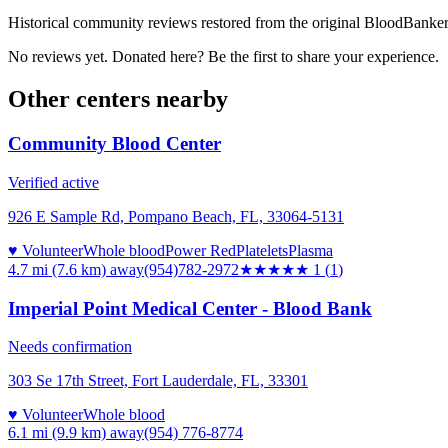
Historical community reviews restored from the original BloodBanker 
No reviews yet. Donated here? Be the first to share your experience.
Other centers nearby
Community Blood Center
Verified active
926 E Sample Rd, Pompano Beach, FL, 33064-5131
♥ Volunteer
Whole blood
Power Red
Platelets
Plasma
4.7 mi (7.6 km)
away
(954)782-2972
★
★★★★
1
(
1
)
Imperial Point Medical Center - Blood Bank
Needs confirmation
303 Se 17th Street, Fort Lauderdale, FL, 33301
♥ Volunteer
Whole blood
6.1 mi (9.9 km)
away
(954) 776-8774