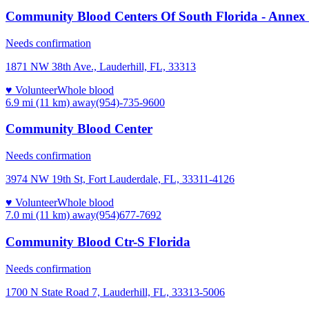
Community Blood Centers Of South Florida - Annex 
Needs confirmation
1871 NW 38th Ave., Lauderhill, FL, 33313
♥ Volunteer
Whole blood
6.9 mi (11 km)
away
(954)-735-9600
Community Blood Center
Needs confirmation
3974 NW 19th St, Fort Lauderdale, FL, 33311-4126
♥ Volunteer
Whole blood
7.0 mi (11 km)
away
(954)677-7692
Community Blood Ctr-S Florida
Needs confirmation
1700 N State Road 7, Lauderhill, FL, 33313-5006