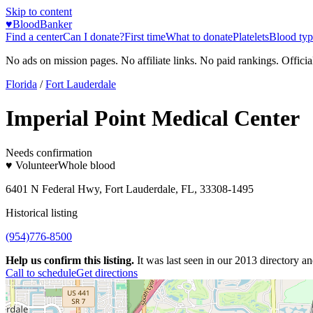
Skip to content
♥
BloodBanker
Find a center
Can I donate?
First time
What to donate
Platelets
Blood typ
No ads on mission pages. No affiliate links. No paid rankings. Officia
Florida
/
Fort Lauderdale
Imperial Point Medical Center
Needs confirmation
♥ Volunteer
Whole blood
6401 N Federal Hwy, Fort Lauderdale, FL, 33308-1495
Historical listing
(954)776-8500
Help us confirm this listing.
It was last seen in our 2013 directory and
Call to schedule
Get directions