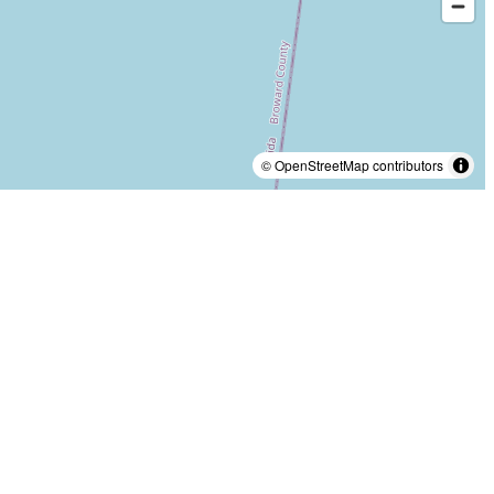
© OpenStreetMap contributors