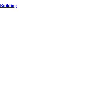
Building