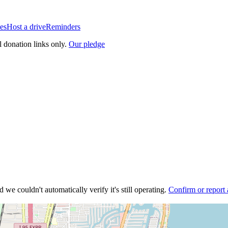
es
Host a drive
Reminders
l donation links only.
Our pledge
 we couldn't automatically verify it's still operating.
Confirm or report