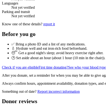
Languages
Not yet verified
Parking and transit
Not yet verified
Know one of these details?
report it
Before you go
✅ Bring a photo ID and a list of any medications.
💧 Hydrate well and eat iron-rich food beforehand.
😴 Get a good night's sleep; avoid heavy exercise right after.
🕒 Set aside about an hour (
about 1 hour (10 min in the chair)
).
Check if you are eligible
First time donating?
See who your blood type
After you donate, set a reminder for when you may be able to give ag
Always confirm hours, appointment availability, donation types, and eli
Something out of date?
Report incorrect information
Donor reviews