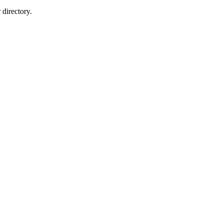
directory.