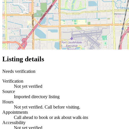
Listing details
Needs verification
Verification
Not yet verified
Source
Imported directory listing
Hours
Not yet verified. Call before visiting.
Appointments
Call ahead to book or ask about walk-ins
Accessibility
Not yet verified