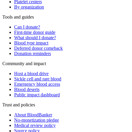
Platelet centers
By organization
Tools and guides
Can I donate?
First-time donor guide
What should I donate?
Blood type impact
Deferred donor comeback
Donation reminders
Community and impact
Host a blood drive
Sickle cell and rare blood
Emergency blood access
Blood deserts
Public impact dashboard
Trust and policies
About BloodBanker
No-monetization pledge
Medical review policy
Source policy