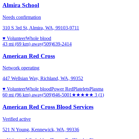
Almira School
Needs confirmation
310 S 3rd St, Almira, WA, 99103-9711
♥ Volunteer
Whole blood
43 mi (69 km)
away
(509)639-2414
American Red Cross
Network operating
447 Wellsian Way, Richland, WA, 99352
♥ Volunteer
Whole blood
Power Red
Platelets
Plasma
60 mi (96 km)
away
(509)946-5001
★★★
★★
3
(
1
)
American Red Cross Blood Services
Verified active
521 N Young, Kennewick, WA, 99336