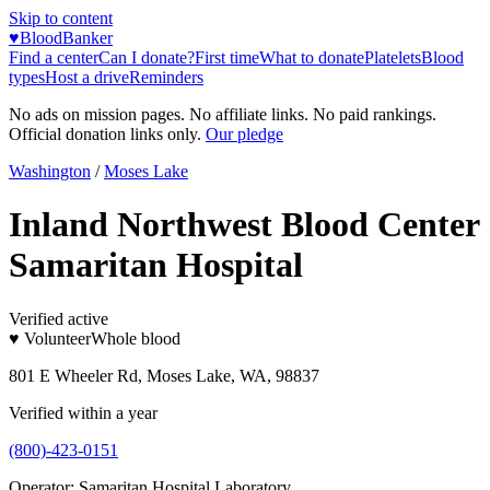
Skip to content
♥
BloodBanker
Find a center
Can I donate?
First time
What to donate
Platelets
Blood
types
Host a drive
Reminders
No ads on mission pages. No affiliate links. No paid rankings.
Official donation links only.
Our pledge
Washington
/
Moses Lake
Inland Northwest Blood Center
Samaritan Hospital
Verified active
♥ Volunteer
Whole blood
801 E Wheeler Rd, Moses Lake, WA, 98837
Verified within a year
(800)-423-0151
Operator:
Samaritan Hospital Laboratory