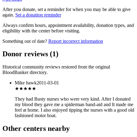
After you donate, set a reminder for when you may be able to give
again.
Set a donation reminder
Always confirm hours, appointment availability, donation types, and
eligibility with the center before visiting.
Something out of date?
Report incorrect information
Donor reviews
(
1
)
Historical community reviews restored from the original
BloodBanker directory.
Mike hawk
2011-03-01
★★★★
★
They had Busty nurses who were very kind. After I donated
my blood they gave me a spiderman band-aid and It made me
feel at home. I also enjoyed tipping the nurses with a good old
fashioned motor boat.
Other centers nearby