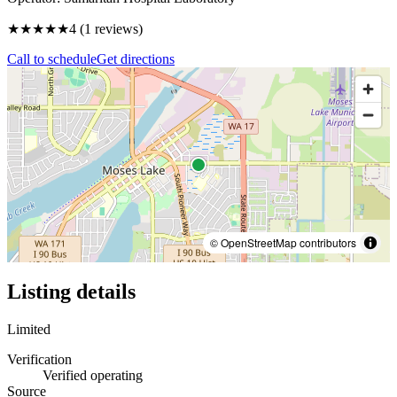
★★★★
★
4
(
1
reviews)
Call to schedule
Get directions
© OpenStreetMap contributors
Listing details
Limited
Verification
Verified operating
Source