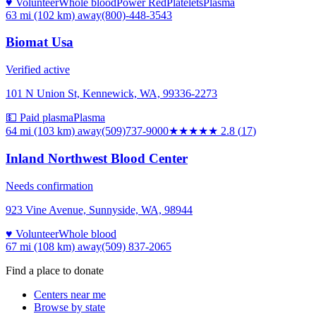
♥ Volunteer
Whole blood
Power Red
Platelets
Plasma
63 mi (102 km)
away
(800)-448-3543
Biomat Usa
Verified active
101 N Union St, Kennewick, WA, 99336-2273
💵 Paid plasma
Plasma
64 mi (103 km)
away
(509)737-9000
★★★
★★
2.8
(
17
)
Inland Northwest Blood Center
Needs confirmation
923 Vine Avenue, Sunnyside, WA, 98944
♥ Volunteer
Whole blood
67 mi (108 km)
away
(509) 837-2065
Find a place to donate
Centers near me
Browse by state