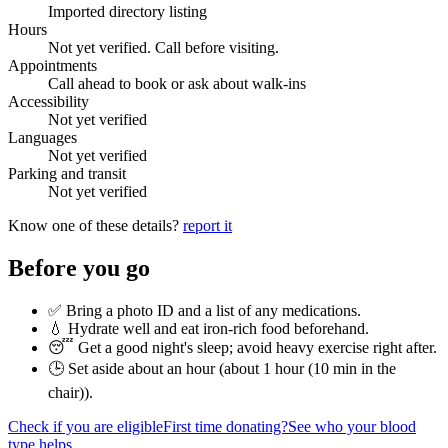
Imported directory listing
Hours
Not yet verified. Call before visiting.
Appointments
Call ahead to book or ask about walk-ins
Accessibility
Not yet verified
Languages
Not yet verified
Parking and transit
Not yet verified
Know one of these details?
report it
Before you go
✅ Bring a photo ID and a list of any medications.
💧 Hydrate well and eat iron-rich food beforehand.
😴 Get a good night's sleep; avoid heavy exercise right after.
🕒 Set aside about an hour (
about 1 hour (10 min in the
chair)
).
Check if you are eligible
First time donating?
See who your blood
type helps