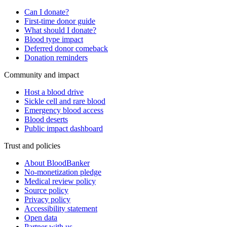
Can I donate?
First-time donor guide
What should I donate?
Blood type impact
Deferred donor comeback
Donation reminders
Community and impact
Host a blood drive
Sickle cell and rare blood
Emergency blood access
Blood deserts
Public impact dashboard
Trust and policies
About BloodBanker
No-monetization pledge
Medical review policy
Source policy
Privacy policy
Accessibility statement
Open data
Partner with us