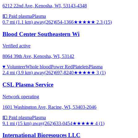
6212 22nd Ave, Kenosha, WI, 53143-4348
💵 Paid plasma
Plasma
0.7 mi (1.1 km)
away
(262)654-1366
★★
★★★
2.3
(
15
)
Blood Center Southeastern Wi
Verified active
8064 39th Ave, Kenosha, WI, 53142
♥ Volunteer
Whole blood
Power Red
Platelets
Plasma
2.4 mi (3.9 km)
away
(262)697-8240
★★★
★★
3
(
1
)
CSL Plasma Service
Network operating
1601 Washington Ave, Racine, WI, 53403-2046
💵 Paid plasma
Plasma
9.1 mi (15 km)
away
(262)633-0454
★★★★
★
4
(
1
)
International Bioresouces LLC