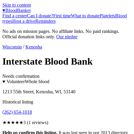
Skip to content
♥
BloodBanker
Find a center
Can I donate?
First time
What to donate
Platelets
Blood
types
Host a drive
Reminders
No ads on mission pages. No affiliate links. No paid rankings.
Official donation links only.
Our pledge
Wisconsin
/
Kenosha
Interstate Blood Bank
Needs confirmation
♥ Volunteer
Whole blood
1213 55th Street, Kenosha, WI, 53140
Historical listing
(262) 654-1018
★★★
★★
3
(
1
reviews)
Help us confirm this listing.
It was last seen in our 2013 directory