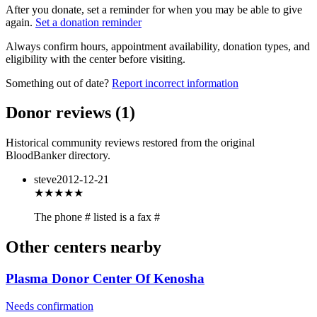
After you donate, set a reminder for when you may be able to give
again.
Set a donation reminder
Always confirm hours, appointment availability, donation types, and
eligibility with the center before visiting.
Something out of date?
Report incorrect information
Donor reviews
(
1
)
Historical community reviews restored from the original
BloodBanker directory.
steve
2012-12-21
★★★
★★
The phone # listed is a fax #
Other centers nearby
Plasma Donor Center Of Kenosha
Needs confirmation