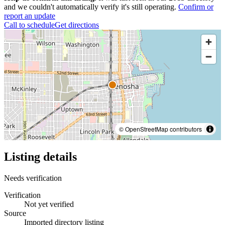
and we couldn't automatically verify it's still operating.
Confirm or
report an update
Call to schedule
Get directions
© OpenStreetMap contributors
Listing details
Needs verification
Verification
Not yet verified
Source
Imported directory listing