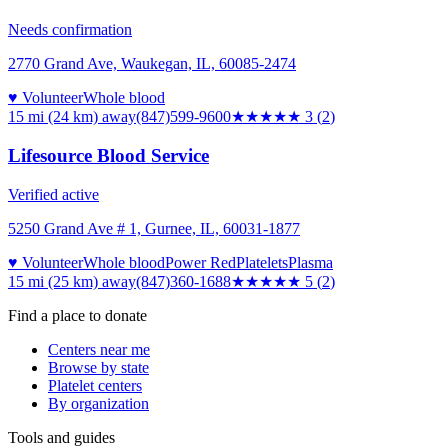
Needs confirmation
2770 Grand Ave, Waukegan, IL, 60085-2474
♥ Volunteer
Whole blood
15 mi (24 km)
away
(847)599-9600
★★★
★★
3
(
2
)
Lifesource Blood Service
Verified active
5250 Grand Ave # 1, Gurnee, IL, 60031-1877
♥ Volunteer
Whole blood
Power Red
Platelets
Plasma
15 mi (25 km)
away
(847)360-1688
★★★★★
5
(
2
)
Find a place to donate
Centers near me
Browse by state
Platelet centers
By organization
Tools and guides