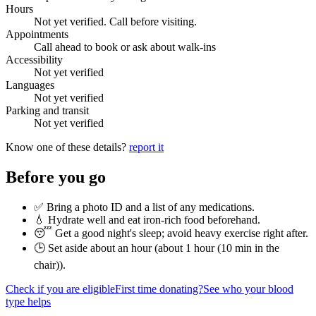
Hours
Not yet verified. Call before visiting.
Appointments
Call ahead to book or ask about walk-ins
Accessibility
Not yet verified
Languages
Not yet verified
Parking and transit
Not yet verified
Know one of these details?
report it
Before you go
✅ Bring a photo ID and a list of any medications.
💧 Hydrate well and eat iron-rich food beforehand.
😴 Get a good night's sleep; avoid heavy exercise right after.
🕒 Set aside about an hour (
about 1 hour (10 min in the
chair)
).
Check if you are eligible
First time donating?
See who your blood
type helps